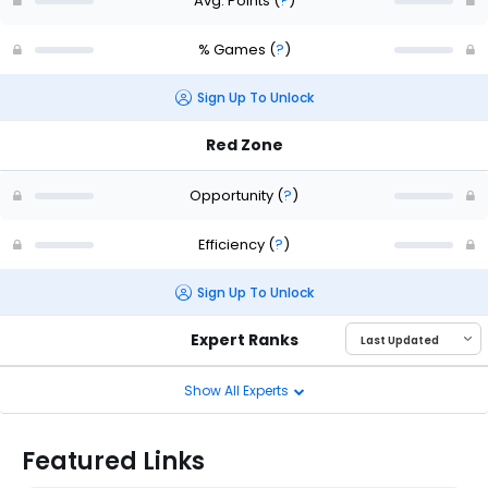
Avg. Points
(
?
)
% Games
(
?
)
Sign Up To Unlock
Red Zone
Opportunity
(
?
)
Efficiency
(
?
)
Sign Up To Unlock
Expert Ranks
Show All Experts
Featured Links