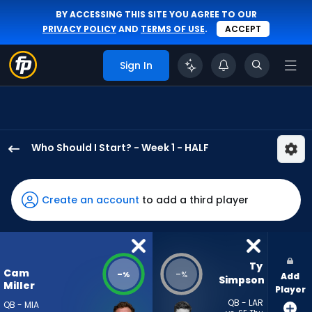
BY ACCESSING THIS SITE YOU AGREE TO OUR
PRIVACY POLICY
AND
TERMS OF USE
.
ACCEPT
Sign In
Who Should I Start? - Week 1 - HALF
Cam
Miller
has
Create an account
to add a third player
-
percent
of
the
Ty 
Cam
-
-
%
%
Add
vote
Simpson
Miller
Player
from
QB - LAR
QB - MIA