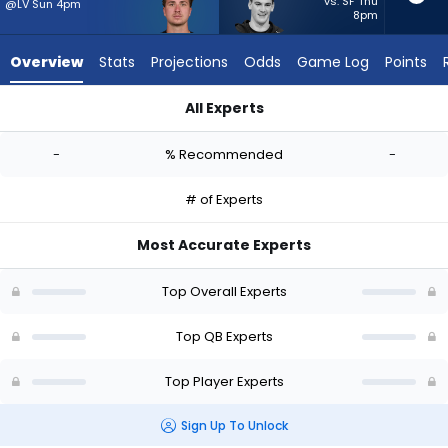
-
vs. SF Thu
@LV Sun 4pm
8pm
experts.
Ty
Overview
Stats
Projections
Odds
Game Log
Points
Simpson
has
All Experts
-
Cam Miller or Ty Simpson | Who Should I Start? - Week 1 - Hal
percent
-
% Recommended
-
of
the
# of Experts
vote
from
Most Accurate Experts
-
experts
Top Overall Experts
Top QB Experts
Top Player Experts
Sign Up To Unlock