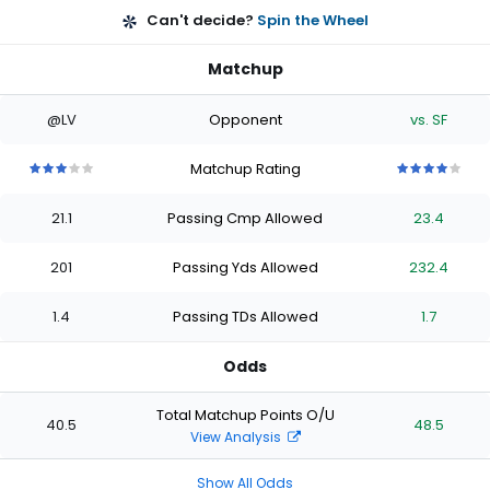
Can't decide?
Spin the Wheel
Matchup
@LV
Opponent
vs. SF
Matchup Rating
3
3
3
3
3
4
4
4
4
4
out
out
out
out
out
out
out
out
out
out
21.1
Passing Cmp Allowed
23.4
of
of
of
of
of
of
of
of
of
of
5
5
5
5
5
5
5
5
5
5
stars
stars
stars
stars
stars
stars
stars
stars
stars
stars
201
Passing Yds Allowed
232.4
1.4
Passing TDs Allowed
1.7
Odds
Total Matchup Points O/U
40.5
48.5
View Analysis
Show All Odds