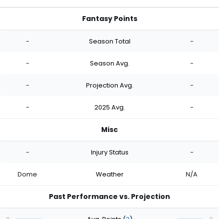
Fantasy Points
-
Season Total
-
-
Season Avg.
-
-
Projection Avg.
-
-
2025 Avg.
-
Misc
-
Injury Status
-
Dome
Weather
N/A
Past Performance vs. Projection