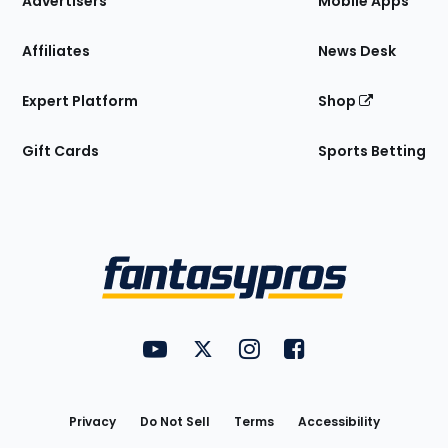
Advertisers
Mobile Apps
Affiliates
News Desk
Expert Platform
Shop
Gift Cards
Sports Betting
Bottom
Menu
FantasyPros on YouTube
FantasyPros on Twitter
FantasyPros on Instagram
FantasyPros on Face
Utility
Links
Privacy
Do Not Sell
Terms
Accessibility