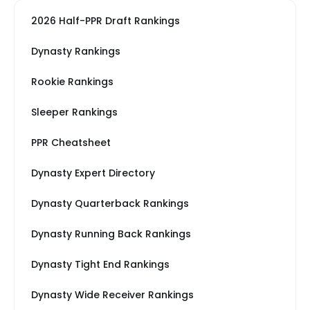
2026 Half-PPR Draft Rankings
Dynasty Rankings
Rookie Rankings
Sleeper Rankings
PPR Cheatsheet
Dynasty Expert Directory
Dynasty Quarterback Rankings
Dynasty Running Back Rankings
Dynasty Tight End Rankings
Dynasty Wide Receiver Rankings