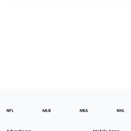
Footer
Sections
NFL
MLB
NBA
NHL
of
the
Site