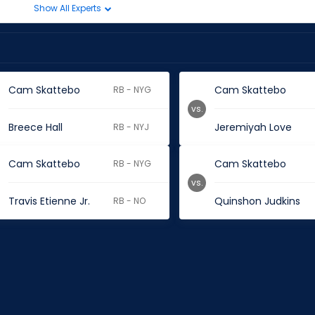
Show All Experts
Cam Skattebo
Cam Skattebo
RB - NYG
vs.
Breece Hall
Jeremiyah Love
RB - NYJ
Cam Skattebo
Cam Skattebo
RB - NYG
vs.
Travis Etienne Jr.
Quinshon Judkins
RB - NO