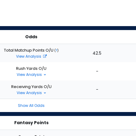
Odds
Total Matchup Points O/U
(
?
)
42.5
View Analysis
Rush Yards O/U
-
View Analysis
Receiving Yards O/U
-
View Analysis
Show All Odds
Fantasy Points