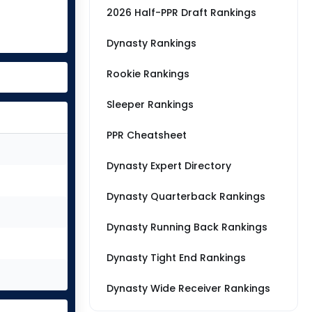
2026 Half-PPR Draft Rankings
Dynasty Rankings
Rookie Rankings
Sleeper Rankings
PPR Cheatsheet
Dynasty Expert Directory
Dynasty Quarterback Rankings
Dynasty Running Back Rankings
Dynasty Tight End Rankings
Dynasty Wide Receiver Rankings