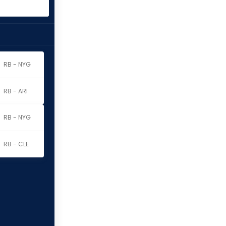
RB - NYG
RB - ARI
RB - NYG
RB - CLE