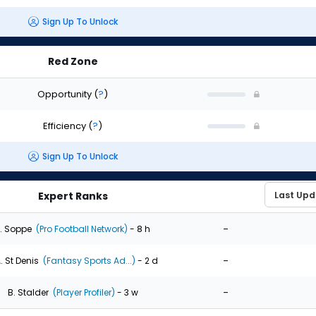
Sign Up To Unlock
Red Zone
Opportunity
(
?
)
Efficiency
(
?
)
Sign Up To Unlock
Expert Ranks
-
. Soppe
(Pro Football Network)
- 8 h
-
. St Denis
(Fantasy Sports Ad...)
- 2 d
-
B. Stalder
(Player Profiler)
- 3 w