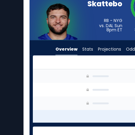
Skattebo
from
3
of
RB - NYG
vs. DAL Sun
3
8pm
ET
experts.
Jaydn
Overview
Stats
Projections
Odd
Ott
has
0
percent
Cam Skattebo or Jaydn Ott | Who Should I Sta
of
the
vote
from
0
of
3
experts