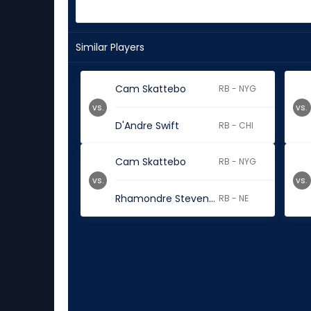
Similar Players
Cam Skattebo
RB - NYG
vs.
vs.
D'Andre Swift
RB - CHI
Cam Skattebo
RB - NYG
vs.
vs.
Rhamondre Stevenson
RB - NE