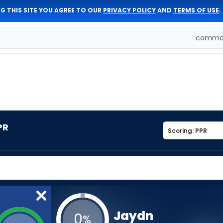
G THIS SITE YOU AGREE TO OUR
PRIVACY POLICY
AND
TERMS OF USE
.
comman
PR
Jaydn
0
%