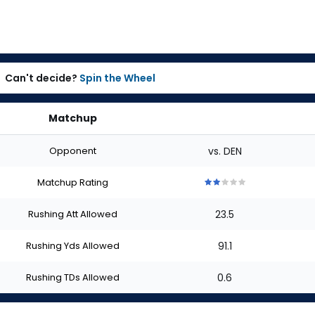
Can't decide?
Spin the Wheel
Matchup
Opponent
vs. DEN
Matchup Rating
2
2
2
2
2
out
out
out
out
out
Rushing Att Allowed
23.5
of
of
of
of
of
5
5
5
5
5
stars
stars
stars
stars
stars
Rushing Yds Allowed
91.1
Rushing TDs Allowed
0.6