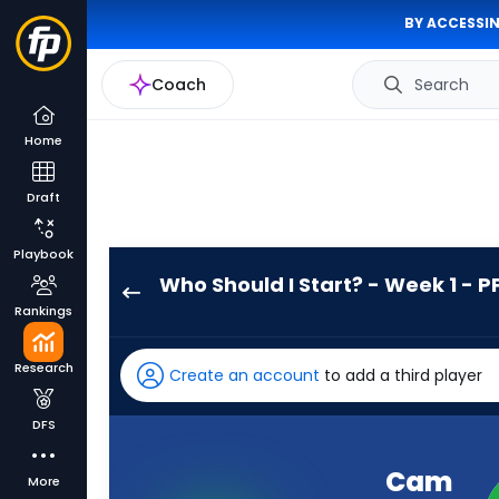
BY ACCESSIN
Coach
Search
Home
Draft
Playbook
Who Should I Start? - Week 1 - P
Cam
Rankings
Skattebo
has
Research
Create an account
to add a third player
100
percent
DFS
of
the
Cam
More
vote