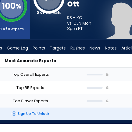
Ott
100
%
0 of 3
experts
RB - KC
vs. DEN Mon
8pm
ET
3 of 3
experts
s
Game Log
Points
Targets
Rushes
News
Notes
Artic
Most Accurate Experts
rt? - Week 1 - PPR | FantasyPros
Top Overall Experts
Top RB Experts
Top Player Experts
Sign Up To Unlock