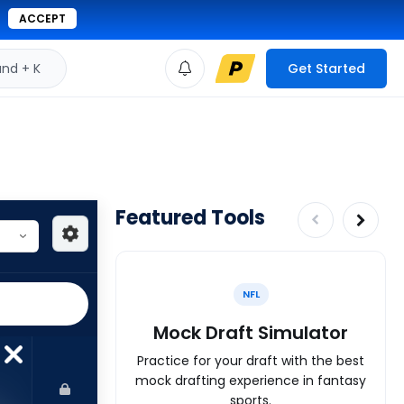
ACCEPT
d + K
Get Started
Featured Tools
NFL
Mock Draft Simulator
Practice for your draft with the best
mock drafting experience in fantasy
sports.