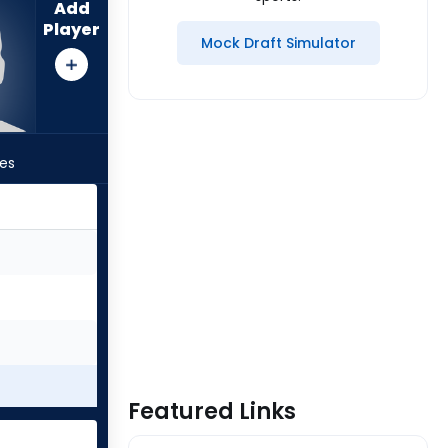
Add
Player
Mock Draft Simulator
les
Featured Links