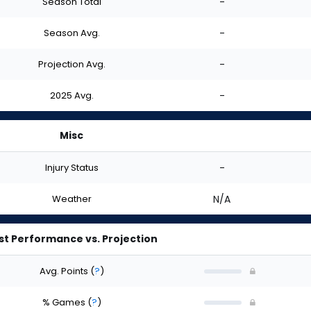
Season Total
-
Season Avg.
-
Projection Avg.
-
2025 Avg.
-
Misc
Injury Status
-
Weather
N/A
st Performance vs. Projection
Avg. Points
(
?
)
% Games
(
?
)