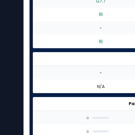
127.7
16
-
16
-
N/A
Pa