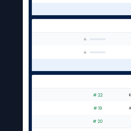
# 22
K
# 19
A
# 20