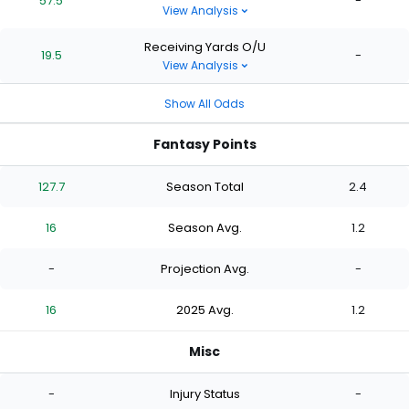
57.5
-
View Analysis
Receiving Yards O/U
19.5
-
View Analysis
Show All Odds
Fantasy Points
127.7
Season Total
2.4
16
Season Avg.
1.2
-
Projection Avg.
-
16
2025 Avg.
1.2
Misc
-
Injury Status
-