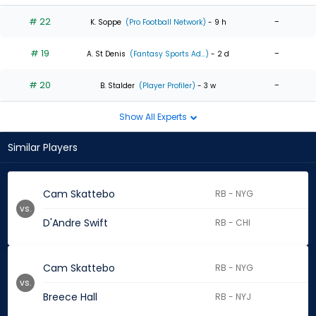
# 22
-
K. Soppe
(Pro Football Network)
- 9 h
# 19
-
A. St Denis
(Fantasy Sports Ad...)
- 2 d
# 20
-
B. Stalder
(Player Profiler)
- 3 w
Show All Experts
Similar Players
Cam Skattebo
RB - NYG
vs.
D'Andre Swift
RB - CHI
Cam Skattebo
RB - NYG
vs.
Breece Hall
RB - NYJ