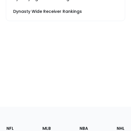
Dynasty Wide Receiver Rankings
Footer
Sections
NFL
MLB
NBA
NHL