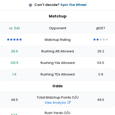
Can't decide?
Spin the Wheel
Matchup
vs. DAL
Opponent
@DET
Matchup Rating
5
5
5
5
5
2
2
2
2
2
out
out
out
out
out
out
out
out
out
out
26.6
Rushing Att Allowed
26.2
of
of
of
of
of
of
of
of
of
of
5
5
5
5
5
5
5
5
5
5
stars
stars
stars
stars
stars
stars
stars
stars
stars
stars
125.5
Rushing Yds Allowed
114.5
1.4
Rushing TDs Allowed
0.9
Odds
Total Matchup Points O/U
48.5
48.5
View Analysis
Rush Yards O/U