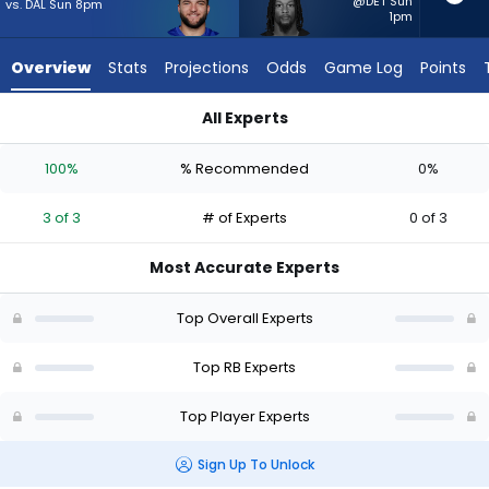
3
@DET Sun
vs. DAL Sun 8pm
1pm
of
3
Overview
Stats
Projections
Odds
Game Log
Points
experts.
Ty
All Experts
Chandler
Cam Skattebo or Ty Chandler | Who Should I Start? - Week 1
has
100%
% Recommended
0%
0
percent
3 of 3
# of Experts
0 of 3
of
the
Most Accurate Experts
vote
from
Top Overall Experts
0
of
Top RB Experts
3
Top Player Experts
experts
Sign Up To Unlock