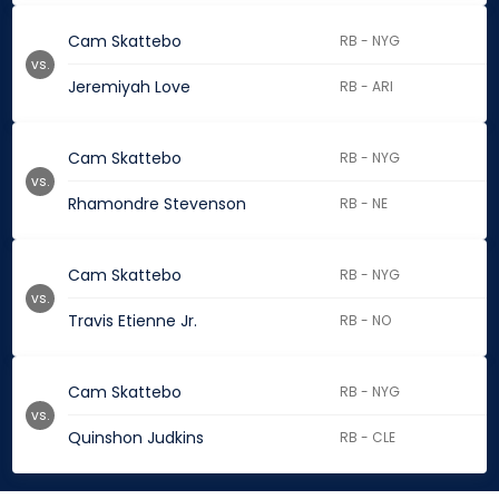
Cam Skattebo
RB - NYG
vs.
Jeremiyah Love
RB - ARI
Cam Skattebo
RB - NYG
vs.
Rhamondre Stevenson
RB - NE
Cam Skattebo
RB - NYG
vs.
Travis Etienne Jr.
RB - NO
Cam Skattebo
RB - NYG
vs.
Quinshon Judkins
RB - CLE