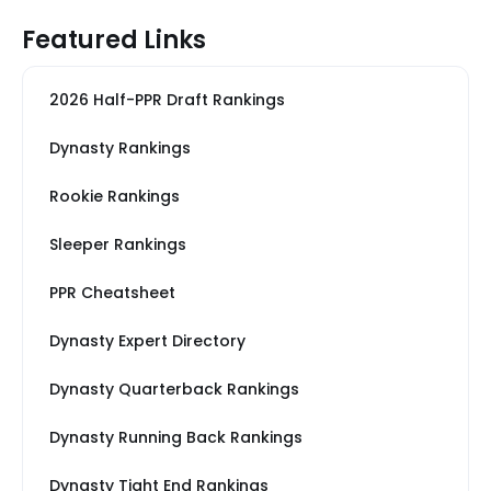
Featured Links
2026 Half-PPR Draft Rankings
Dynasty Rankings
Rookie Rankings
Sleeper Rankings
PPR Cheatsheet
Dynasty Expert Directory
Dynasty Quarterback Rankings
Dynasty Running Back Rankings
Dynasty Tight End Rankings