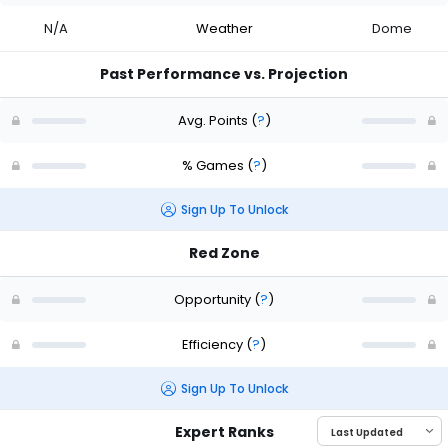
N/A
Weather
Dome
Past Performance vs. Projection
Avg. Points
(
?
)
% Games
(
?
)
Sign Up To Unlock
Red Zone
Opportunity
(
?
)
Efficiency
(
?
)
Sign Up To Unlock
Expert Ranks