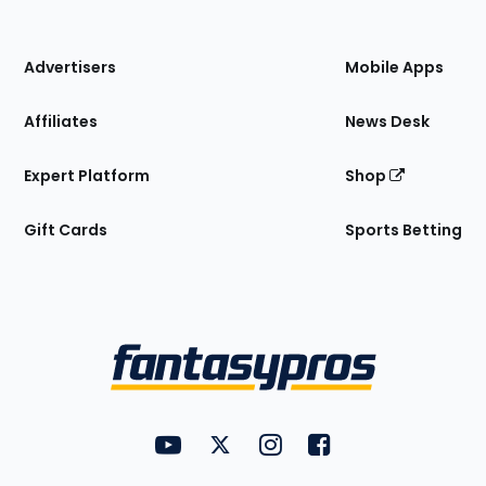
of
the
Site
Advertisers
Mobile Apps
Affiliates
News Desk
Expert Platform
Shop
Gift Cards
Sports Betting
Bottom
Menu
FantasyPros on YouTube
FantasyPros on Twitter
FantasyPros on Instagram
FantasyPros on Face
Utility