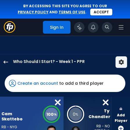
BY ACCESSING THIS SITE YOU AGREE TO OUR
PRIVACY POLICY
AND
TERMS OF USE
.
ACCEPT
Sign In
Who Should I Start? - Week 1 - PPR
Cam
Skattebo
has
Create an account
to add a third player
100
percent
of
the
Ty 
Cam
100
0
%
%
Add
vote
Chandler
Skattebo
Player
from
RB - NO
RB - NYG