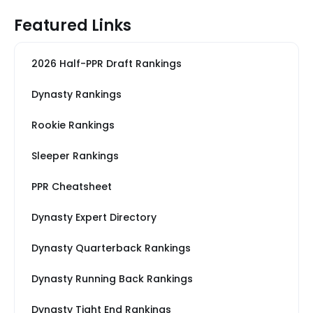
Featured Links
2026 Half-PPR Draft Rankings
Dynasty Rankings
Rookie Rankings
Sleeper Rankings
PPR Cheatsheet
Dynasty Expert Directory
Dynasty Quarterback Rankings
Dynasty Running Back Rankings
Dynasty Tight End Rankings