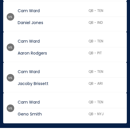
Cam Ward
QB - TEN
vs.
Daniel Jones
QB - IND
Cam Ward
QB - TEN
vs.
Aaron Rodgers
QB - PIT
Cam Ward
QB - TEN
vs.
Jacoby Brissett
QB - ARI
Cam Ward
QB - TEN
vs.
Geno Smith
QB - NYJ