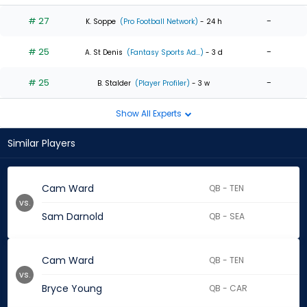
# 27
-
K. Soppe
(Pro Football Network)
- 24 h
# 25
-
A. St Denis
(Fantasy Sports Ad...)
- 3 d
# 25
-
B. Stalder
(Player Profiler)
- 3 w
Show All Experts
Similar Players
Cam Ward
QB - TEN
vs.
Sam Darnold
QB - SEA
Cam Ward
QB - TEN
vs.
Bryce Young
QB - CAR