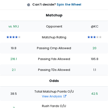
Can't decide?
Spin the Wheel
Matchup
vs. NYJ
Opponent
@KC
Matchup Rating
4
4
4
4
4
3
3
3
3
3
out
out
out
out
out
out
out
out
out
out
19.8
Passing Cmp Allowed
20
of
of
of
of
of
of
of
of
of
of
5
5
5
5
5
5
5
5
5
5
stars
stars
stars
stars
stars
stars
stars
stars
stars
stars
216.1
Passing Yds Allowed
195.8
2.1
Passing TDs Allowed
1.1
Odds
Total Matchup Points O/U
38.5
42.5
View Analysis
Rush Yards O/U