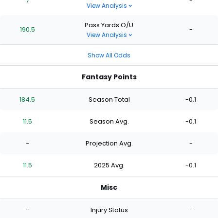
7
-
View Analysis
Pass Yards O/U
190.5
-
View Analysis
Show All Odds
Fantasy Points
184.5
Season Total
-0.1
11.5
Season Avg.
-0.1
-
Projection Avg.
-
11.5
2025 Avg.
-0.1
Misc
-
Injury Status
-