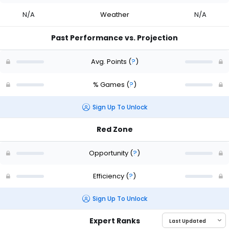
N/A
Weather
N/A
Past Performance vs. Projection
Avg. Points
(
?
)
% Games
(
?
)
Sign Up To Unlock
Red Zone
Opportunity
(
?
)
Efficiency
(
?
)
Sign Up To Unlock
Expert Ranks