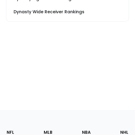
Dynasty Wide Receiver Rankings
Footer
Sections
NFL
MLB
NBA
NHL