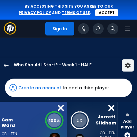
BY ACCESSING THIS SITE YOU AGREE TO OUR
PRIVACY POLICY
AND
TERMS OF USE
.
ACCEPT
Sign In
Who Should I Start? - Week 1 - HALF
Cam
Ward
has
Create an account
to add a third player
100
percent
of
the
Jarrett 
Cam
100
0
%
%
Add
vote
Stidham
Ward
Player
from
QB - DEN
QB - TEN