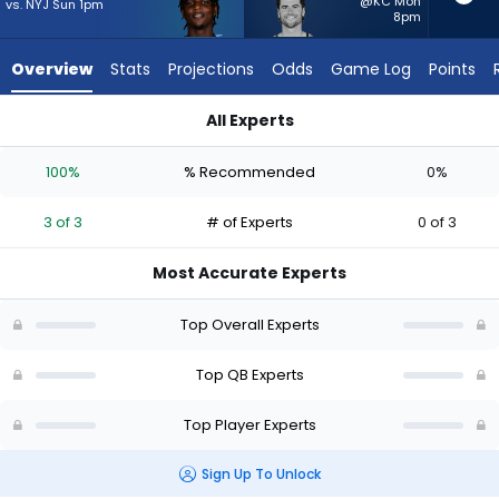
3
@KC Mon
vs. NYJ Sun 1pm
8pm
of
3
Overview
Stats
Projections
Odds
Game Log
Points
experts.
Jarrett
All Experts
Stidham
Cam Ward or Jarrett Stidham | Who Should I Start? - Week 1 
has
100%
% Recommended
0%
0
percent
3 of 3
# of Experts
0 of 3
of
the
Most Accurate Experts
vote
from
Top Overall Experts
0
of
Top QB Experts
3
Top Player Experts
experts
Sign Up To Unlock