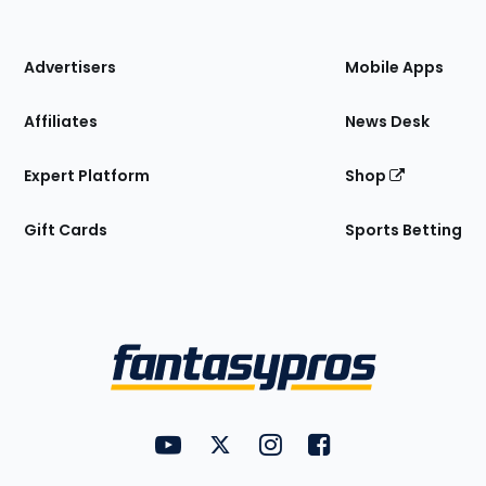
of
the
Site
Advertisers
Mobile Apps
Affiliates
News Desk
Expert Platform
Shop
Gift Cards
Sports Betting
Bottom
Menu
FantasyPros on YouTube
FantasyPros on Twitter
FantasyPros on Instagram
FantasyPros on Face
Utility