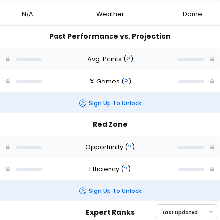
N/A
Weather
Dome
Past Performance vs. Projection
Avg. Points
(
?
)
% Games
(
?
)
Sign Up To Unlock
Red Zone
Opportunity
(
?
)
Efficiency
(
?
)
Sign Up To Unlock
Expert Ranks