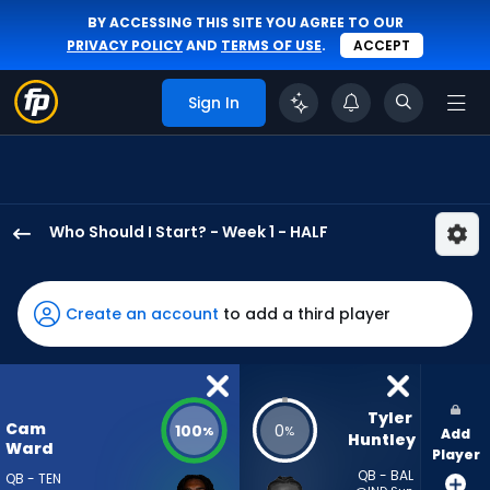
BY ACCESSING THIS SITE YOU AGREE TO OUR
PRIVACY POLICY
AND
TERMS OF USE
.
ACCEPT
Sign In
Who Should I Start? - Week 1 - HALF
Cam
Ward
has
Create an account
to add a third player
100
percent
of
the
Tyler 
Cam
100
0
%
%
Add
vote
Huntley
Ward
Player
from
QB - BAL
QB - TEN