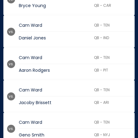
Bryce Young
QB - CAR
Cam Ward
QB - TEN
vs.
Daniel Jones
QB - IND
Cam Ward
QB - TEN
vs.
Aaron Rodgers
QB - PIT
Cam Ward
QB - TEN
vs.
Jacoby Brissett
QB - ARI
Cam Ward
QB - TEN
vs.
Geno Smith
QB - NYJ