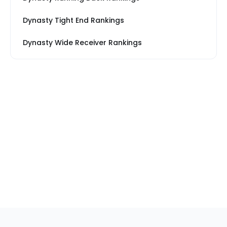
Dynasty Tight End Rankings
Dynasty Wide Receiver Rankings