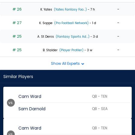
# 26
-
K. Yates
(Yates Fantasy Foo...)
- 7 h
# 27
-
K. Soppe
(Pro Football Network)
- 1 d
# 25
-
A. St Denis
(Fantasy Sports Ad...)
- 3 d
# 25
-
B. Stalder
(Player Profiler)
- 3 w
Show All Experts
Similar Players
Cam Ward
QB - TEN
vs.
Sam Darnold
QB - SEA
Cam Ward
QB - TEN
vs.