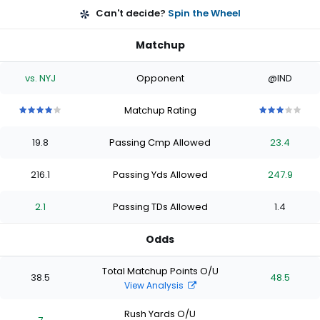
Can't decide?
Spin the Wheel
Matchup
vs. NYJ
Opponent
@IND
Matchup Rating
4
4
4
4
4
3
3
3
3
3
out
out
out
out
out
out
out
out
out
out
19.8
Passing Cmp Allowed
23.4
of
of
of
of
of
of
of
of
of
of
5
5
5
5
5
5
5
5
5
5
stars
stars
stars
stars
stars
stars
stars
stars
stars
stars
216.1
Passing Yds Allowed
247.9
2.1
Passing TDs Allowed
1.4
Odds
Total Matchup Points O/U
38.5
48.5
View Analysis
Rush Yards O/U