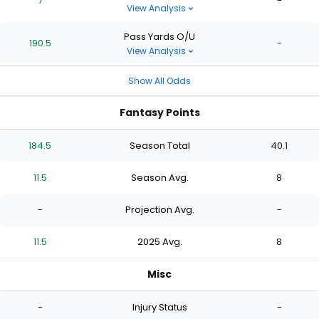
7
-
View Analysis
Pass Yards O/U
190.5
-
View Analysis
Show All Odds
Fantasy Points
184.5
Season Total
40.1
11.5
Season Avg.
8
-
Projection Avg.
-
11.5
2025 Avg.
8
Misc
-
Injury Status
-