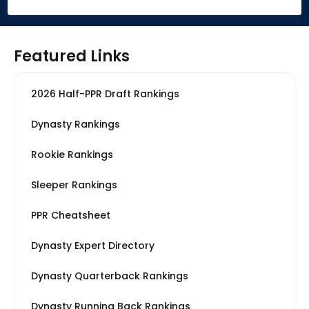
Featured Links
2026 Half-PPR Draft Rankings
Dynasty Rankings
Rookie Rankings
Sleeper Rankings
PPR Cheatsheet
Dynasty Expert Directory
Dynasty Quarterback Rankings
Dynasty Running Back Rankings