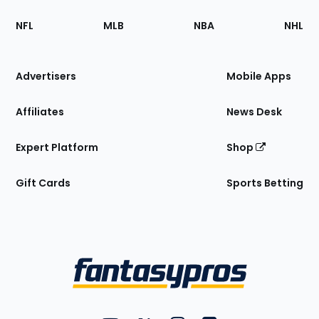
Footer
Sections
NFL
MLB
NBA
NHL
of
the
Site
Advertisers
Mobile Apps
Affiliates
News Desk
Expert Platform
Shop
Gift Cards
Sports Betting
Bottom
Menu