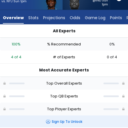
4
@IND Sun
vs. NYJ Sun 1pm
1pm
of
4
Overview
Stats
Projections
Odds
Game Log
Points
experts.
Tyler
All Experts
Huntley
Cam Ward or Tyler Huntley | Who Should I Start? - Week 1 - H
has
100%
% Recommended
0%
0
percent
4 of 4
# of Experts
0 of 4
of
the
Most Accurate Experts
vote
from
Top Overall Experts
0
of
Top QB Experts
4
Top Player Experts
experts
Sign Up To Unlock