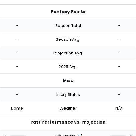
Fantasy Points
-
Season Total
-
-
Season Avg.
-
-
Projection Avg.
-
-
2025 Avg.
-
Misc
-
Injury Status
-
Dome
Weather
N/A
Past Performance vs. Projection