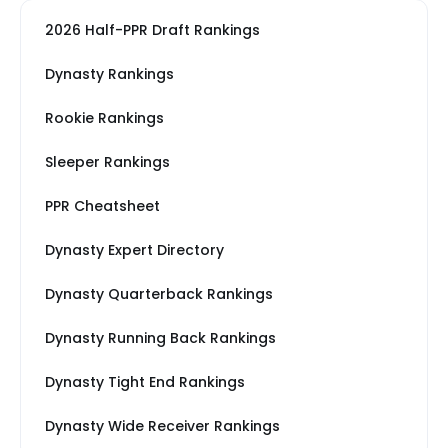
2026 Half-PPR Draft Rankings
Dynasty Rankings
Rookie Rankings
Sleeper Rankings
PPR Cheatsheet
Dynasty Expert Directory
Dynasty Quarterback Rankings
Dynasty Running Back Rankings
Dynasty Tight End Rankings
Dynasty Wide Receiver Rankings