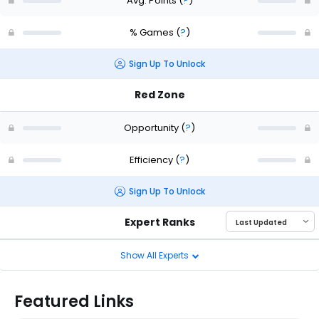
Avg. Points
(
?
)
% Games
(
?
)
Sign Up To Unlock
Red Zone
Opportunity
(
?
)
Efficiency
(
?
)
Sign Up To Unlock
Expert Ranks
Show All Experts
Featured Links