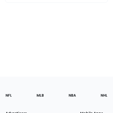
Footer
Sections
NFL
MLB
NBA
NHL
of
the
Site