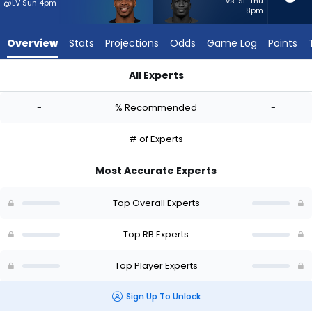
from
vs. SF Thu
@LV Sun 4pm
8pm
-
experts.
Overview
Stats
Projections
Odds
Game Log
Points
Jordan
Waters
All Experts
has
Carlos Washington Jr. or Jordan Waters | Who Should I Start
-
-
% Recommended
-
percent
of
# of Experts
the
vote
Most Accurate Experts
from
-
Top Overall Experts
experts
Top RB Experts
Top Player Experts
Sign Up To Unlock