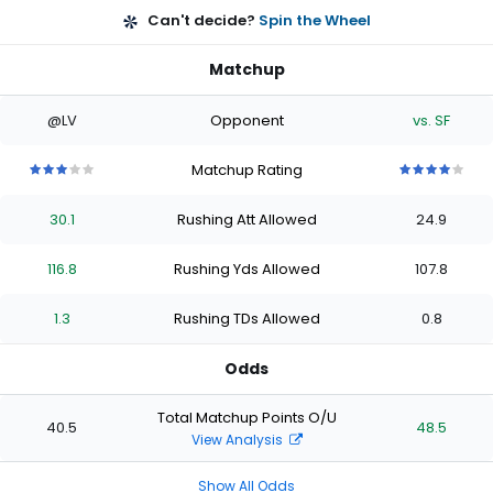
Can't decide?
Spin the Wheel
Matchup
@LV
Opponent
vs. SF
Matchup Rating
3
3
3
3
3
4
4
4
4
4
out
out
out
out
out
out
out
out
out
out
30.1
Rushing Att Allowed
24.9
of
of
of
of
of
of
of
of
of
of
5
5
5
5
5
5
5
5
5
5
stars
stars
stars
stars
stars
stars
stars
stars
stars
stars
116.8
Rushing Yds Allowed
107.8
1.3
Rushing TDs Allowed
0.8
Odds
Total Matchup Points O/U
40.5
48.5
View Analysis
Show All Odds