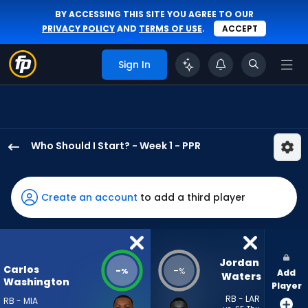
BY ACCESSING THIS SITE YOU AGREE TO OUR
PRIVACY POLICY
AND
TERMS OF USE
.
ACCEPT
Sign In
Who Should I Start? - Week 1 - PPR
Carlos
Washington
Jr.
Create an account
to add a third player
has
-
percent
of
Jordan 
Carlos
-
-
%
%
Add
the
Waters
Washington
Player
vote
RB - LAR
RB - MIA