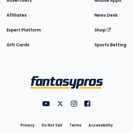
Advertisers
Mobile Apps
Affiliates
News Desk
Expert Platform
Shop
Gift Cards
Sports Betting
Bottom
Menu
FantasyPros on YouTube
FantasyPros on Twitter
FantasyPros on Instagram
FantasyPros on Face
Utility
Links
Privacy
Do Not Sell
Terms
Accessibility