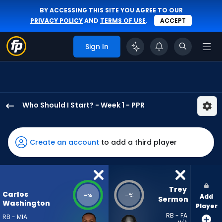
BY ACCESSING THIS SITE YOU AGREE TO OUR
PRIVACY POLICY
AND
TERMS OF USE
.
ACCEPT
Sign In
Who Should I Start? - Week 1 - PPR
Carlos
Washington
Jr.
Create an account
to add a third player
has
-
percent
of
Trey 
Carlos
-
-
%
%
Add
the
Sermon
Washington
Player
vote
RB - FA
RB - MIA