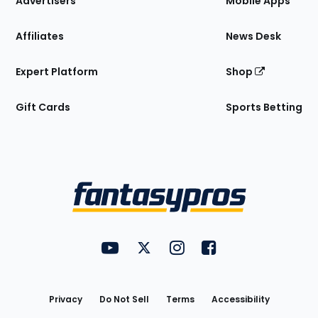
Advertisers
Mobile Apps
Affiliates
News Desk
Expert Platform
Shop
Gift Cards
Sports Betting
Bottom
Menu
FantasyPros on YouTube
FantasyPros on Twitter
FantasyPros on Instagram
FantasyPros on Face
Utility
Links
Privacy
Do Not Sell
Terms
Accessibility