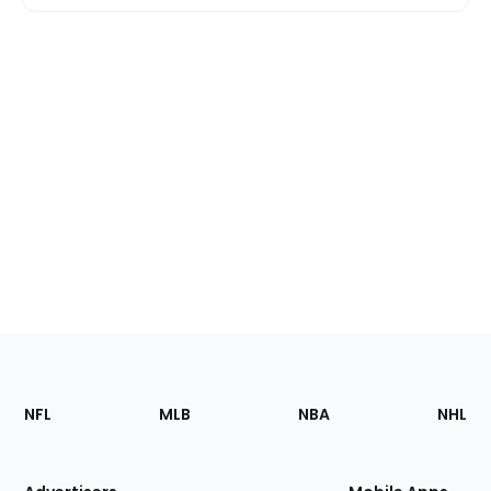
Footer
Sections
NFL
MLB
NBA
NHL
of
the
Site