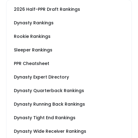
2026 Half-PPR Draft Rankings
Dynasty Rankings
Rookie Rankings
Sleeper Rankings
PPR Cheatsheet
Dynasty Expert Directory
Dynasty Quarterback Rankings
Dynasty Running Back Rankings
Dynasty Tight End Rankings
Dynasty Wide Receiver Rankings