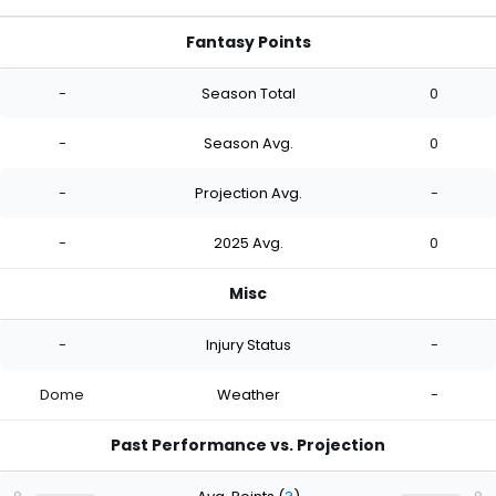
Fantasy Points
-
Season Total
0
-
Season Avg.
0
-
Projection Avg.
-
-
2025 Avg.
0
Misc
-
Injury Status
-
Dome
Weather
-
Past Performance vs. Projection