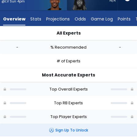
from
N/A
@LV Sun 4pm
-
experts.
Overview
Stats
Projections
Odds
Game Log
Points
Trey
Sermon
All Experts
has
Carlos Washington Jr. or Trey Sermon | Who Should I Start? -
-
-
% Recommended
-
percent
of
# of Experts
the
vote
Most Accurate Experts
from
-
Top Overall Experts
experts
Top RB Experts
Top Player Experts
Sign Up To Unlock