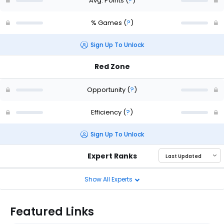
Avg. Points
(
?
)
% Games
(
?
)
Sign Up To Unlock
Red Zone
Opportunity
(
?
)
Efficiency
(
?
)
Sign Up To Unlock
Expert Ranks
Show All Experts
Featured Links