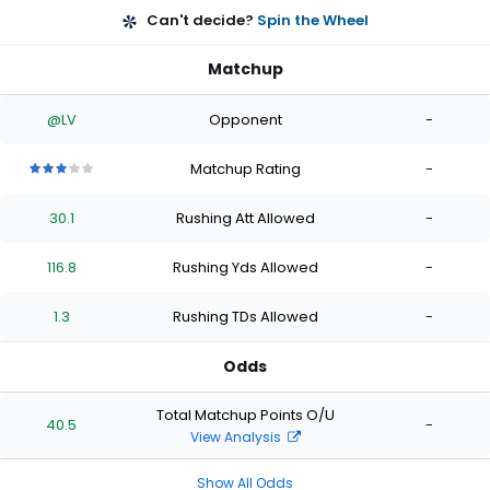
Can't decide?
Spin the Wheel
Matchup
@LV
Opponent
-
Matchup Rating
-
3
3
3
3
3
out
out
out
out
out
30.1
Rushing Att Allowed
-
of
of
of
of
of
5
5
5
5
5
stars
stars
stars
stars
stars
116.8
Rushing Yds Allowed
-
1.3
Rushing TDs Allowed
-
Odds
Total Matchup Points O/U
40.5
-
View Analysis
Show All Odds