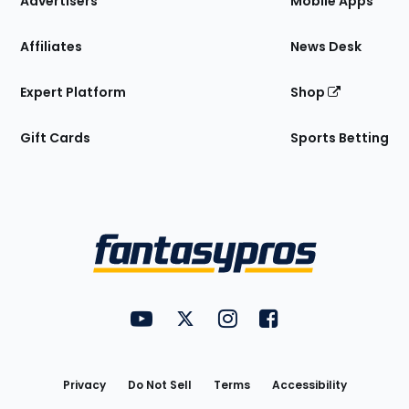
Advertisers
Mobile Apps
Affiliates
News Desk
Expert Platform
Shop
Gift Cards
Sports Betting
Bottom
Menu
FantasyPros on YouTube
FantasyPros on Twitter
FantasyPros on Instagram
FantasyPros on Face
Utility
Links
Privacy
Do Not Sell
Terms
Accessibility