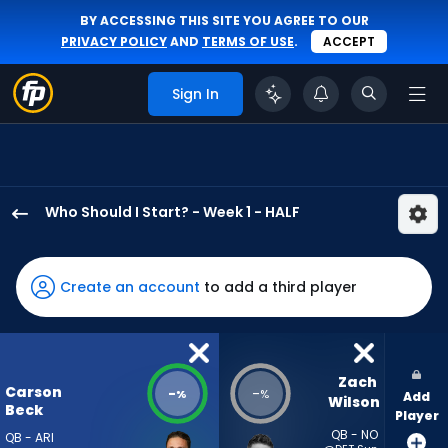
BY ACCESSING THIS SITE YOU AGREE TO OUR
PRIVACY POLICY
AND
TERMS OF USE
.
ACCEPT
Sign In
Who Should I Start? - Week 1 - HALF
Carson
Beck
has
Create an account
to add a third player
-
percent
of
the
Zach 
Carson
-
-
%
%
Add
vote
Wilson
Beck
Player
from
QB - NO
QB - ARI