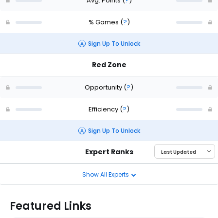
Avg. Points
(
?
)
% Games
(
?
)
Sign Up To Unlock
Red Zone
Opportunity
(
?
)
Efficiency
(
?
)
Sign Up To Unlock
Expert Ranks
Show All Experts
Featured Links