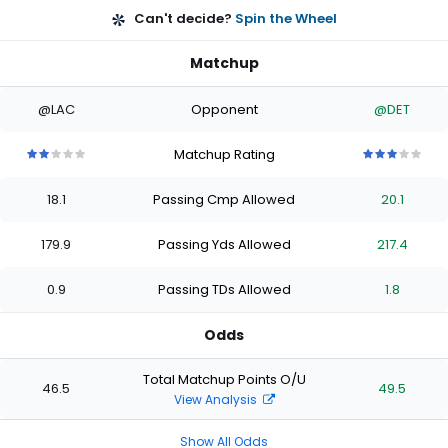
Can't decide?
Spin the Wheel
Matchup
@LAC
Opponent
@DET
Matchup Rating
2
2
2
2
2
3
3
3
3
3
out
out
out
out
out
out
out
out
out
out
18.1
Passing Cmp Allowed
20.1
of
of
of
of
of
of
of
of
of
of
5
5
5
5
5
5
5
5
5
5
stars
stars
stars
stars
stars
stars
stars
stars
stars
stars
179.9
Passing Yds Allowed
217.4
0.9
Passing TDs Allowed
1.8
Odds
Total Matchup Points O/U
46.5
49.5
View Analysis
Show All Odds