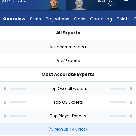
-
@DET Sun
@LAC Sun 4pm
1pm
experts.
Zach
Overview
Stats
Projections
Odds
Game Log
Points
Wilson
has
All Experts
-
Carson Beck or Zach Wilson | Who Should I Start? - Week 1 - 
percent
-
% Recommended
-
of
the
# of Experts
vote
from
Most Accurate Experts
-
experts
Top Overall Experts
Top QB Experts
Top Player Experts
Sign Up To Unlock