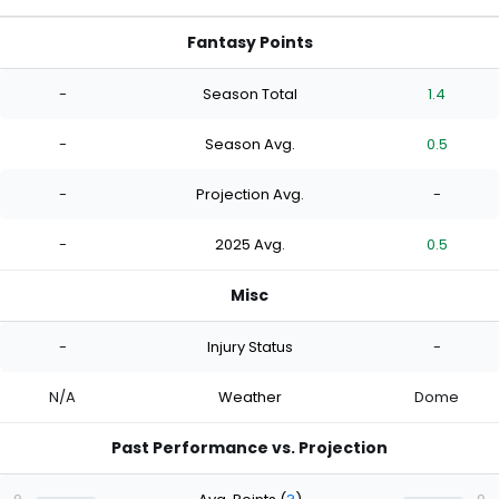
Fantasy Points
-
Season Total
1.4
-
Season Avg.
0.5
-
Projection Avg.
-
-
2025 Avg.
0.5
Misc
-
Injury Status
-
N/A
Weather
Dome
Past Performance vs. Projection