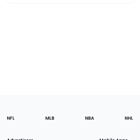
Footer
Sections
NFL
MLB
NBA
NHL
of
the
Site