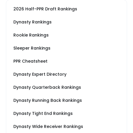
2026 Half-PPR Draft Rankings
Dynasty Rankings
Rookie Rankings
Sleeper Rankings
PPR Cheatsheet
Dynasty Expert Directory
Dynasty Quarterback Rankings
Dynasty Running Back Rankings
Dynasty Tight End Rankings
Dynasty Wide Receiver Rankings