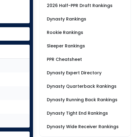
2026 Half-PPR Draft Rankings
Dynasty Rankings
Rookie Rankings
Sleeper Rankings
PPR Cheatsheet
Dynasty Expert Directory
Dynasty Quarterback Rankings
Dynasty Running Back Rankings
Dynasty Tight End Rankings
Dynasty Wide Receiver Rankings