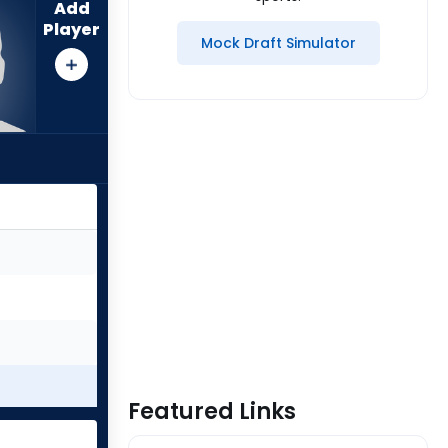
Add
Player
Mock Draft Simulator
Featured Links