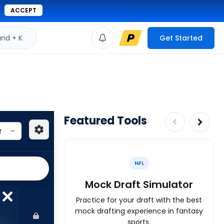
ACCEPT
d + K
Get Started
Featured Tools
NFL
Mock Draft Simulator
Practice for your draft with the best
mock drafting experience in fantasy
sports.