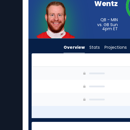
Wentz
from
-
experts.
QB - MIN
vs. GB Sun
Jacob
4pm
ET
Clark
has
Overview
Stats
Projections
-
percent
of
the
Carson Wentz or Jacob Clark | Who Should I St
vote
from
-
experts