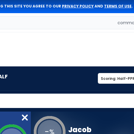
G THIS SITE YOU AGREE TO OUR
PRIVACY POLICY
AND
TERMS OF USE
.
comman
ALF
Jacob
-
%