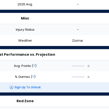
2025 Avg.
-
Misc
Injury Status
-
Weather
Dome
st Performance vs. Projection
Avg. Points
(
?
)
% Games
(
?
)
Sign Up To Unlock
Red Zone