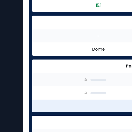
15.1
-
Dome
Pa