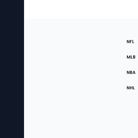
Footer
Sec
NFL
of
the
MLB
Site
NBA
NHL
Bottom
Menu