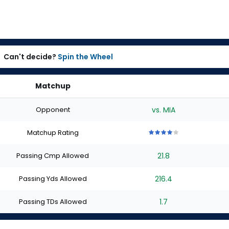
Can't decide?
Spin the Wheel
Matchup
Opponent
vs. MIA
Matchup Rating
4
4
4
4
4
out
out
out
out
out
Passing Cmp Allowed
21.8
of
of
of
of
of
5
5
5
5
5
stars
stars
stars
stars
stars
Passing Yds Allowed
216.4
Passing TDs Allowed
1.7