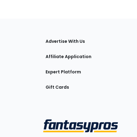
tions
Advertise With Us
Affiliate Application
Expert Platform
Gift Cards