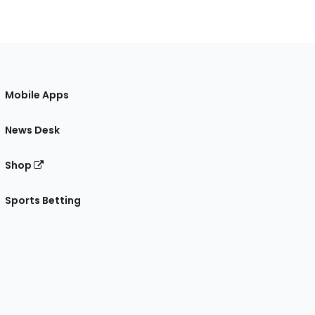
Mobile Apps
News Desk
Shop
Sports Betting