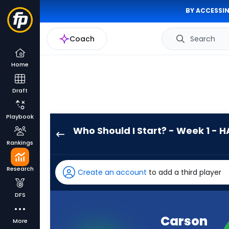
BY ACCESSIN
Coach
Search
Home
Draft
Playbook
Who Should I Start? - Week 1 - H
Carson
Rankings
Wentz
has
Research
Create an account
to add a third player
-
percent
DFS
of
the
Carson
More
vote