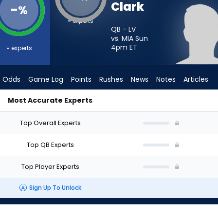
Clark
-
%
-
experts
QB - LV
vs. MIA Sun
4pm
ET
-
experts
Odds
Game Log
Points
Rushes
News
Notes
Articles
Most Accurate Experts
art? - Week 1 - Half Point PPR | FantasyPros
Top Overall Experts
Top QB Experts
Top Player Experts
Sign Up To Unlock