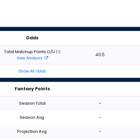
Odds
Total Matchup Points O/U
(
?
)
40.5
View Analysis
Show All Odds
Fantasy Points
Season Total
-
Season Avg.
-
Projection Avg.
-