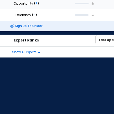
Opportunity
(
?
)
Efficiency
(
?
)
Sign Up To Unlock
Expert Ranks
Show All Experts