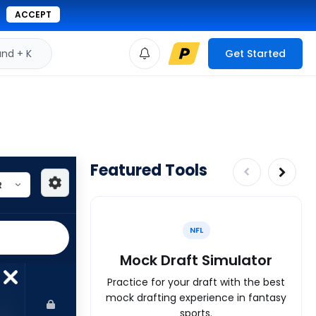
ACCEPT
d + K
Get Started
Featured Tools
NFL
Mock Draft Simulator
Practice for your draft with the best
mock drafting experience in fantasy
sports.