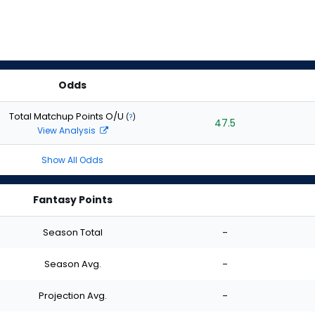
Odds
Total Matchup Points O/U
(
?
)
47.5
View Analysis
Show All Odds
Fantasy Points
Season Total
-
Season Avg.
-
Projection Avg.
-