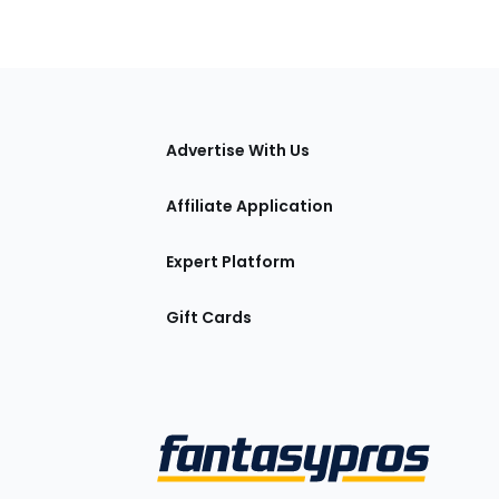
tions
Advertise With Us
Affiliate Application
Expert Platform
Gift Cards