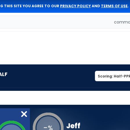
G THIS SITE YOU AGREE TO OUR
PRIVACY POLICY
AND
TERMS OF USE
.
comman
ALF
Jeff
-
%