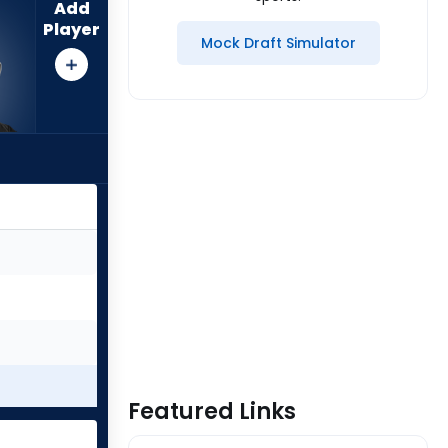
Add
Player
Mock Draft Simulator
Featured Links