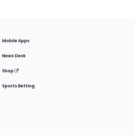
Mobile Apps
News Desk
Shop
Sports Betting