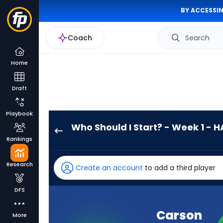
BY ACCESSIN
Coach
Search
Home
Draft
Playbook
Who Should I Start? - Week 1 - H
Carson
Rankings
Wentz
has
Research
Create an account
to add a third player
-
percent
DFS
of
the
Carson
More
vote