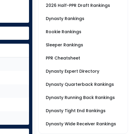
2026 Half-PPR Draft Rankings
Dynasty Rankings
Rookie Rankings
Sleeper Rankings
PPR Cheatsheet
Dynasty Expert Directory
Dynasty Quarterback Rankings
Dynasty Running Back Rankings
Dynasty Tight End Rankings
Dynasty Wide Receiver Rankings