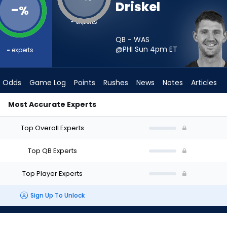
Driskel
-
%
-
experts
QB - WAS
@PHI Sun 4pm
ET
-
experts
Odds
Game Log
Points
Rushes
News
Notes
Articles
Most Accurate Experts
art? - Week 1 - Half Point PPR | FantasyPros
Top Overall Experts
Top QB Experts
Top Player Experts
Sign Up To Unlock