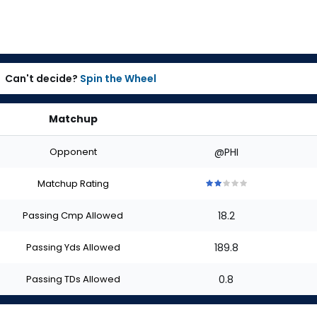
Can't decide?
Spin the Wheel
Matchup
Opponent
@PHI
Matchup Rating
2
2
2
2
2
out
out
out
out
out
Passing Cmp Allowed
18.2
of
of
of
of
of
5
5
5
5
5
stars
stars
stars
stars
stars
Passing Yds Allowed
189.8
Passing TDs Allowed
0.8