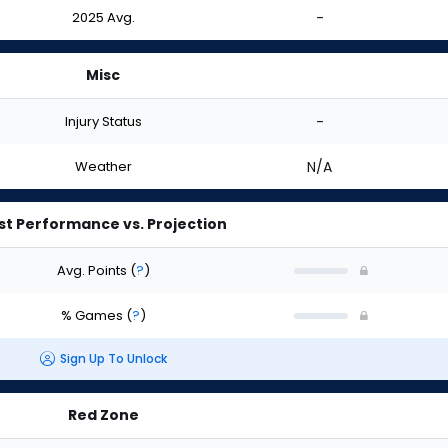
2025 Avg.
-
Misc
Injury Status
-
Weather
N/A
st Performance vs. Projection
Avg. Points
(
?
)
% Games
(
?
)
Sign Up To Unlock
Red Zone