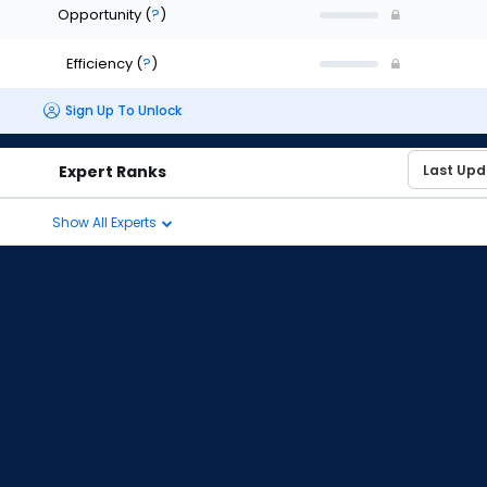
Opportunity
(
?
)
Efficiency
(
?
)
Sign Up To Unlock
Expert Ranks
Show All Experts