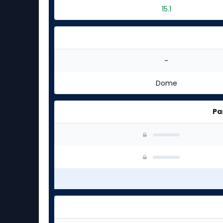
15.1
-
Dome
Pa