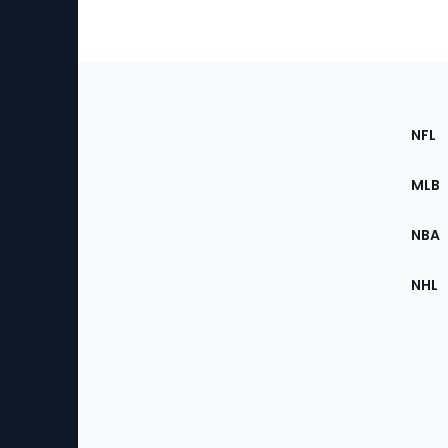
Footer
Sec
NFL
of
the
MLB
Site
NBA
NHL
Bottom
Menu