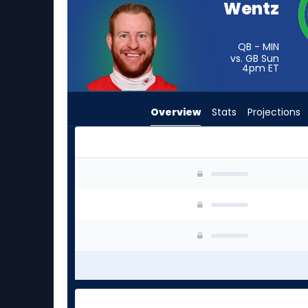
Wentz
from
-
experts.
QB - MIN
vs. GB Sun
Jeff
4pm
ET
Driskel
has
Overview
Stats
Projections
-
percent
of
the
Carson Wentz or Jeff Driskel | Who Should I St
vote
from
-
experts