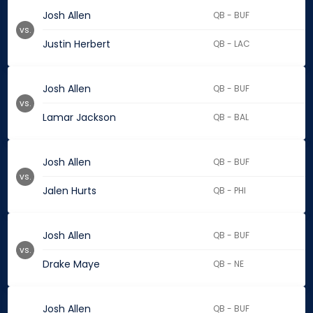
Josh Allen
QB - BUF
vs.
Justin Herbert
QB - LAC
Josh Allen
QB - BUF
vs.
Lamar Jackson
QB - BAL
Josh Allen
QB - BUF
vs.
Jalen Hurts
QB - PHI
Josh Allen
QB - BUF
vs.
Drake Maye
QB - NE
Josh Allen
QB - BUF