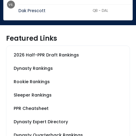
vs.
Dak Prescott
QB - DAL
Featured Links
2026 Half-PPR Draft Rankings
Dynasty Rankings
Rookie Rankings
Sleeper Rankings
PPR Cheatsheet
Dynasty Expert Directory
Dynasty Quarterback Rankings