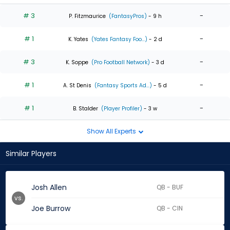
# 3
-
P. Fitzmaurice
(FantasyPros)
- 9 h
# 1
-
K. Yates
(Yates Fantasy Foo...)
- 2 d
# 3
-
K. Soppe
(Pro Football Network)
- 3 d
# 1
-
A. St Denis
(Fantasy Sports Ad...)
- 5 d
# 1
-
B. Stalder
(Player Profiler)
- 3 w
Show All Experts
Similar Players
Josh Allen
QB - BUF
vs.
Joe Burrow
QB - CIN