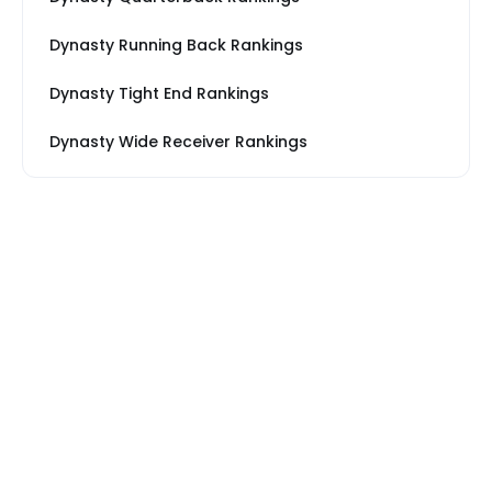
Dynasty Running Back Rankings
Dynasty Tight End Rankings
Dynasty Wide Receiver Rankings