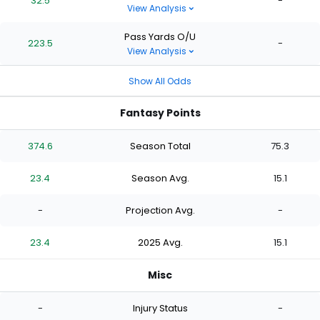
32.5
-
View Analysis
Pass Yards O/U
223.5
-
View Analysis
Show All Odds
Fantasy Points
374.6
Season Total
75.3
23.4
Season Avg.
15.1
-
Projection Avg.
-
23.4
2025 Avg.
15.1
Misc
-
Injury Status
-