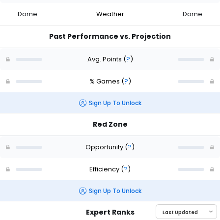
Dome
Weather
Dome
Past Performance vs. Projection
Avg. Points
(
?
)
% Games
(
?
)
Sign Up To Unlock
Red Zone
Opportunity
(
?
)
Efficiency
(
?
)
Sign Up To Unlock
Expert Ranks