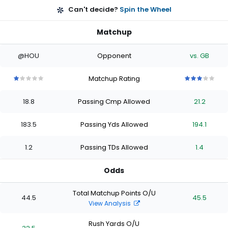
Can't decide?
Spin the Wheel
Matchup
@HOU
Opponent
vs. GB
Matchup Rating
1
1
1
1
1
3
3
3
3
3
out
out
out
out
out
out
out
out
out
out
18.8
Passing Cmp Allowed
21.2
of
of
of
of
of
of
of
of
of
of
5
5
5
5
5
5
5
5
5
5
stars
stars
stars
stars
stars
stars
stars
stars
stars
stars
183.5
Passing Yds Allowed
194.1
1.2
Passing TDs Allowed
1.4
Odds
Total Matchup Points O/U
44.5
45.5
View Analysis
Rush Yards O/U