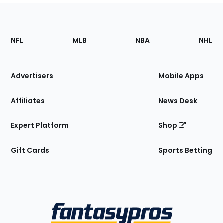
Footer
Sections
NFL
MLB
NBA
NHL
of
the
Site
Advertisers
Mobile Apps
Affiliates
News Desk
Expert Platform
Shop
Gift Cards
Sports Betting
Bottom
Menu