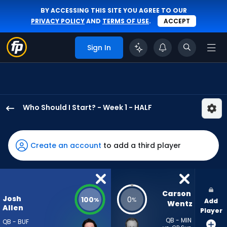
BY ACCESSING THIS SITE YOU AGREE TO OUR
PRIVACY POLICY
AND
TERMS OF USE
.
ACCEPT
Sign In
Who Should I Start? - Week 1 - HALF
Josh
Allen
has
Create an account
to add a third player
100
percent
of
the
Carson 
Josh
100
0
%
%
Add
vote
Wentz
Allen
Player
from
QB - MIN
QB - BUF