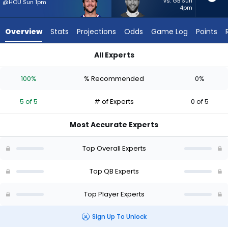
5
vs. GB Sun
@HOU Sun 1pm
4pm
of
5
Overview
Stats
Projections
Odds
Game Log
Points
experts.
Carson
All Experts
Wentz
Carson Wentz or Josh Allen | Who Should I Start? - Week 1 - 
has
100%
% Recommended
0%
0
percent
5 of 5
# of Experts
0 of 5
of
the
Most Accurate Experts
vote
from
Top Overall Experts
0
of
Top QB Experts
5
Top Player Experts
experts
Sign Up To Unlock