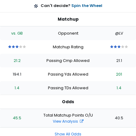
Can't decide?
Spin the Wheel
Matchup
vs. GB
Opponent
@LV
Matchup Rating
3
3
3
3
3
3
3
3
3
3
out
out
out
out
out
out
out
out
out
out
21.2
Passing Cmp Allowed
21.1
of
of
of
of
of
of
of
of
of
of
5
5
5
5
5
5
5
5
5
5
stars
stars
stars
stars
stars
stars
stars
stars
stars
stars
194.1
Passing Yds Allowed
201
1.4
Passing TDs Allowed
1.4
Odds
Total Matchup Points O/U
45.5
40.5
View Analysis
Show All Odds