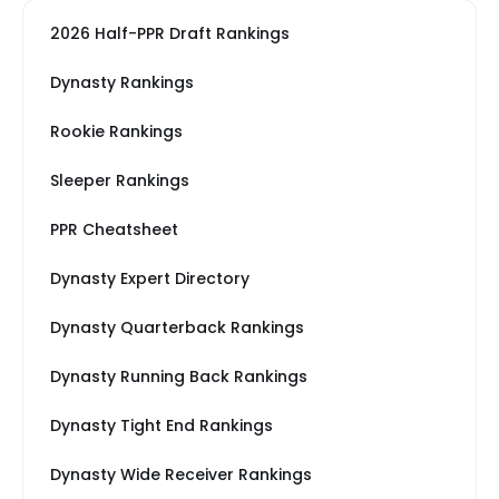
2026 Half-PPR Draft Rankings
Dynasty Rankings
Rookie Rankings
Sleeper Rankings
PPR Cheatsheet
Dynasty Expert Directory
Dynasty Quarterback Rankings
Dynasty Running Back Rankings
Dynasty Tight End Rankings
Dynasty Wide Receiver Rankings