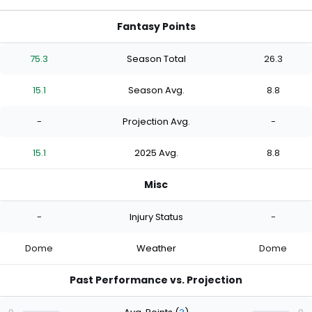
Fantasy Points
75.3
Season Total
26.3
15.1
Season Avg.
8.8
-
Projection Avg.
-
15.1
2025 Avg.
8.8
Misc
-
Injury Status
-
Dome
Weather
Dome
Past Performance vs. Projection