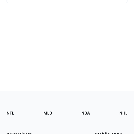
Footer
Sections
NFL
MLB
NBA
NHL
of
the
Site