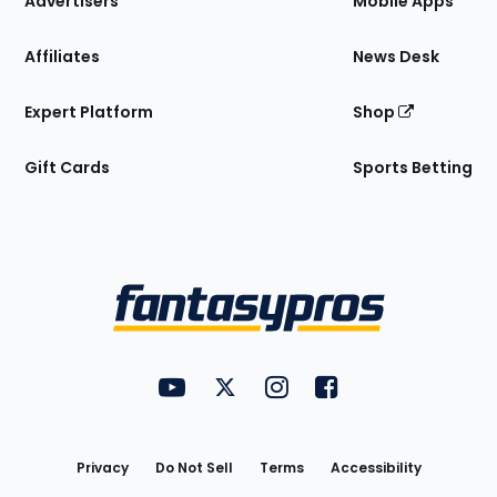
Advertisers
Mobile Apps
Affiliates
News Desk
Expert Platform
Shop
Gift Cards
Sports Betting
Bottom
Menu
FantasyPros on YouTube
FantasyPros on Twitter
FantasyPros on Instagram
FantasyPros on Face
Utility
Links
Privacy
Do Not Sell
Terms
Accessibility