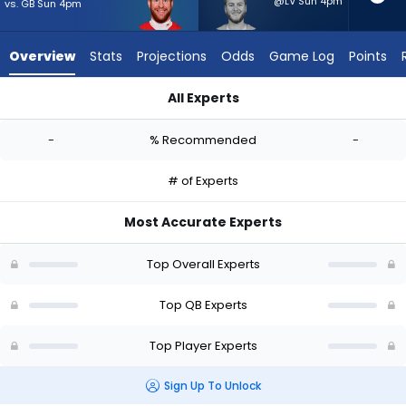
-
@LV Sun 4pm
vs. GB Sun 4pm
experts.
Quinn
Overview
Stats
Projections
Odds
Game Log
Points
Ewers
has
All Experts
-
Carson Wentz or Quinn Ewers | Who Should I Start? - Week 1 -
percent
-
% Recommended
-
of
the
# of Experts
vote
from
Most Accurate Experts
-
experts
Top Overall Experts
Top QB Experts
Top Player Experts
Sign Up To Unlock