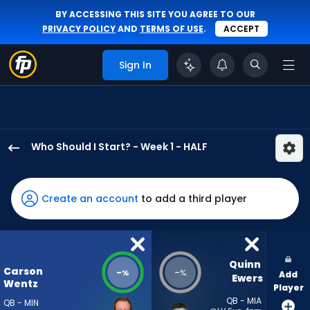
BY ACCESSING THIS SITE YOU AGREE TO OUR
PRIVACY POLICY
AND
TERMS OF USE
.
ACCEPT
Sign In
Who Should I Start? - Week 1 - HALF
Carson
Wentz
has
Create an account
to add a third player
-
percent
of
the
Quinn 
Carson
-
-
%
%
Add
vote
Ewers
Wentz
Player
from
QB - MIA
QB - MIN