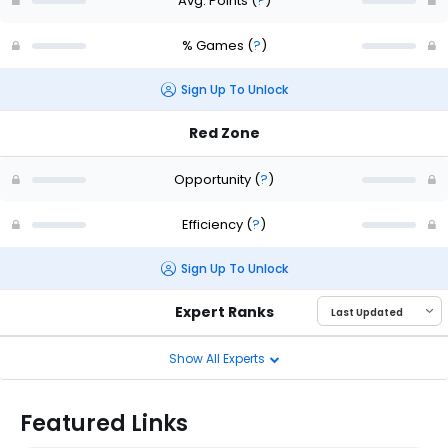
Avg. Points
(
?
)
% Games
(
?
)
Sign Up To Unlock
Red Zone
Opportunity
(
?
)
Efficiency
(
?
)
Sign Up To Unlock
Expert Ranks
Show All Experts
Featured Links