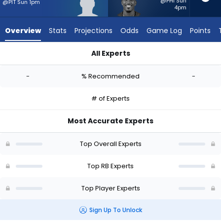
-
@PHI Sun
@PIT Sun 1pm
4pm
experts.
Chase
Overview
Stats
Projections
Odds
Game Log
Points
Edmonds
has
All Experts
-
Cash Jones or Chase Edmonds | Who Should I Start? - Week 
percent
-
% Recommended
-
of
the
# of Experts
vote
from
Most Accurate Experts
-
experts
Top Overall Experts
Top RB Experts
Top Player Experts
Sign Up To Unlock