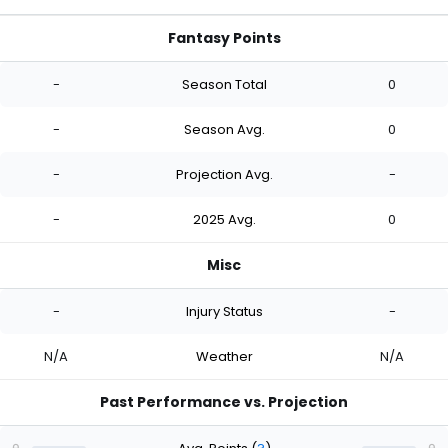
Fantasy Points
-
Season Total
0
-
Season Avg.
0
-
Projection Avg.
-
-
2025 Avg.
0
Misc
-
Injury Status
-
N/A
Weather
N/A
Past Performance vs. Projection