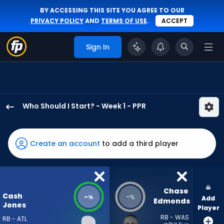
BY ACCESSING THIS SITE YOU AGREE TO OUR
PRIVACY POLICY
AND
TERMS OF USE
.
ACCEPT
Sign In
Who Should I Start? - Week 1 - PPR
Cash
Jones
has
Create an account
to add a third player
-
percent
of
the
Chase 
Cash
-
-
%
%
Add
vote
Edmonds
Jones
Player
from
RB - WAS
RB - ATL