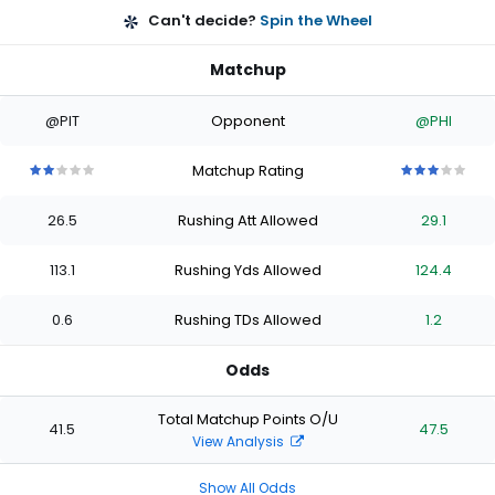
Can't decide?
Spin the Wheel
Matchup
@PIT
Opponent
@PHI
Matchup Rating
2
2
2
2
2
3
3
3
3
3
out
out
out
out
out
out
out
out
out
out
26.5
Rushing Att Allowed
29.1
of
of
of
of
of
of
of
of
of
of
5
5
5
5
5
5
5
5
5
5
stars
stars
stars
stars
stars
stars
stars
stars
stars
stars
113.1
Rushing Yds Allowed
124.4
0.6
Rushing TDs Allowed
1.2
Odds
Total Matchup Points O/U
41.5
47.5
View Analysis
Show All Odds