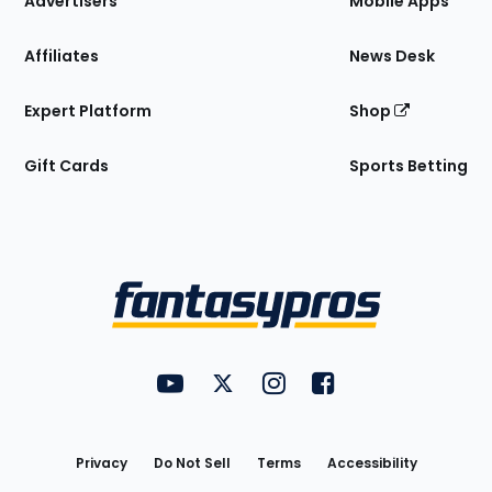
Advertisers
Mobile Apps
Affiliates
News Desk
Expert Platform
Shop
Gift Cards
Sports Betting
Bottom
Menu
FantasyPros on YouTube
FantasyPros on Twitter
FantasyPros on Instagram
FantasyPros on Face
Utility
Links
Privacy
Do Not Sell
Terms
Accessibility