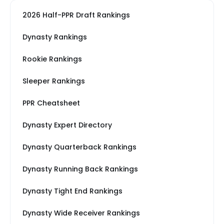
2026 Half-PPR Draft Rankings
Dynasty Rankings
Rookie Rankings
Sleeper Rankings
PPR Cheatsheet
Dynasty Expert Directory
Dynasty Quarterback Rankings
Dynasty Running Back Rankings
Dynasty Tight End Rankings
Dynasty Wide Receiver Rankings