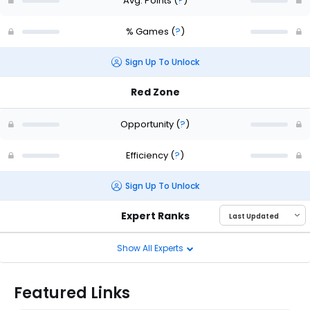
Avg. Points
(
?
)
% Games
(
?
)
Sign Up To Unlock
Red Zone
Opportunity
(
?
)
Efficiency
(
?
)
Sign Up To Unlock
Expert Ranks
Show All Experts
Featured Links