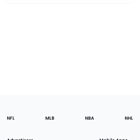
Footer
Sections
NFL
MLB
NBA
NHL
of
the
Site