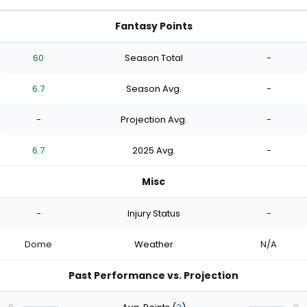
Fantasy Points
60
Season Total
-
6.7
Season Avg.
-
-
Projection Avg.
-
6.7
2025 Avg.
-
Misc
-
Injury Status
-
Dome
Weather
N/A
Past Performance vs. Projection