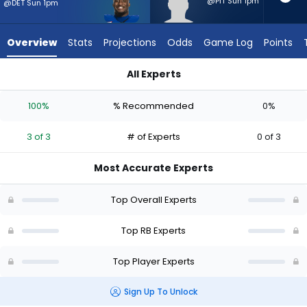
3
@PIT Sun 1pm
@DET Sun 1pm
of
3
Overview
Stats
Projections
Odds
Game Log
Points
experts.
Cash
All Experts
Jones
Cash Jones or Devin Neal | Who Should I Start? - Week 1 - PP
has
100%
% Recommended
0%
0
percent
3 of 3
# of Experts
0 of 3
of
the
Most Accurate Experts
vote
from
Top Overall Experts
0
of
Top RB Experts
3
Top Player Experts
experts
Sign Up To Unlock