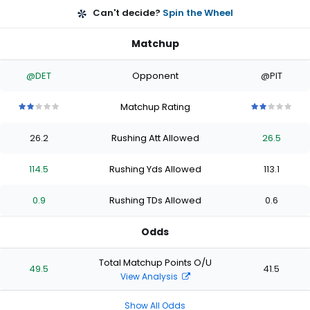
Can't decide?
Spin the Wheel
Matchup
@DET
Opponent
@PIT
Matchup Rating
2
2
2
2
2
2
2
2
2
2
out
out
out
out
out
out
out
out
out
out
26.2
Rushing Att Allowed
26.5
of
of
of
of
of
of
of
of
of
of
5
5
5
5
5
5
5
5
5
5
stars
stars
stars
stars
stars
stars
stars
stars
stars
stars
114.5
Rushing Yds Allowed
113.1
0.9
Rushing TDs Allowed
0.6
Odds
Total Matchup Points O/U
49.5
41.5
View Analysis
Show All Odds