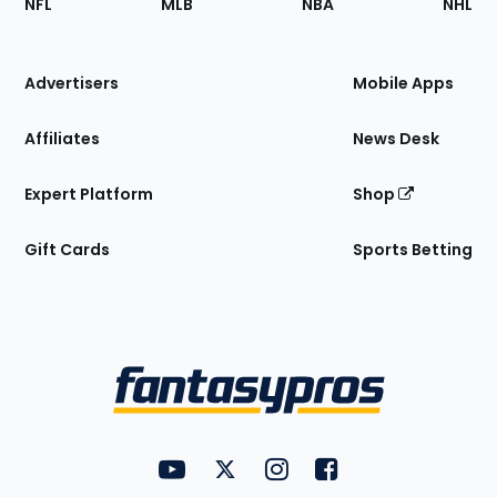
NFL
MLB
NBA
NHL
of
the
Site
Advertisers
Mobile Apps
Affiliates
News Desk
Expert Platform
Shop
Gift Cards
Sports Betting
Bottom
Menu
FantasyPros on YouTube
FantasyPros on Twitter
FantasyPros on Instagram
FantasyPros on Face