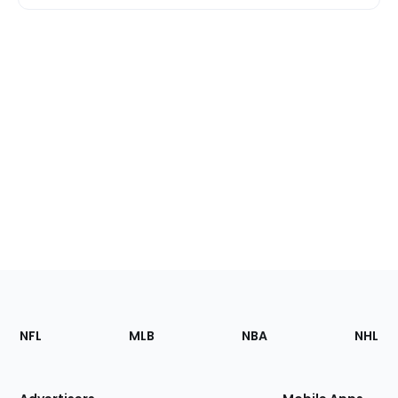
Footer
Sections
NFL
MLB
NBA
NHL
of
the
Site