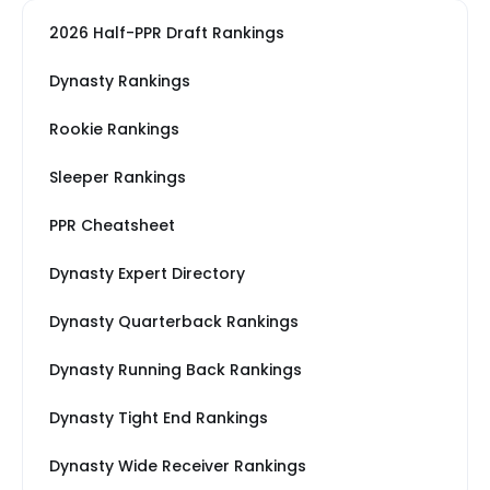
2026 Half-PPR Draft Rankings
Dynasty Rankings
Rookie Rankings
Sleeper Rankings
PPR Cheatsheet
Dynasty Expert Directory
Dynasty Quarterback Rankings
Dynasty Running Back Rankings
Dynasty Tight End Rankings
Dynasty Wide Receiver Rankings