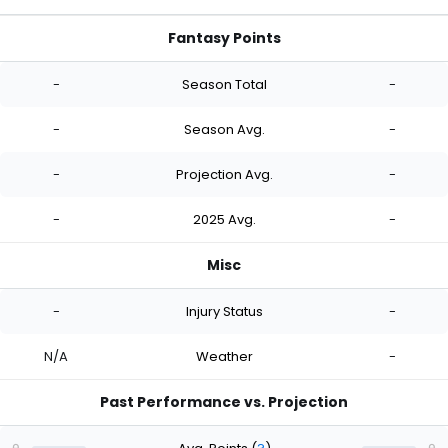
Fantasy Points
-
Season Total
-
-
Season Avg.
-
-
Projection Avg.
-
-
2025 Avg.
-
Misc
-
Injury Status
-
N/A
Weather
-
Past Performance vs. Projection