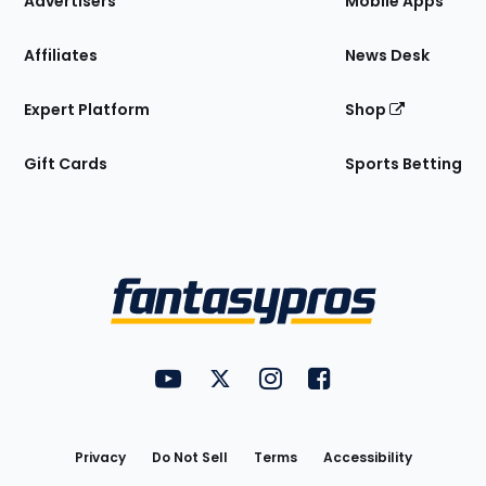
Advertisers
Mobile Apps
Affiliates
News Desk
Expert Platform
Shop
Gift Cards
Sports Betting
Bottom
Menu
FantasyPros on YouTube
FantasyPros on Twitter
FantasyPros on Instagram
FantasyPros on Face
Utility
Links
Privacy
Do Not Sell
Terms
Accessibility