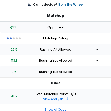
Can't decide?
Spin the Wheel
Matchup
@PIT
Opponent
-
Matchup Rating
-
2
2
2
2
2
out
out
out
out
out
26.5
Rushing Att Allowed
-
of
of
of
of
of
5
5
5
5
5
stars
stars
stars
stars
stars
113.1
Rushing Yds Allowed
-
0.6
Rushing TDs Allowed
-
Odds
Total Matchup Points O/U
41.5
-
View Analysis
Show All Odds