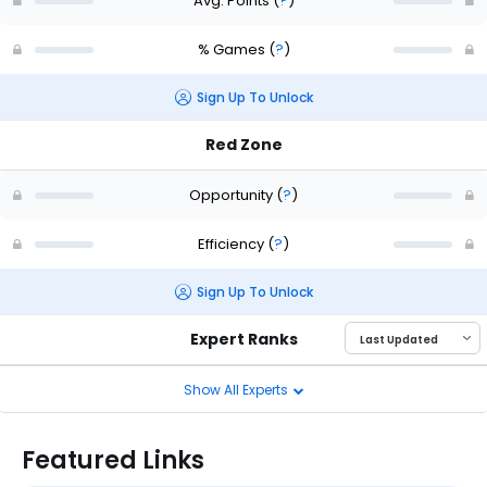
Avg. Points
(
?
)
% Games
(
?
)
Sign Up To Unlock
Red Zone
Opportunity
(
?
)
Efficiency
(
?
)
Sign Up To Unlock
Expert Ranks
Show All Experts
Featured Links