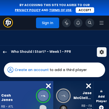
BY ACCESSING THIS SITE YOU AGREE TO OUR
PRIVACY POLICY
AND
TERMS OF USE
.
ACCEPT
Sign In
Who Should I Start? - Week 1 - PPR
Cash
Jones
has
Create an account
to add a third player
-
percent
of
the
Jase 
Cash
-
-
%
%
Add
vote
McClellan
Jones
Player
from
RB - FA
RB - ATL