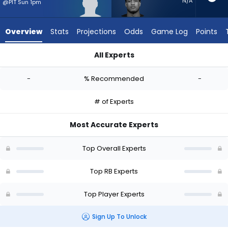
-
N/A
@PIT Sun 1pm
experts.
Jase
Overview
Stats
Projections
Odds
Game Log
Points
McClellan
has
All Experts
-
Cash Jones or Jase McClellan | Who Should I Start? - Week 1
percent
-
% Recommended
-
of
the
# of Experts
vote
from
Most Accurate Experts
-
experts
Top Overall Experts
Top RB Experts
Top Player Experts
Sign Up To Unlock