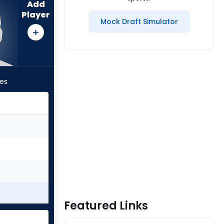
Add
Player
Mock Draft Simulator
les
Featured Links