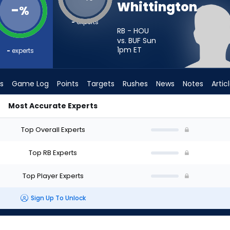
Whittington
-
%
-
experts
RB - HOU
vs. BUF Sun
1pm
ET
-
experts
s
Game Log
Points
Targets
Rushes
News
Notes
Artic
Most Accurate Experts
I Start? - Week 1 - PPR | FantasyPros
Top Overall Experts
Top RB Experts
Top Player Experts
Sign Up To Unlock