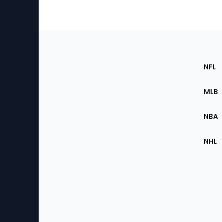
Footer
Sec
NFL
of
the
MLB
Site
NBA
NHL
Bottom
Menu