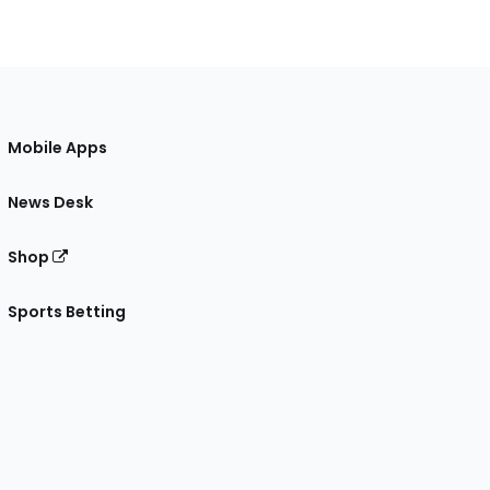
Mobile Apps
News Desk
Shop
Sports Betting