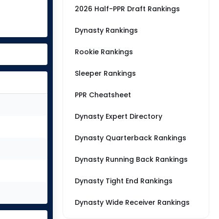
2026 Half-PPR Draft Rankings
Dynasty Rankings
Rookie Rankings
Sleeper Rankings
PPR Cheatsheet
Dynasty Expert Directory
Dynasty Quarterback Rankings
Dynasty Running Back Rankings
Dynasty Tight End Rankings
Dynasty Wide Receiver Rankings