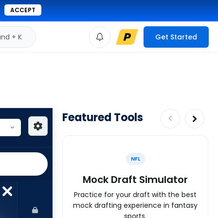
ACCEPT
d + K
Get Started
Featured Tools
NFL
Mock Draft Simulator
Practice for your draft with the best
mock drafting experience in fantasy
sports.