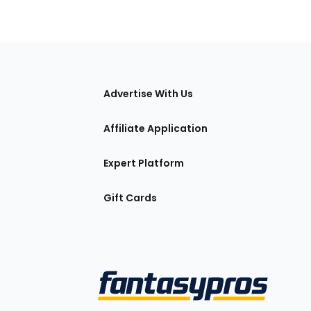
tions
Advertise With Us
Affiliate Application
Expert Platform
Gift Cards