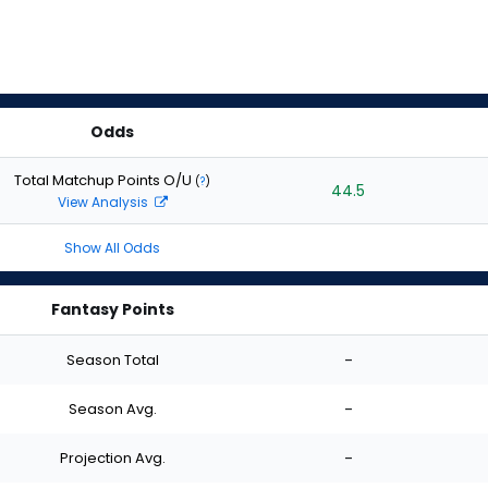
Odds
Total Matchup Points O/U
(
?
)
44.5
View Analysis
Show All Odds
Fantasy Points
Season Total
-
Season Avg.
-
Projection Avg.
-