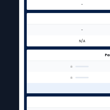
-
-
N/A
Pa