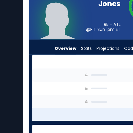
Jones
from
-
experts.
RB - ATL
Noah
@PIT Sun 1pm
ET
Whittington
has
Overview
Stats
Projections
Odd
-
percent
of
the
Cash Jones or Noah Whittington | Who Should 
vote
from
-
experts