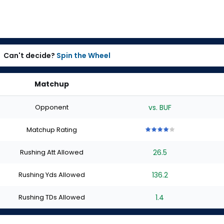
Can't decide?
Spin the Wheel
Matchup
Opponent
vs. BUF
Matchup Rating
4
4
4
4
4
out
out
out
out
out
Rushing Att Allowed
26.5
of
of
of
of
of
5
5
5
5
5
stars
stars
stars
stars
stars
Rushing Yds Allowed
136.2
Rushing TDs Allowed
1.4