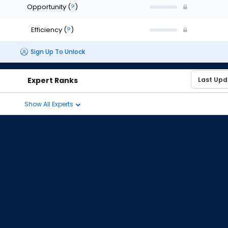
Opportunity
(
?
)
Efficiency
(
?
)
Sign Up To Unlock
Expert Ranks
Show All Experts