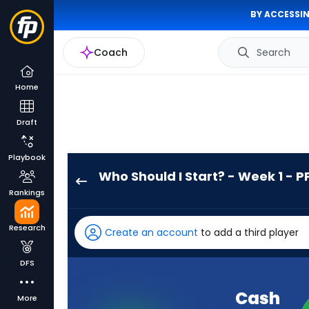
BY ACCESSIN
Coach
Search
Home
Draft
Playbook
Who Should I Start? - Week 1 - P
Cash
Rankings
Jones
has
Research
Create an account
to add a third player
-
percent
DFS
of
the
Cash
More
vote