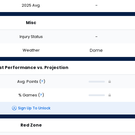
2025 Avg.
-
Misc
Injury Status
-
Weather
Dome
st Performance vs. Projection
Avg. Points
(
?
)
% Games
(
?
)
Sign Up To Unlock
Red Zone