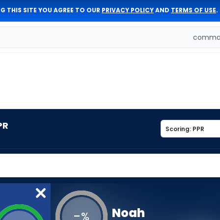
G THIS SITE YOU AGREE TO OUR
PRIVACY POLICY
AND
TERMS OF USE
.
comman
PR
Noah
-
%