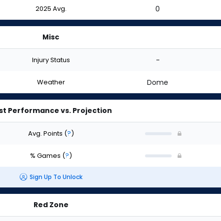
2025 Avg.
0
Misc
Injury Status
-
Weather
Dome
st Performance vs. Projection
Avg. Points
(
?
)
% Games
(
?
)
Sign Up To Unlock
Red Zone