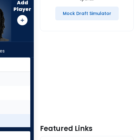
Add
Player
Mock Draft Simulator
les
Featured Links