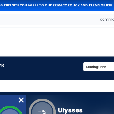
G THIS SITE YOU AGREE TO OUR
PRIVACY POLICY
AND
TERMS OF USE
.
comman
PR
Ulysses
-
%