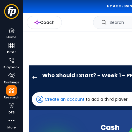
BY ACCESSIN
Coach
Search
Home
Draft
Playbook
Who Should I Start? - Week 1 - P
Cash
Rankings
Jones
has
Research
Create an account
to add a third player
-
percent
DFS
of
the
Cash
More
vote