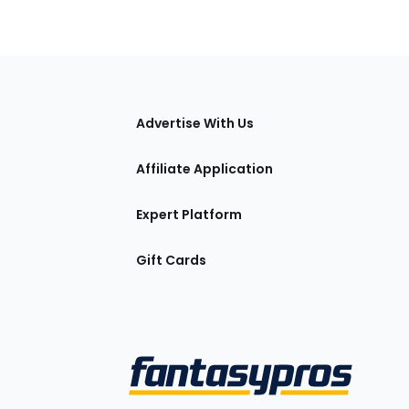
tions
Advertise With Us
Affiliate Application
Expert Platform
Gift Cards