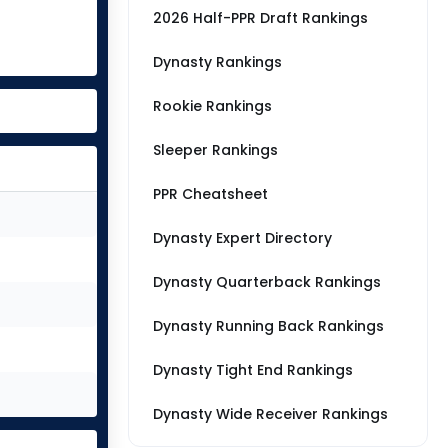
2026 Half-PPR Draft Rankings
Dynasty Rankings
Rookie Rankings
Sleeper Rankings
PPR Cheatsheet
Dynasty Expert Directory
Dynasty Quarterback Rankings
Dynasty Running Back Rankings
Dynasty Tight End Rankings
Dynasty Wide Receiver Rankings