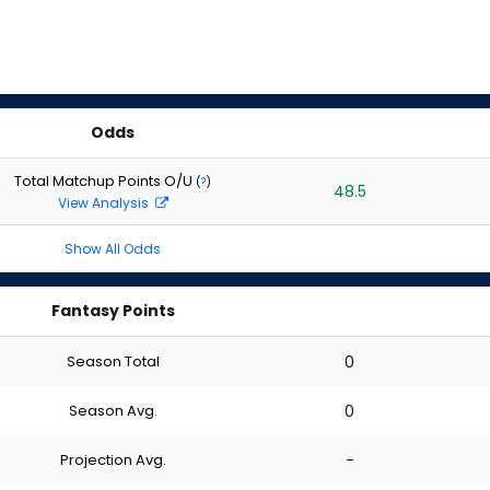
Odds
Total Matchup Points O/U
(
?
)
48.5
View Analysis
Show All Odds
Fantasy Points
Season Total
0
Season Avg.
0
Projection Avg.
-