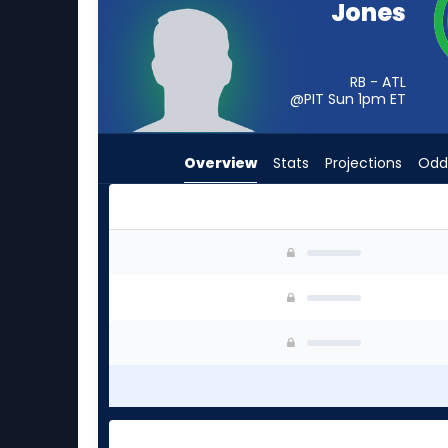
Jones
from
-
experts.
RB - ATL
Ulysses
@PIT Sun 1pm
ET
Bentley
IV
Overview
Stats
Projections
Odd
has
-
percent
of
Cash Jones or Ulysses Bentley IV | Who Should
the
vote
from
-
experts