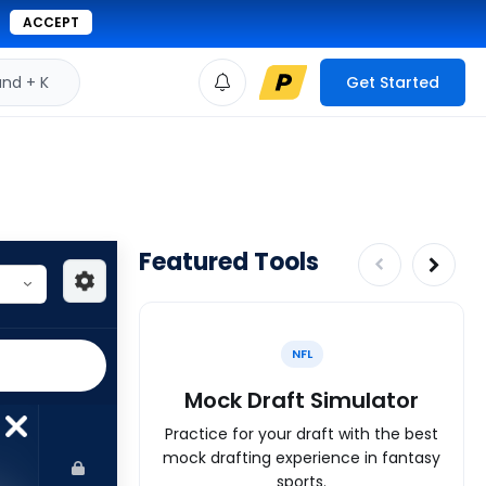
ACCEPT
d + K
Get Started
Featured Tools
NFL
Mock Draft Simulator
Practice for your draft with the best
mock drafting experience in fantasy
sports.