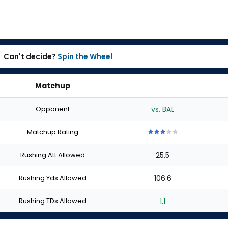
Can't decide?
Spin the Wheel
Matchup
Opponent
vs. BAL
Matchup Rating
3
3
3
3
3
out
out
out
out
out
Rushing Att Allowed
25.5
of
of
of
of
of
5
5
5
5
5
stars
stars
stars
stars
stars
Rushing Yds Allowed
106.6
Rushing TDs Allowed
1.1