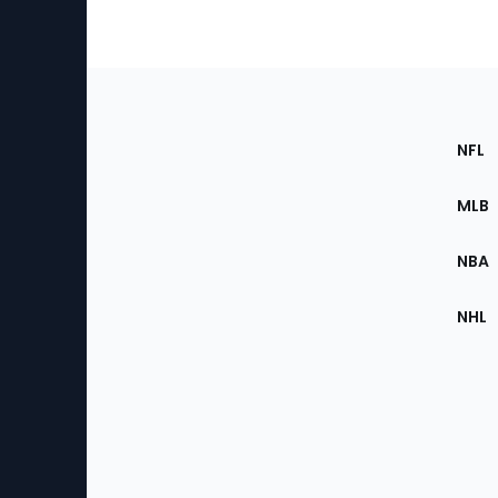
Footer
Sec
NFL
of
the
MLB
Site
NBA
NHL
Bottom
Menu