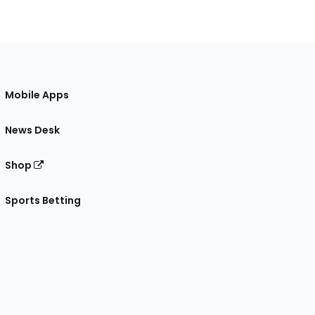
Mobile Apps
News Desk
Shop
Sports Betting