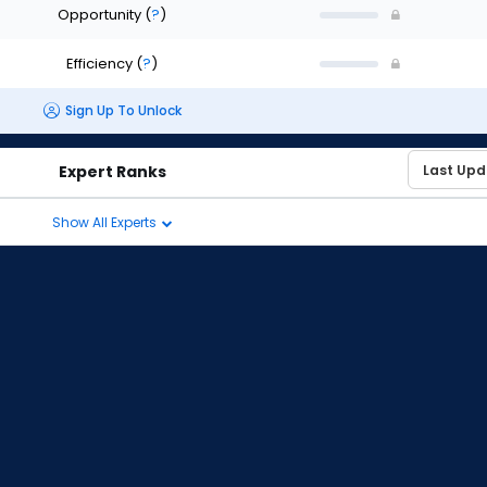
Opportunity
(
?
)
Efficiency
(
?
)
Sign Up To Unlock
Expert Ranks
Show All Experts