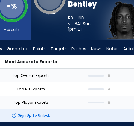
Bentley
-
%
-
experts
RB - IND
vs. BAL Sun
1pm
ET
-
experts
s
Game Log
Points
Targets
Rushes
News
Notes
Artic
Most Accurate Experts
 I Start? - Week 1 - PPR | FantasyPros
Top Overall Experts
Top RB Experts
Top Player Experts
Sign Up To Unlock