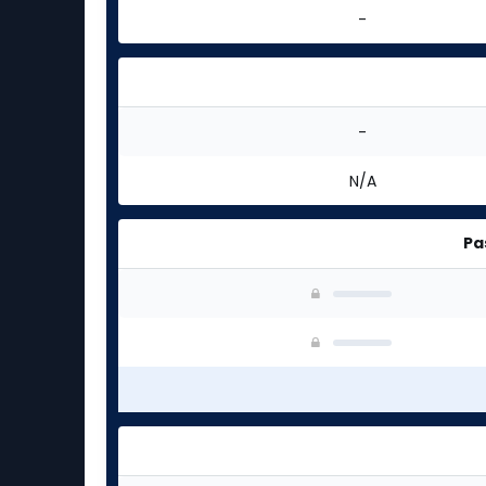
-
-
N/A
Pa