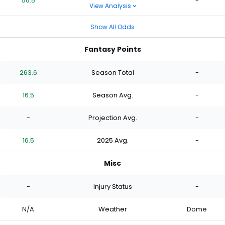
56.5
-
View Analysis
Show All Odds
Fantasy Points
263.6
Season Total
-
16.5
Season Avg.
-
-
Projection Avg.
-
16.5
2025 Avg.
-
Misc
-
Injury Status
-
N/A
Weather
Dome