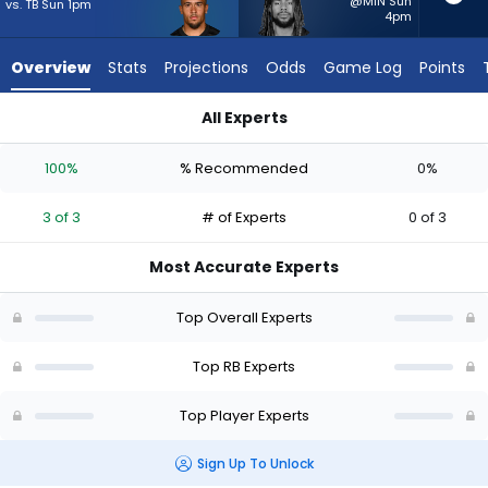
3
@MIN Sun
vs. TB Sun 1pm
4pm
of
3
Overview
Stats
Projections
Odds
Game Log
Points
experts.
Damien
All Experts
Martinez
Chase Brown or Damien Martinez | Who Should I Start? - Wee
has
100%
% Recommended
0%
0
percent
3 of 3
# of Experts
0 of 3
of
the
Most Accurate Experts
vote
from
Top Overall Experts
0
of
Top RB Experts
3
Top Player Experts
experts
Sign Up To Unlock