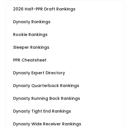
2026 Half-PPR Draft Rankings
Dynasty Rankings
Rookie Rankings
Sleeper Rankings
PPR Cheatsheet
Dynasty Expert Directory
Dynasty Quarterback Rankings
Dynasty Running Back Rankings
Dynasty Tight End Rankings
Dynasty Wide Receiver Rankings