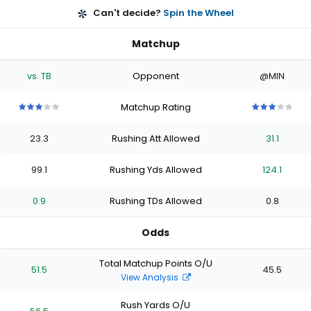
Can't decide?
Spin the Wheel
Matchup
vs. TB
Opponent
@MIN
Matchup Rating
3
3
3
3
3
3
3
3
3
3
out
out
out
out
out
out
out
out
out
out
23.3
Rushing Att Allowed
31.1
of
of
of
of
of
of
of
of
of
of
5
5
5
5
5
5
5
5
5
5
stars
stars
stars
stars
stars
stars
stars
stars
stars
stars
99.1
Rushing Yds Allowed
124.1
0.9
Rushing TDs Allowed
0.8
Odds
Total Matchup Points O/U
51.5
45.5
View Analysis
Rush Yards O/U