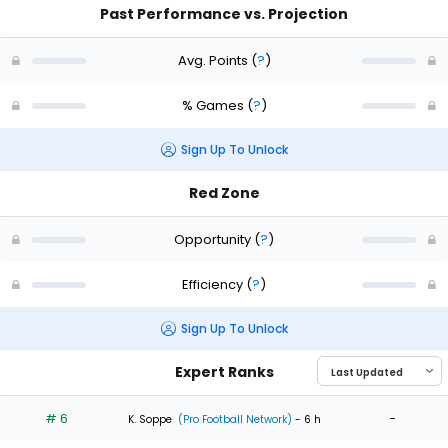
Past Performance vs. Projection
Avg. Points
(
?
)
% Games
(
?
)
Sign Up To Unlock
Red Zone
Opportunity
(
?
)
Efficiency
(
?
)
Sign Up To Unlock
Expert Ranks
# 6
-
K. Soppe
(Pro Football Network)
- 6 h