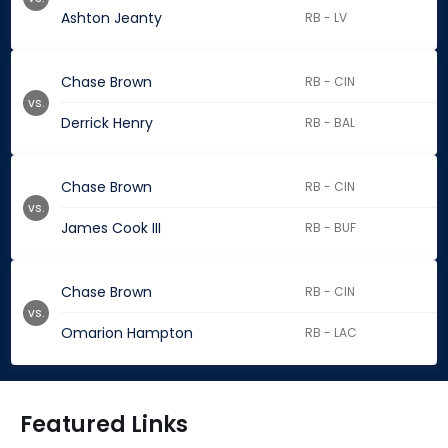
Ashton Jeanty
RB - LV
Chase Brown
RB - CIN
vs.
Derrick Henry
RB - BAL
Chase Brown
RB - CIN
vs.
James Cook III
RB - BUF
Chase Brown
RB - CIN
vs.
Omarion Hampton
RB - LAC
Featured Links