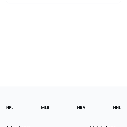
Footer
Sections
NFL
MLB
NBA
NHL
of
the
Site