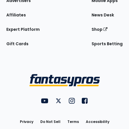
Advertisers
Mobile Apps
Affiliates
News Desk
Expert Platform
Shop
Gift Cards
Sports Betting
Bottom
Menu
FantasyPros on YouTube
FantasyPros on Twitter
FantasyPros on Instagram
FantasyPros on Face
Utility
Links
Privacy
Do Not Sell
Terms
Accessibility