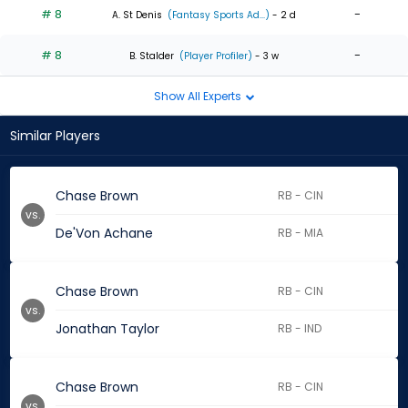
# 8
-
A. St Denis
(Fantasy Sports Ad...)
- 2 d
# 8
-
B. Stalder
(Player Profiler)
- 3 w
Show All Experts
Similar Players
Chase Brown
RB - CIN
vs.
De'Von Achane
RB - MIA
Chase Brown
RB - CIN
vs.
Jonathan Taylor
RB - IND
Chase Brown
RB - CIN
vs.