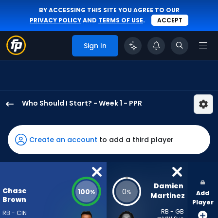
BY ACCESSING THIS SITE YOU AGREE TO OUR
PRIVACY POLICY
AND
TERMS OF USE
.
ACCEPT
Sign In
Who Should I Start? - Week 1 - PPR
Chase
Brown
has
Create an account
to add a third player
100
percent
of
the
Damien 
Chase
100
0
%
%
Add
vote
Martinez
Brown
Player
from
RB - GB
RB - CIN