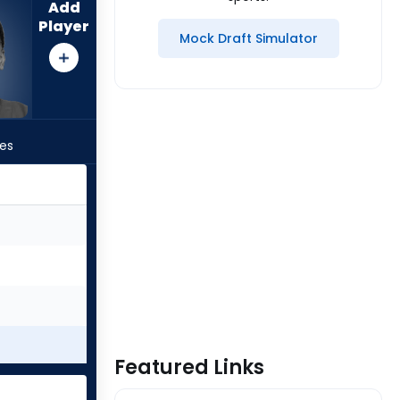
Add
Player
Mock Draft Simulator
les
Featured Links