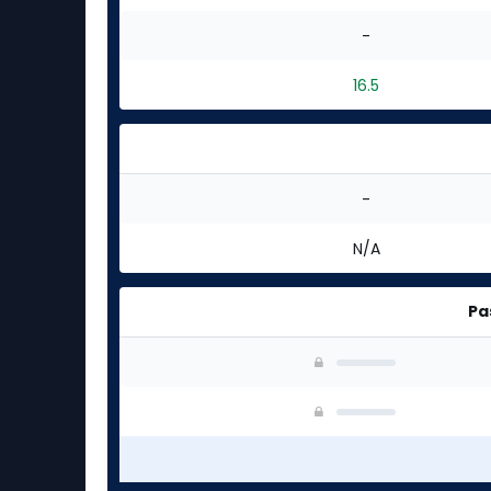
-
16.5
-
N/A
Pa