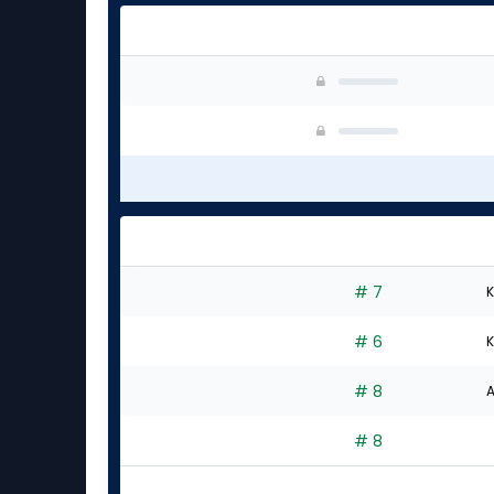
# 7
K
# 6
K
# 8
A
# 8