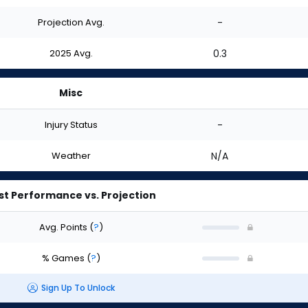
Projection Avg.
-
2025 Avg.
0.3
Misc
Injury Status
-
Weather
N/A
st Performance vs. Projection
Avg. Points
(
?
)
% Games
(
?
)
Sign Up To Unlock