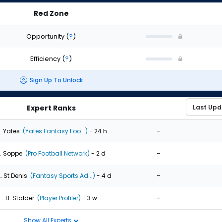
Red Zone
Opportunity
(
?
)
Efficiency
(
?
)
Sign Up To Unlock
Expert Ranks
-
. Yates
(Yates Fantasy Foo...)
- 24 h
-
. Soppe
(Pro Football Network)
- 2 d
-
. St Denis
(Fantasy Sports Ad...)
- 4 d
-
B. Stalder
(Player Profiler)
- 3 w
Show All Experts