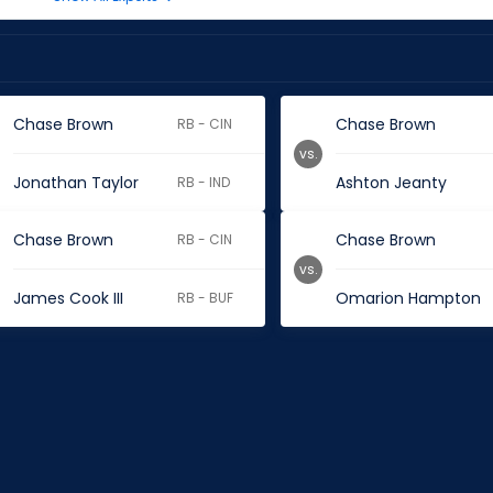
Chase Brown
Chase Brown
RB - CIN
vs.
Jonathan Taylor
Ashton Jeanty
RB - IND
Chase Brown
Chase Brown
RB - CIN
vs.
James Cook III
Omarion Hampton
RB - BUF