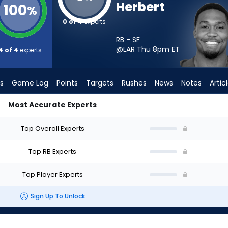
Herbert
100
%
0 of 4
experts
RB - SF
@LAR Thu 8pm
ET
4 of 4
experts
s
Game Log
Points
Targets
Rushes
News
Notes
Artic
Most Accurate Experts
tart? - Week 1 - PPR | FantasyPros
Top Overall Experts
Top RB Experts
Top Player Experts
Sign Up To Unlock