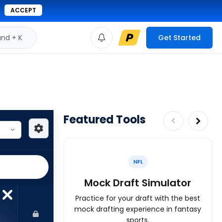
ACCEPT
d + K
Get Started
Featured Tools
NFL
Mock Draft Simulator
Practice for your draft with the best
mock drafting experience in fantasy
sports.