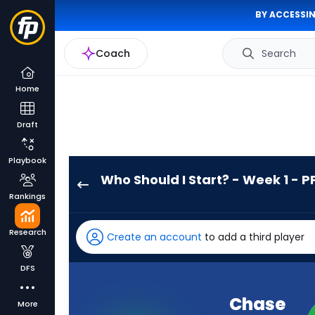
BY ACCESSIN
Coach
Search
Home
Draft
Playbook
Who Should I Start? - Week 1 - P
Chase
Rankings
Brown
has
Research
Create an account
to add a third player
100
percent
DFS
of
the
Chase
More
vote