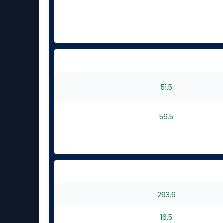
51.5
56.5
263.6
16.5