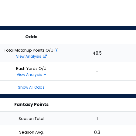
Odds
Total Matchup Points O/U
(
?
)
48.5
View Analysis
Rush Yards O/U
-
View Analysis
Show All Odds
Fantasy Points
Season Total
1
Season Avg.
0.3