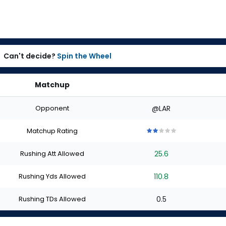
Can't decide?
Spin the Wheel
Matchup
Opponent
@LAR
Matchup Rating
2
2
2
2
2
out
out
out
out
out
Rushing Att Allowed
25.6
of
of
of
of
of
5
5
5
5
5
stars
stars
stars
stars
stars
Rushing Yds Allowed
110.8
Rushing TDs Allowed
0.5