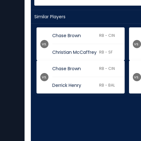
Similar Players
Chase Brown
RB - CIN
vs.
vs.
Christian McCaffrey
RB - SF
Chase Brown
RB - CIN
vs.
vs.
Derrick Henry
RB - BAL