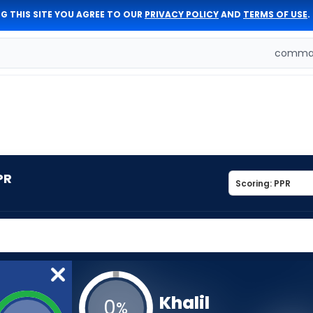
G THIS SITE YOU AGREE TO OUR
PRIVACY POLICY
AND
TERMS OF USE
.
comman
PR
Khalil
0
%