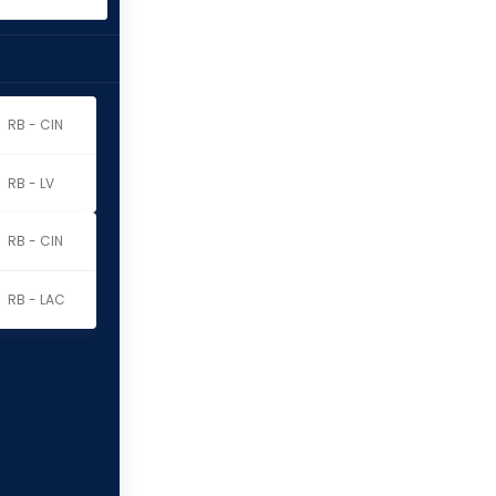
RB - CIN
RB - LV
RB - CIN
RB - LAC