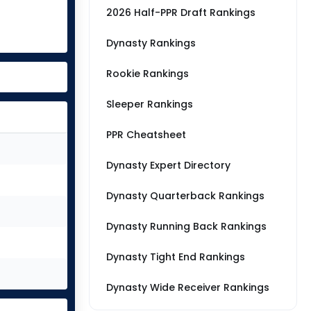
2026 Half-PPR Draft Rankings
Dynasty Rankings
Rookie Rankings
Sleeper Rankings
PPR Cheatsheet
Dynasty Expert Directory
Dynasty Quarterback Rankings
Dynasty Running Back Rankings
Dynasty Tight End Rankings
Dynasty Wide Receiver Rankings