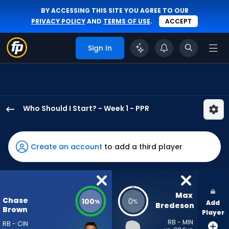
BY ACCESSING THIS SITE YOU AGREE TO OUR
PRIVACY POLICY
AND
TERMS OF USE
.
ACCEPT
Sign In
Who Should I Start? - Week 1 - PPR
Chase
Brown
has
Create an account
to add a third player
100
percent
of
the
Max 
Chase
100
0
%
%
Add
vote
Bredeson
Brown
Player
from
RB - MIN
RB - CIN