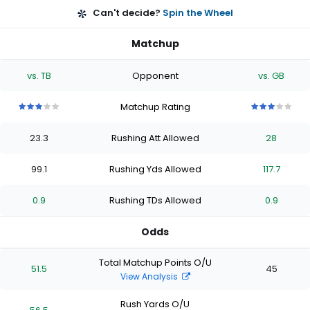
Can't decide?
Spin the Wheel
Matchup
vs. TB
Opponent
vs. GB
Matchup Rating
3
3
3
3
3
3
3
3
3
3
out
out
out
out
out
out
out
out
out
out
23.3
Rushing Att Allowed
28
of
of
of
of
of
of
of
of
of
of
5
5
5
5
5
5
5
5
5
5
stars
stars
stars
stars
stars
stars
stars
stars
stars
stars
99.1
Rushing Yds Allowed
117.7
0.9
Rushing TDs Allowed
0.9
Odds
Total Matchup Points O/U
51.5
45
View Analysis
Rush Yards O/U