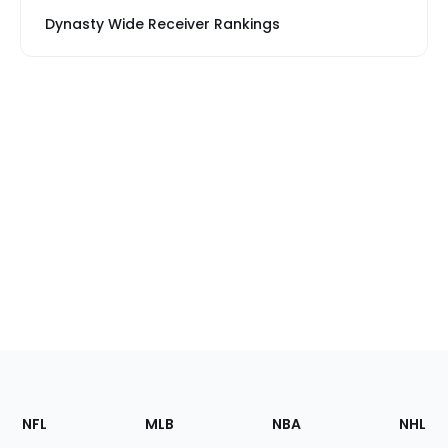
Dynasty Wide Receiver Rankings
Footer
Sections
NFL
MLB
NBA
NHL
of