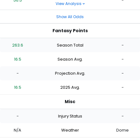
56.5
-
View Analysis
Show All Odds
Fantasy Points
263.6
Season Total
-
16.5
Season Avg.
-
-
Projection Avg.
-
16.5
2025 Avg.
-
Misc
-
Injury Status
-
N/A
Weather
Dome