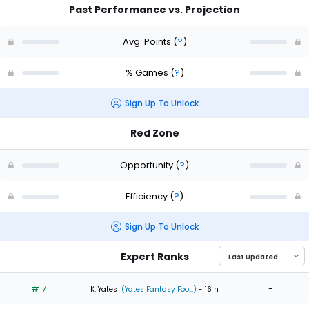
Past Performance vs. Projection
Avg. Points
(
?
)
% Games
(
?
)
Sign Up To Unlock
Red Zone
Opportunity
(
?
)
Efficiency
(
?
)
Sign Up To Unlock
Expert Ranks
# 7
-
K. Yates
(Yates Fantasy Foo...)
- 16 h