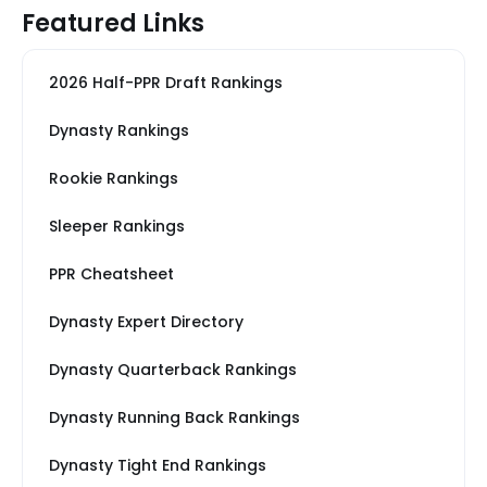
Featured Links
2026 Half-PPR Draft Rankings
Dynasty Rankings
Rookie Rankings
Sleeper Rankings
PPR Cheatsheet
Dynasty Expert Directory
Dynasty Quarterback Rankings
Dynasty Running Back Rankings
Dynasty Tight End Rankings