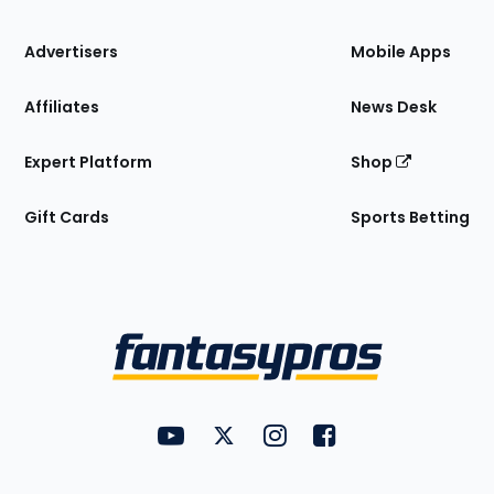
the
Site
Advertisers
Mobile Apps
Affiliates
News Desk
Expert Platform
Shop
Gift Cards
Sports Betting
Bottom
Menu
FantasyPros on YouTube
FantasyPros on Twitter
FantasyPros on Instagram
FantasyPros on Face
Utility
Links