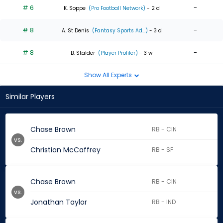
# 6
-
K. Soppe
(Pro Football Network)
- 2 d
# 8
-
A. St Denis
(Fantasy Sports Ad...)
- 3 d
# 8
-
B. Stalder
(Player Profiler)
- 3 w
Show All Experts
Similar Players
Chase Brown
RB - CIN
vs.
Christian McCaffrey
RB - SF
Chase Brown
RB - CIN
vs.
Jonathan Taylor
RB - IND