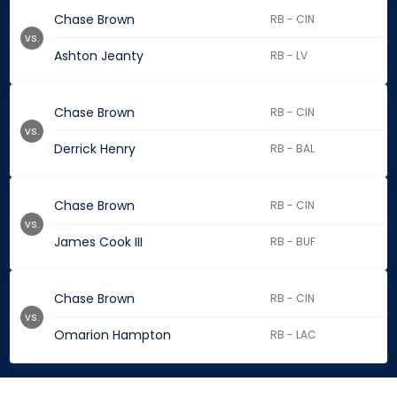
Chase Brown
RB - CIN
vs.
Ashton Jeanty
RB - LV
Chase Brown
RB - CIN
vs.
Derrick Henry
RB - BAL
Chase Brown
RB - CIN
vs.
James Cook III
RB - BUF
Chase Brown
RB - CIN
vs.
Omarion Hampton
RB - LAC