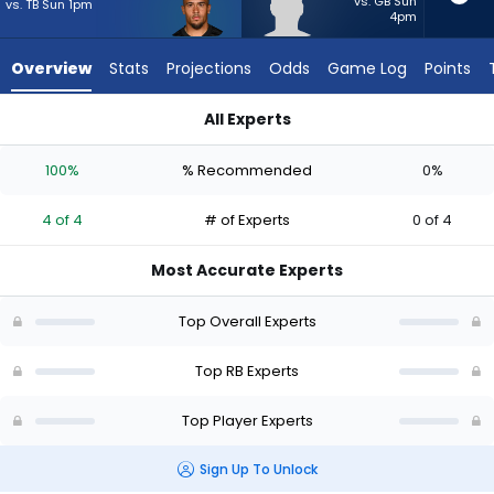
4
vs. GB Sun
vs. TB Sun 1pm
4pm
of
4
Overview
Stats
Projections
Odds
Game Log
Points
experts.
Max
All Experts
Bredeson
Chase Brown or Max Bredeson | Who Should I Start? - Week 1
has
100%
% Recommended
0%
0
percent
4 of 4
# of Experts
0 of 4
of
the
Most Accurate Experts
vote
from
Top Overall Experts
0
of
Top RB Experts
4
Top Player Experts
experts
Sign Up To Unlock