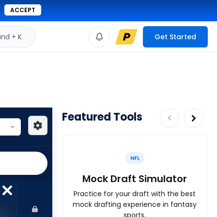
ACCEPT
d + K
Get Started
Featured Tools
NFL
Mock Draft Simulator
Practice for your draft with the best
mock drafting experience in fantasy
sports.