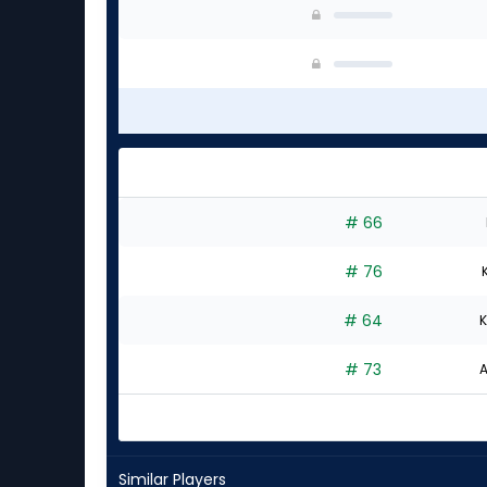
# 66
# 76
# 64
K
# 73
A
Similar Players