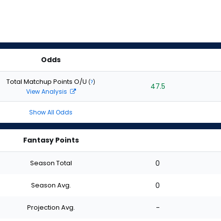
Odds
Total Matchup Points O/U
(
?
)
47.5
View Analysis
Show All Odds
Fantasy Points
Season Total
0
Season Avg.
0
Projection Avg.
-