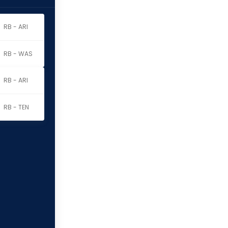
RB - ARI
RB - WAS
RB - ARI
RB - TEN