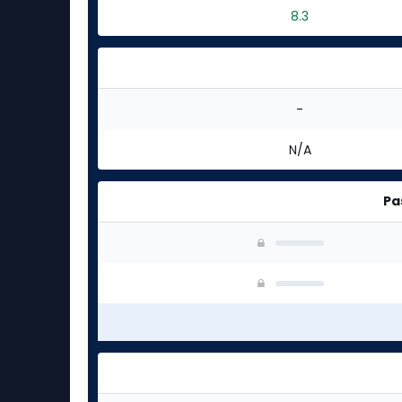
8.3
-
N/A
Pa