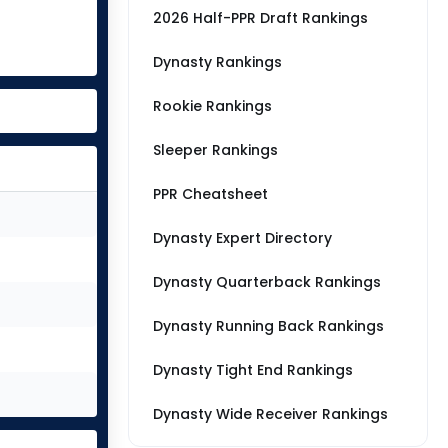
2026 Half-PPR Draft Rankings
Dynasty Rankings
Rookie Rankings
Sleeper Rankings
PPR Cheatsheet
Dynasty Expert Directory
Dynasty Quarterback Rankings
Dynasty Running Back Rankings
Dynasty Tight End Rankings
Dynasty Wide Receiver Rankings