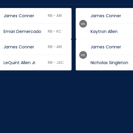
James Conner
James Conner
RB - ARI
vs.
Emari Demercado
Kaytron Allen
RB - KC
James Conner
James Conner
RB - ARI
vs.
LeQuint Allen Jr.
Nicholas Singleton
RB - JAC