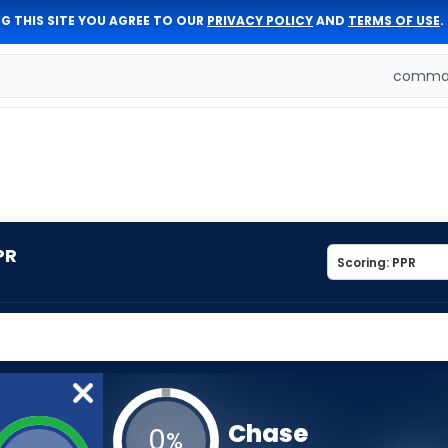
G THIS SITE YOU AGREE TO OUR
PRIVACY POLICY
AND
TERMS OF USE
.
comman
PR
Chase
0
%