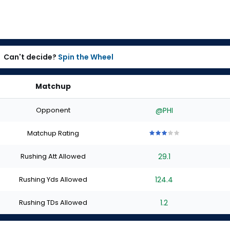
Can't decide?
Spin the Wheel
Matchup
Opponent
@PHI
Matchup Rating
3
3
3
3
3
out
out
out
out
out
Rushing Att Allowed
29.1
of
of
of
of
of
5
5
5
5
5
stars
stars
stars
stars
stars
Rushing Yds Allowed
124.4
Rushing TDs Allowed
1.2