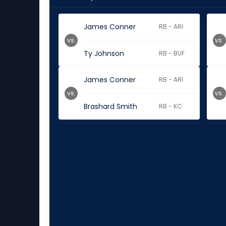
James Conner
RB - ARI
vs.
vs.
Ty Johnson
RB - BUF
James Conner
RB - ARI
vs.
vs.
Brashard Smith
RB - KC