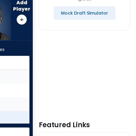
Add
Player
Mock Draft Simulator
les
Featured Links