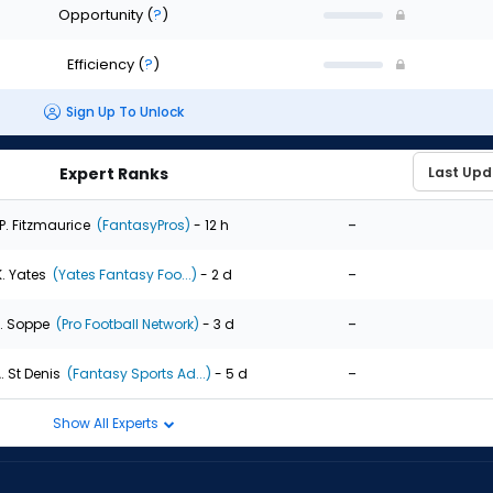
Opportunity
(
?
)
Efficiency
(
?
)
Sign Up To Unlock
Expert Ranks
-
P. Fitzmaurice
(FantasyPros)
- 12 h
-
K. Yates
(Yates Fantasy Foo...)
- 2 d
-
. Soppe
(Pro Football Network)
- 3 d
-
. St Denis
(Fantasy Sports Ad...)
- 5 d
Show All Experts