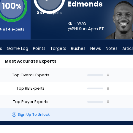
Edmonds
100
%
0 of 4
experts
RB - WAS
@PHI Sun 4pm
ET
4 of 4
experts
s
Game Log
Points
Targets
Rushes
News
Notes
Artic
Most Accurate Experts
I Start? - Week 1 - PPR | FantasyPros
Top Overall Experts
Top RB Experts
Top Player Experts
Sign Up To Unlock