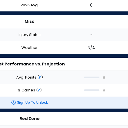
2025 Avg.
0
Misc
Injury Status
-
Weather
N/A
st Performance vs. Projection
Avg. Points
(
?
)
% Games
(
?
)
Sign Up To Unlock
Red Zone