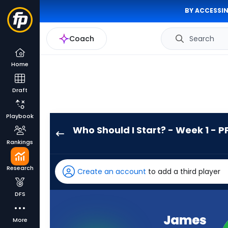
BY ACCESSIN
Coach
Search
Home
Draft
Playbook
Who Should I Start? - Week 1 - P
James
Rankings
Conner
has
Research
Create an account
to add a third player
100
percent
DFS
of
the
James
More
vote