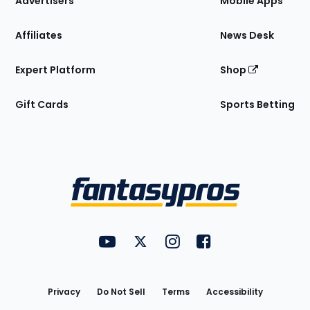
Advertisers
Mobile Apps
Affiliates
News Desk
Expert Platform
Shop
Gift Cards
Sports Betting
Bottom
Menu
FantasyPros on YouTube
FantasyPros on Twitter
FantasyPros on Instagram
FantasyPros on Face
Utility
Links
Privacy
Do Not Sell
Terms
Accessibility