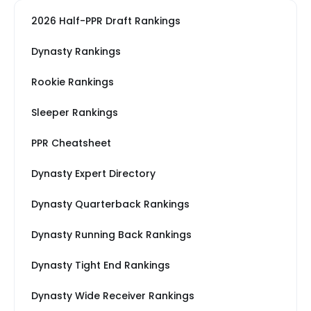
2026 Half-PPR Draft Rankings
Dynasty Rankings
Rookie Rankings
Sleeper Rankings
PPR Cheatsheet
Dynasty Expert Directory
Dynasty Quarterback Rankings
Dynasty Running Back Rankings
Dynasty Tight End Rankings
Dynasty Wide Receiver Rankings