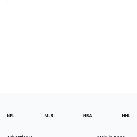
Footer
Sections
NFL
MLB
NBA
NHL
of
the
Site