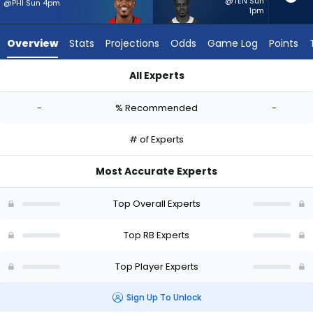
-
@TEN Sun
@PHI Sun 4pm
1pm
experts.
Kene
Overview
Stats
Projections
Odds
Game Log
Points
Nwangwu
has
All Experts
-
Chase Edmonds or Kene Nwangwu | Who Should I Start? - We
percent
-
% Recommended
-
of
the
# of Experts
vote
from
Most Accurate Experts
-
experts
Top Overall Experts
Top RB Experts
Top Player Experts
Sign Up To Unlock