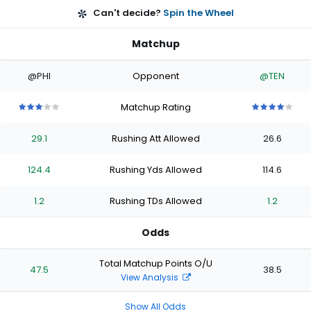
Can't decide?
Spin the Wheel
Matchup
@PHI
Opponent
@TEN
Matchup Rating
3
3
3
3
3
4
4
4
4
4
out
out
out
out
out
out
out
out
out
out
29.1
Rushing Att Allowed
26.6
of
of
of
of
of
of
of
of
of
of
5
5
5
5
5
5
5
5
5
5
stars
stars
stars
stars
stars
stars
stars
stars
stars
stars
124.4
Rushing Yds Allowed
114.6
1.2
Rushing TDs Allowed
1.2
Odds
Total Matchup Points O/U
47.5
38.5
View Analysis
Show All Odds