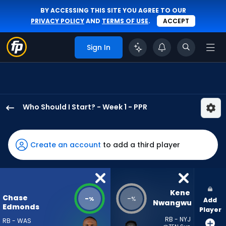
BY ACCESSING THIS SITE YOU AGREE TO OUR
PRIVACY POLICY
AND
TERMS OF USE
.
ACCEPT
Sign In
Who Should I Start? - Week 1 - PPR
Chase
Edmonds
has
Create an account
to add a third player
-
percent
of
the
Kene 
Chase
-
-
%
%
Add
vote
Nwangwu
Edmonds
Player
from
RB - NYJ
RB - WAS