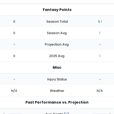
Fantasy Points
0
Season Total
9.1
0
Season Avg.
1
-
Projection Avg.
-
0
2025 Avg.
1
Misc
-
Injury Status
-
N/A
Weather
N/A
Past Performance vs. Projection