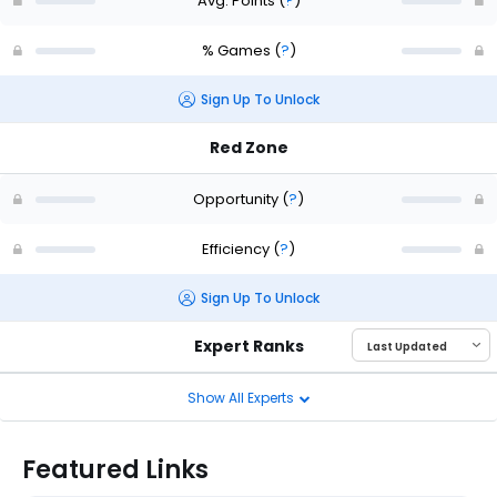
Avg. Points
(
?
)
% Games
(
?
)
Sign Up To Unlock
Red Zone
Opportunity
(
?
)
Efficiency
(
?
)
Sign Up To Unlock
Expert Ranks
Show All Experts
Featured Links