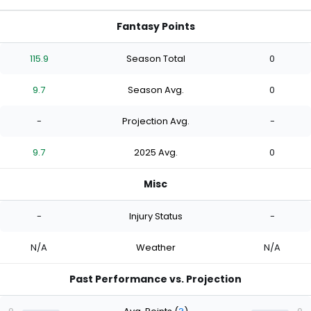
Fantasy Points
115.9
Season Total
0
9.7
Season Avg.
0
-
Projection Avg.
-
9.7
2025 Avg.
0
Misc
-
Injury Status
-
N/A
Weather
N/A
Past Performance vs. Projection