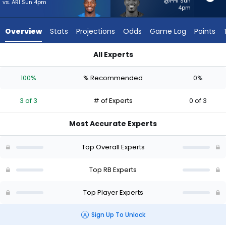
3
@PHI Sun
vs. ARI Sun 4pm
4pm
of
3
Overview
Stats
Projections
Odds
Game Log
Points
experts.
Chase
All Experts
Edmonds
Chase Edmonds or Kimani Vidal | Who Should I Start? - Week 
has
100%
% Recommended
0%
0
percent
3 of 3
# of Experts
0 of 3
of
the
Most Accurate Experts
vote
from
Top Overall Experts
0
of
Top RB Experts
3
Top Player Experts
experts
Sign Up To Unlock