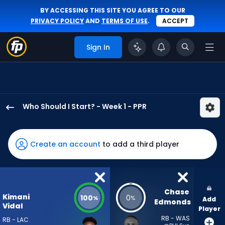
BY ACCESSING THIS SITE YOU AGREE TO OUR
PRIVACY POLICY
AND
TERMS OF USE
.
ACCEPT
Sign In
Who Should I Start? - Week 1 - PPR
Kimani
Vidal
has
Create an account
to add a third player
100
percent
of
the
Chase 
Kimani
100
0
%
%
Add
vote
Edmonds
Vidal
Player
from
RB - WAS
RB - LAC