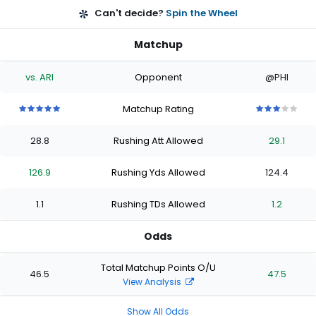
Can't decide?
Spin the Wheel
Matchup
vs. ARI
Opponent
@PHI
Matchup Rating
5
5
5
5
5
3
3
3
3
3
out
out
out
out
out
out
out
out
out
out
28.8
Rushing Att Allowed
29.1
of
of
of
of
of
of
of
of
of
of
5
5
5
5
5
5
5
5
5
5
stars
stars
stars
stars
stars
stars
stars
stars
stars
stars
126.9
Rushing Yds Allowed
124.4
1.1
Rushing TDs Allowed
1.2
Odds
Total Matchup Points O/U
46.5
47.5
View Analysis
Show All Odds