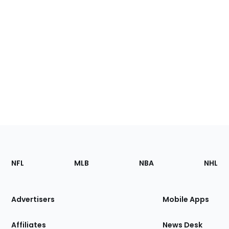
Footer
Sections
NFL
MLB
NBA
NHL
of
the
Site
Advertisers
Mobile Apps
Affiliates
News Desk