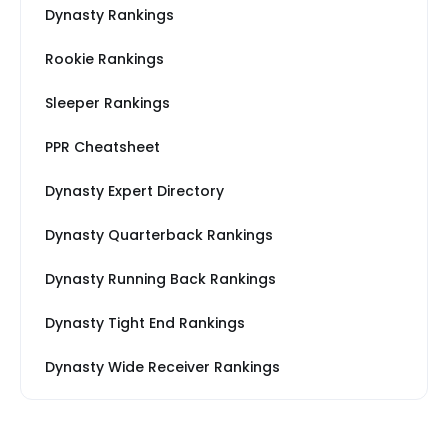
Dynasty Rankings
Rookie Rankings
Sleeper Rankings
PPR Cheatsheet
Dynasty Expert Directory
Dynasty Quarterback Rankings
Dynasty Running Back Rankings
Dynasty Tight End Rankings
Dynasty Wide Receiver Rankings