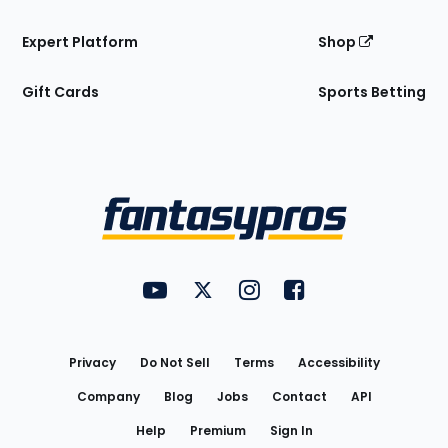
Expert Platform
Shop
Gift Cards
Sports Betting
Bottom
Menu
FantasyPros on YouTube
FantasyPros on Twitter
FantasyPros on Instagram
FantasyPros on Face
Utility
Links
Privacy
Do Not Sell
Terms
Accessibility
Company
Blog
Jobs
Contact
API
Help
Premium
Sign In