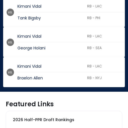
Kimani Vidal
RB - LAC
vs.
Tank Bigsby
RB - PHI
Kimani Vidal
RB - LAC
vs.
George Holani
RB - SEA
Kimani Vidal
RB - LAC
vs.
Braelon Allen
RB - NYJ
Featured Links
2026 Half-PPR Draft Rankings