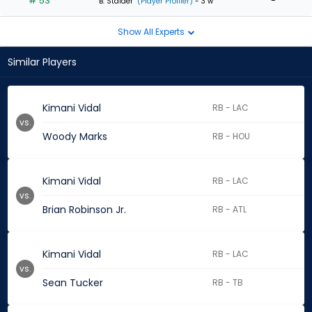
# 53
-
B. Stalder
(Player Profiler)
- 3 w
Show All Experts
Similar Players
Kimani Vidal
RB - LAC
vs.
Woody Marks
RB - HOU
Kimani Vidal
RB - LAC
vs.
Brian Robinson Jr.
RB - ATL
Kimani Vidal
RB - LAC
vs.
Sean Tucker
RB - TB