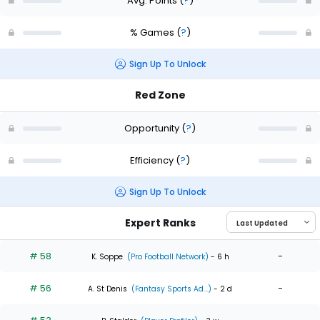
Avg. Points
(
?
)
% Games
(
?
)
Sign Up To Unlock
Red Zone
Opportunity
(
?
)
Efficiency
(
?
)
Sign Up To Unlock
Expert Ranks
# 58
-
K. Soppe
(Pro Football Network)
- 6 h
# 56
-
A. St Denis
(Fantasy Sports Ad...)
- 2 d