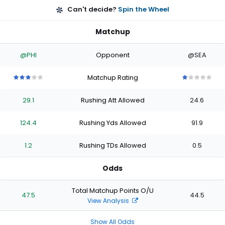
Can't decide?
Spin the Wheel
Matchup
@PHI
Opponent
@SEA
Matchup Rating
3
3
3
3
3
1
1
1
1
1
out
out
out
out
out
out
out
out
out
out
29.1
Rushing Att Allowed
24.6
of
of
of
of
of
of
of
of
of
of
5
5
5
5
5
5
5
5
5
5
stars
stars
stars
stars
stars
stars
stars
stars
stars
stars
124.4
Rushing Yds Allowed
91.9
1.2
Rushing TDs Allowed
0.5
Odds
Total Matchup Points O/U
47.5
44.5
View Analysis
Show All Odds