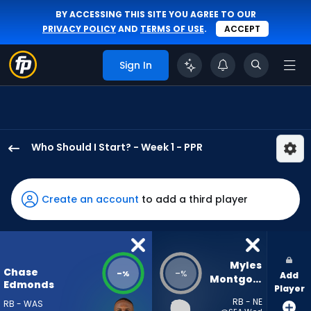
BY ACCESSING THIS SITE YOU AGREE TO OUR
PRIVACY POLICY
AND
TERMS OF USE
.
ACCEPT
Sign In
Who Should I Start? - Week 1 - PPR
Chase
Edmonds
has
Create an account
to add a third player
-
percent
of
the
Myles 
Chase
-
-
%
%
Add
vote
Montgomery
Edmonds
Player
from
RB - NE
RB - WAS