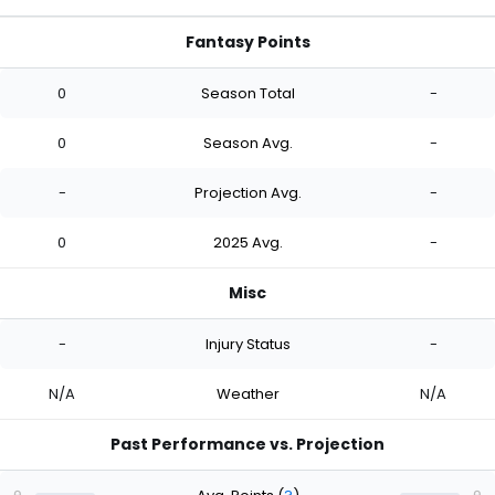
Fantasy Points
0
Season Total
-
0
Season Avg.
-
-
Projection Avg.
-
0
2025 Avg.
-
Misc
-
Injury Status
-
N/A
Weather
N/A
Past Performance vs. Projection