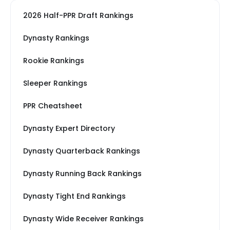
2026 Half-PPR Draft Rankings
Dynasty Rankings
Rookie Rankings
Sleeper Rankings
PPR Cheatsheet
Dynasty Expert Directory
Dynasty Quarterback Rankings
Dynasty Running Back Rankings
Dynasty Tight End Rankings
Dynasty Wide Receiver Rankings