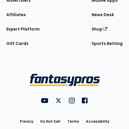
Advertisers
Mobile Apps
Affiliates
News Desk
Expert Platform
Shop
Gift Cards
Sports Betting
Bottom
Menu
FantasyPros on YouTube
FantasyPros on Twitter
FantasyPros on Instagram
FantasyPros on Face
Utility
Links
Privacy
Do Not Sell
Terms
Accessibility