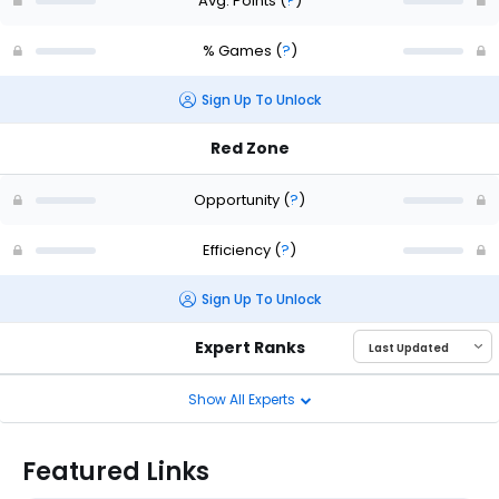
Avg. Points
(
?
)
% Games
(
?
)
Sign Up To Unlock
Red Zone
Opportunity
(
?
)
Efficiency
(
?
)
Sign Up To Unlock
Expert Ranks
Show All Experts
Featured Links