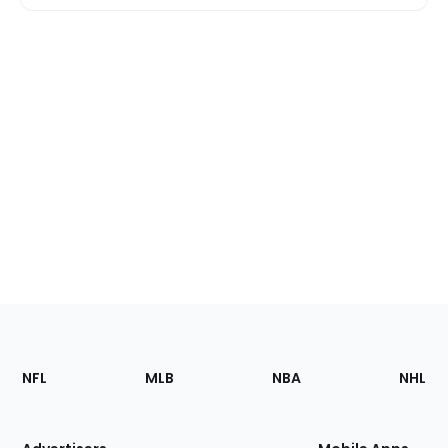
Footer
Sections
NFL
MLB
NBA
NHL
of
the
Site