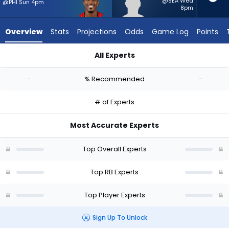
-
@SEA Wed
@PHI Sun 4pm
8pm
experts.
Myles
Overview
Stats
Projections
Odds
Game Log
Points
Montgomery
has
All Experts
-
Chase Edmonds or Myles Montgomery | Who Should I Start? -
percent
-
% Recommended
-
of
the
# of Experts
vote
from
Most Accurate Experts
-
experts
Top Overall Experts
Top RB Experts
Top Player Experts
Sign Up To Unlock