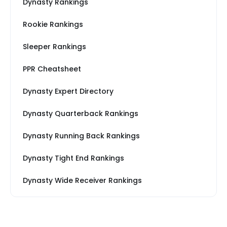
Dynasty Rankings
Rookie Rankings
Sleeper Rankings
PPR Cheatsheet
Dynasty Expert Directory
Dynasty Quarterback Rankings
Dynasty Running Back Rankings
Dynasty Tight End Rankings
Dynasty Wide Receiver Rankings