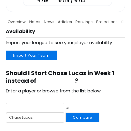
#719
#714 / #714
Overview
Notes
News
Articles
Rankings
Projections
Stats
Availability
Import your league to see your player availability
Import Your Team
Should I Start Chase Lucas in Week 1
instead of
?
Enter a player or browse from the list below.
or
Compare