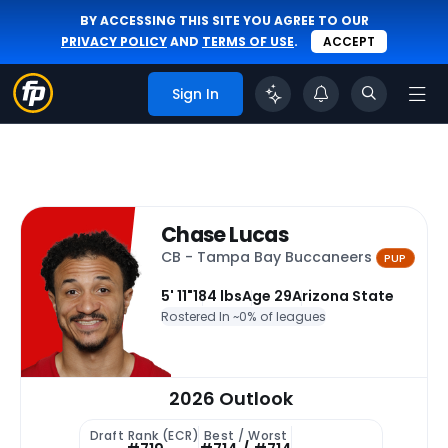
BY ACCESSING THIS SITE YOU AGREE TO OUR
PRIVACY POLICY
AND
TERMS OF USE
.
ACCEPT
Sign In
Chase Lucas
CB - Tampa Bay Buccaneers
PUP
5' 11"
184 lbs
Age 29
Arizona State
Rostered In ~
0% of leagues
2026 Outlook
Draft Rank (ECR)
Best / Worst