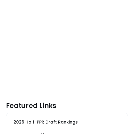
Featured Links
2026 Half-PPR Draft Rankings