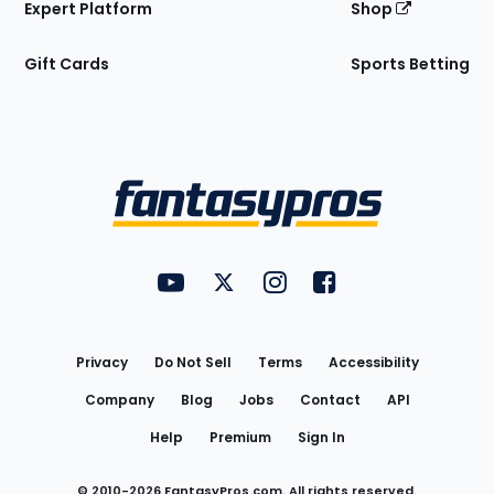
Expert Platform
Shop
Gift Cards
Sports Betting
Bottom
Menu
FantasyPros on YouTube
FantasyPros on Twitter
FantasyPros on Instagram
FantasyPros on Face
Utility
Links
Privacy
Do Not Sell
Terms
Accessibility
Company
Blog
Jobs
Contact
API
Help
Premium
Sign In
© 2010-
2026
FantasyPros.com. All rights reserved.