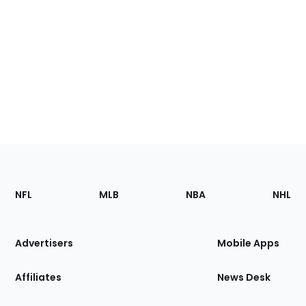
Footer
Sections
NFL
MLB
NBA
NHL
of
the
Site
Advertisers
Mobile Apps
Affiliates
News Desk