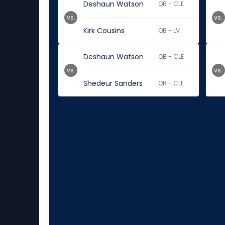
Deshaun Watson
QB - CLE
vs.
vs.
Kirk Cousins
QB - LV
Deshaun Watson
QB - CLE
vs.
vs.
Shedeur Sanders
QB - CLE