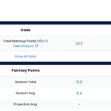
Odds
Total Matchup Points O/U
(
?
)
42.5
View Analysis
Show All Odds
Fantasy Points
Season Total
12.9
Season Avg.
6.4
Projection Avg.
-