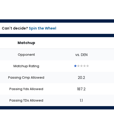
Can't decide?
Spin the Wheel
Matchup
Opponent
vs. DEN
Matchup Rating
1
1
1
1
1
out
out
out
out
out
Passing Cmp Allowed
20.2
of
of
of
of
of
5
5
5
5
5
stars
stars
stars
stars
stars
Passing Yds Allowed
187.2
Passing TDs Allowed
1.1