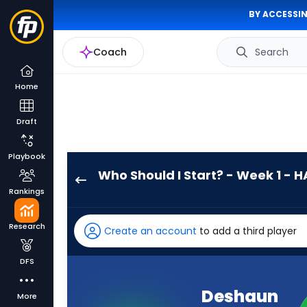
BY ACCESSIN
Coach
Search
Home
Draft
Playbook
Who Should I Start? - Week 1 - H
Deshaun
Rankings
Watson
has
Research
Create an account
to add a third player
100
percent
DFS
of
the
Deshaun
More
vote