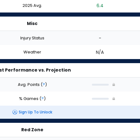
2025 Avg.
6.4
Misc
Injury Status
-
Weather
N/A
st Performance vs. Projection
Avg. Points
(
?
)
% Games
(
?
)
Sign Up To Unlock
Red Zone