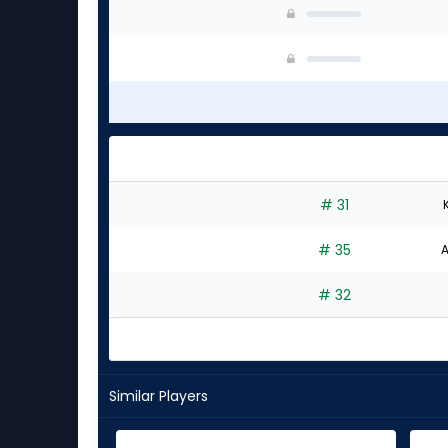
# 31
# 35
A
# 32
Similar Players