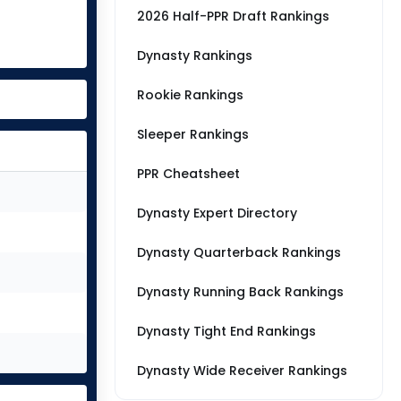
2026 Half-PPR Draft Rankings
Dynasty Rankings
Rookie Rankings
Sleeper Rankings
PPR Cheatsheet
Dynasty Expert Directory
Dynasty Quarterback Rankings
Dynasty Running Back Rankings
Dynasty Tight End Rankings
Dynasty Wide Receiver Rankings