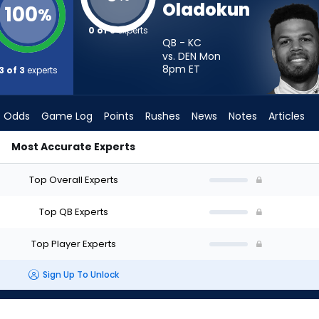
Oladokun
100
%
0 of 3
experts
QB - KC
vs. DEN Mon
8pm
ET
3 of 3
experts
Odds
Game Log
Points
Rushes
News
Notes
Articles
Most Accurate Experts
 I Start? - Week 1 - Half Point PPR | FantasyPros
Top Overall Experts
Top QB Experts
Top Player Experts
Sign Up To Unlock