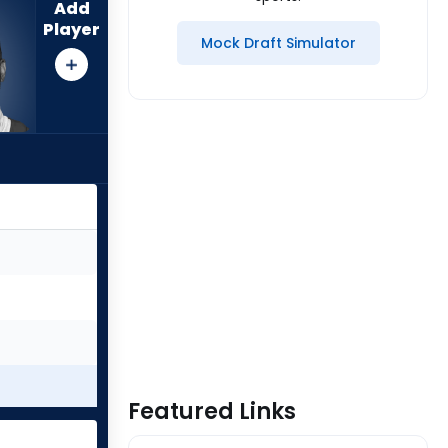
Add
Player
Mock Draft Simulator
Featured Links