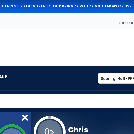
G THIS SITE YOU AGREE TO OUR
PRIVACY POLICY
AND
TERMS OF USE
.
comman
ALF
Chris
0
%