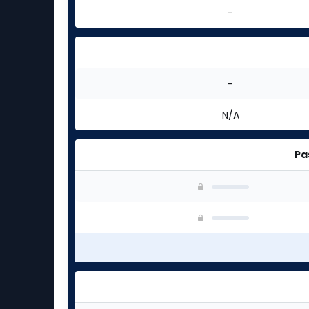
-
-
N/A
Pa