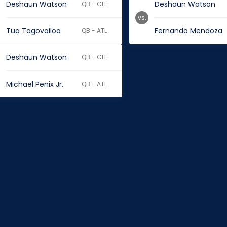
Deshaun Watson
Deshaun Watson
QB - CLE
vs.
Tua Tagovailoa
Fernando Mendoza
QB - ATL
Deshaun Watson
QB - CLE
Michael Penix Jr.
QB - ATL