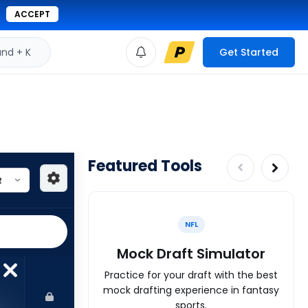
ACCEPT
d + K
Get Started
Featured Tools
NFL
Mock Draft Simulator
Practice for your draft with the best
mock drafting experience in fantasy
sports.