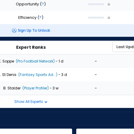
Opportunity
(
?
)
Efficiency
(
?
)
Sign Up To Unlock
Expert Ranks
-
K. Soppe
(Pro Football Network)
- 1 d
-
. St Denis
(Fantasy Sports Ad...)
- 3 d
-
B. Stalder
(Player Profiler)
- 3 w
Show All Experts