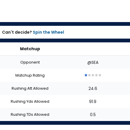
Can't decide?
Spin the Wheel
Matchup
Opponent
@SEA
Matchup Rating
1
1
1
1
1
out
out
out
out
out
Rushing Att Allowed
24.6
of
of
of
of
of
5
5
5
5
5
stars
stars
stars
stars
stars
Rushing Yds Allowed
91.9
Rushing TDs Allowed
0.5