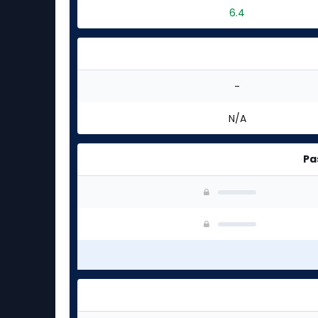
6.4
-
N/A
Pa