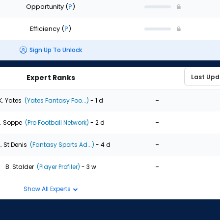
Opportunity
(
?
)
Efficiency
(
?
)
Sign Up To Unlock
Expert Ranks
-
K. Yates
(Yates Fantasy Foo...)
- 1 d
-
. Soppe
(Pro Football Network)
- 2 d
-
. St Denis
(Fantasy Sports Ad...)
- 4 d
-
B. Stalder
(Player Profiler)
- 3 w
Show All Experts