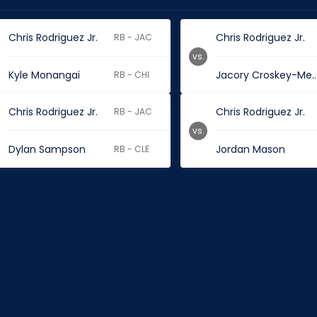
Chris Rodriguez Jr.
Chris Rodriguez Jr.
RB - JAC
vs.
Kyle Monangai
Jacory Croskey-M
RB - CHI
Chris Rodriguez Jr.
Chris Rodriguez Jr.
RB - JAC
vs.
Dylan Sampson
Jordan Mason
RB - CLE