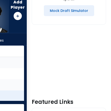
Add
Player
Mock Draft Simulator
les
Featured Links