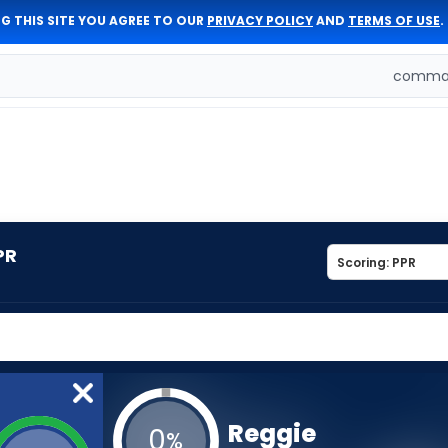
G THIS SITE YOU AGREE TO OUR
PRIVACY POLICY
AND
TERMS OF USE
.
comman
PR
Reggie
0
%