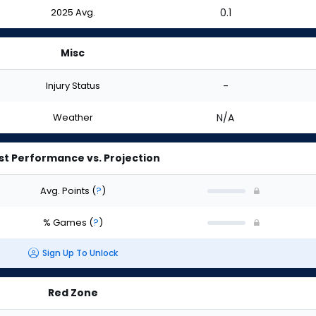
2025 Avg.
0.1
Misc
Injury Status
-
Weather
N/A
st Performance vs. Projection
Avg. Points
(
?
)
% Games
(
?
)
Sign Up To Unlock
Red Zone