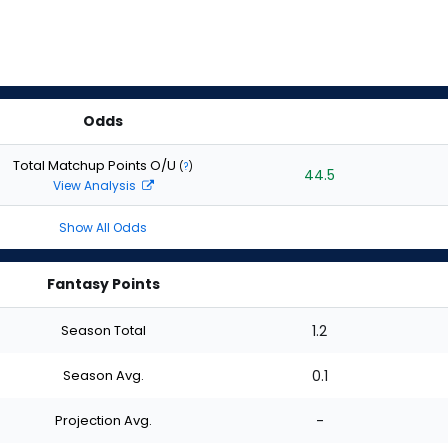
Odds
Total Matchup Points O/U
(
?
)
44.5
View Analysis
Show All Odds
Fantasy Points
Season Total
1.2
Season Avg.
0.1
Projection Avg.
-