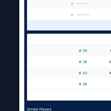
# 39
# 38
K
# 40
A
# 38
Similar Players