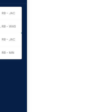
RB - JAC
erritt
RB - WAS
RB - JAC
RB - MIN