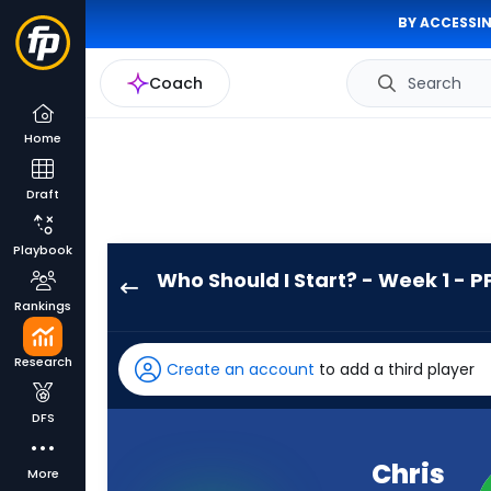
BY ACCESSIN
Coach
Search
Home
Draft
Playbook
Who Should I Start? - Week 1 - P
Chris
Rankings
Rodriguez
Jr.
Research
Create an account
to add a third player
has
100
DFS
percent
of
Chris
More
the