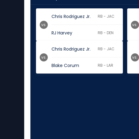
Chris Rodriguez Jr.
RB - JAC
vs.
vs.
RJ Harvey
RB - DEN
Chris Rodriguez Jr.
RB - JAC
vs.
vs.
Blake Corum
RB - LAR