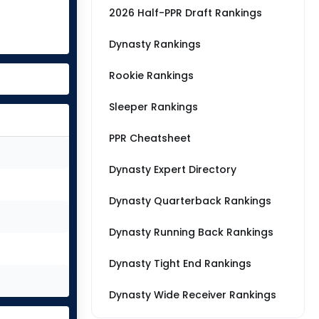
2026 Half-PPR Draft Rankings
Dynasty Rankings
Rookie Rankings
Sleeper Rankings
PPR Cheatsheet
Dynasty Expert Directory
Dynasty Quarterback Rankings
Dynasty Running Back Rankings
Dynasty Tight End Rankings
Dynasty Wide Receiver Rankings