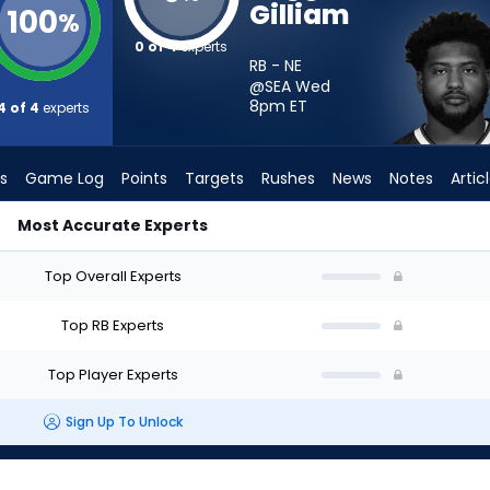
Gilliam
100
%
0 of 4
experts
RB - NE
@SEA Wed
8pm
ET
4 of 4
experts
s
Game Log
Points
Targets
Rushes
News
Notes
Artic
Most Accurate Experts
uld I Start? - Week 1 - PPR | FantasyPros
Top Overall Experts
Top RB Experts
Top Player Experts
Sign Up To Unlock