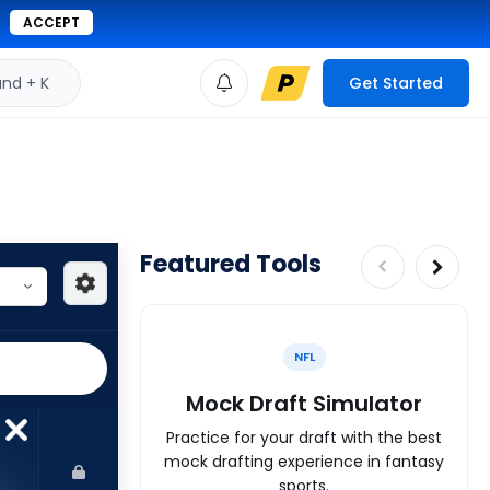
ACCEPT
d + K
Get Started
Featured Tools
NFL
Mock Draft Simulator
Practice for your draft with the best
mock drafting experience in fantasy
sports.