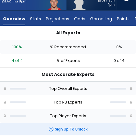
4
@DET Sun
@LAR Thu 8pm
1pm
of
4
Overview
Stats
Projections
Odds
Game Log
Points
experts.
CJ
All Experts
Donaldson
Christian McCaffrey or CJ Donaldson | Who Should I Start? -
has
100%
% Recommended
0%
0
percent
4 of 4
# of Experts
0 of 4
of
the
Most Accurate Experts
vote
from
Top Overall Experts
0
of
Top RB Experts
4
Top Player Experts
experts
Sign Up To Unlock