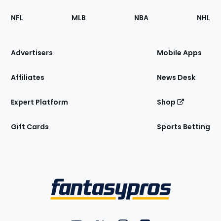
Footer
Sections
NFL
MLB
NBA
NHL
of
the
Site
Advertisers
Mobile Apps
Affiliates
News Desk
Expert Platform
Shop
Gift Cards
Sports Betting
Bottom
Menu