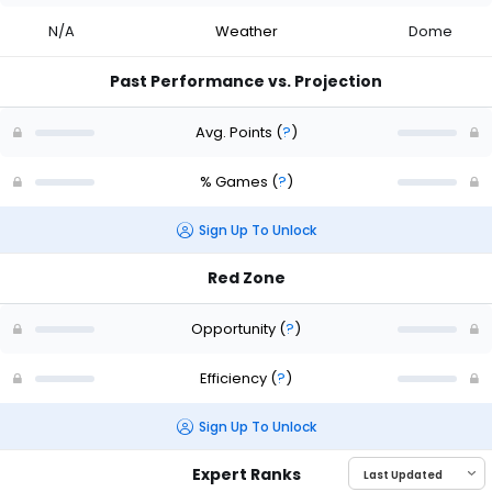
N/A
Weather
Dome
Past Performance vs. Projection
Avg. Points
(
?
)
% Games
(
?
)
Sign Up To Unlock
Red Zone
Opportunity
(
?
)
Efficiency
(
?
)
Sign Up To Unlock
Expert Ranks