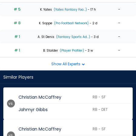
# 5
-
K. Yates
(Yates Fantasy Foo...)
- 17 h
# 8
-
K. Soppe
(Pro Football Network)
- 2 d
# 1
-
A. St Denis
(Fantasy Sports Ad...)
- 3 d
# 1
-
B. Stalder
(Player Profiler)
- 3 w
Show All Experts
Similar Players
Christian McCaffrey
RB - SF
vs.
Jahmyr Gibbs
RB - DET
Christian McCaffrey
RB - SF
vs.