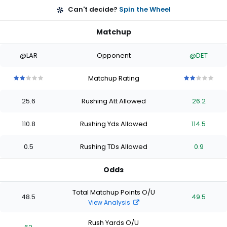
Can't decide?
Spin the Wheel
Matchup
@LAR
Opponent
@DET
Matchup Rating
2
2
2
2
2
2
2
2
2
2
out
out
out
out
out
out
out
out
out
out
25.6
Rushing Att Allowed
26.2
of
of
of
of
of
of
of
of
of
of
5
5
5
5
5
5
5
5
5
5
stars
stars
stars
stars
stars
stars
stars
stars
stars
stars
110.8
Rushing Yds Allowed
114.5
0.5
Rushing TDs Allowed
0.9
Odds
Total Matchup Points O/U
48.5
49.5
View Analysis
Rush Yards O/U