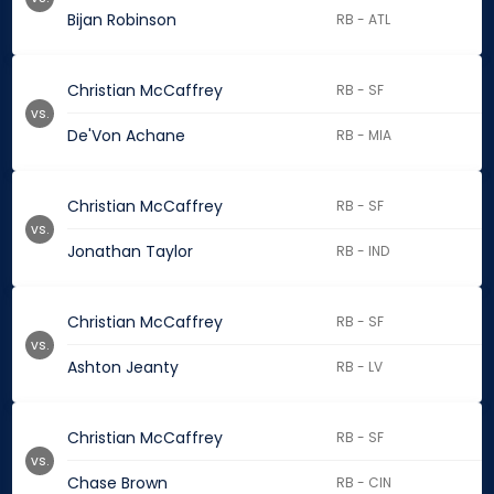
Bijan Robinson
RB - ATL
Christian McCaffrey
RB - SF
vs.
De'Von Achane
RB - MIA
Christian McCaffrey
RB - SF
vs.
Jonathan Taylor
RB - IND
Christian McCaffrey
RB - SF
vs.
Ashton Jeanty
RB - LV
Christian McCaffrey
RB - SF
vs.
Chase Brown
RB - CIN