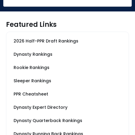
Featured Links
2026 Half-PPR Draft Rankings
Dynasty Rankings
Rookie Rankings
Sleeper Rankings
PPR Cheatsheet
Dynasty Expert Directory
Dynasty Quarterback Rankings
Dynasty Running Back Rankings