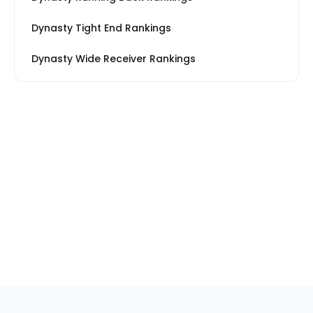
Dynasty Tight End Rankings
Dynasty Wide Receiver Rankings