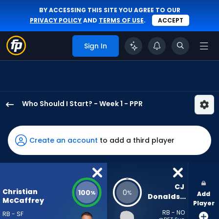
BY ACCESSING THIS SITE YOU AGREE TO OUR
PRIVACY POLICY
AND
TERMS OF USE
.
ACCEPT
Sign In
Who Should I Start? - Week 1 - PPR
Christian
McCaffrey
has
Create an account
to add a third player
100
percent
of
the
CJ 
Christian
100
0
%
%
Add
vote
Donaldson
McCaffrey
Player
from
RB - NO
RB - SF