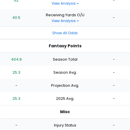
62
-
View Analysis
Receiving Yards O/U
40.5
-
View Analysis
Show All Odds
Fantasy Points
404.9
Season Total
-
25.3
Season Avg.
-
-
Projection Avg.
-
25.3
2025 Avg.
-
Misc
-
Injury Status
-