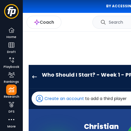
BY ACCESSIN
Coach
Search
Home
Draft
Playbook
Who Should I Start? - Week 1 - P
Christian
Rankings
McCaffrey
has
Research
Create an account
to add a third player
100
percent
DFS
of
the
Christian
More
vote