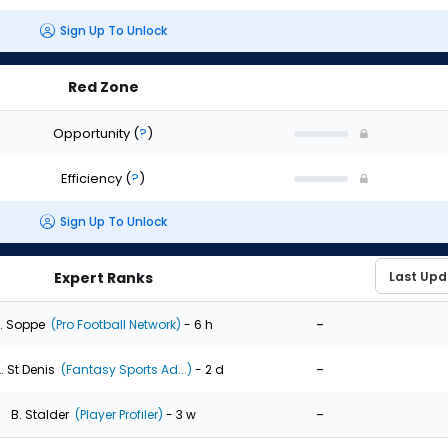
Sign Up To Unlock
Red Zone
Opportunity
(
?
)
Efficiency
(
?
)
Sign Up To Unlock
Expert Ranks
-
. Soppe
(Pro Football Network)
- 6 h
-
. St Denis
(Fantasy Sports Ad...)
- 2 d
-
B. Stalder
(Player Profiler)
- 3 w