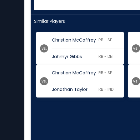
Similar Players
Christian McCaffrey
RB - SF
vs.
vs.
Jahmyr Gibbs
RB - DET
Christian McCaffrey
RB - SF
vs.
vs.
Jonathan Taylor
RB - IND