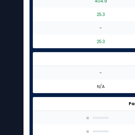
404.9
25.3
-
25.3
-
N/A
Pa