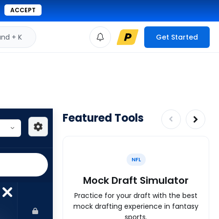
ACCEPT
d + K
Get Started
Featured Tools
NFL
Mock Draft Simulator
Practice for your draft with the best
mock drafting experience in fantasy
sports.