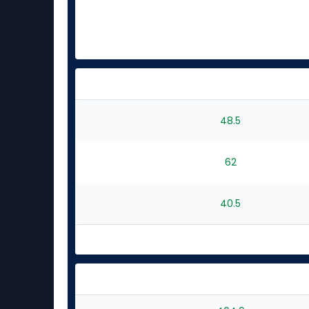
48.5
62
40.5