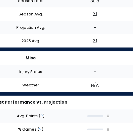
Season Total
30.8
Season Avg.
2.1
Projection Avg.
-
2025 Avg.
2.1
Misc
Injury Status
-
Weather
N/A
st Performance vs. Projection
Avg. Points
(
?
)
% Games
(
?
)