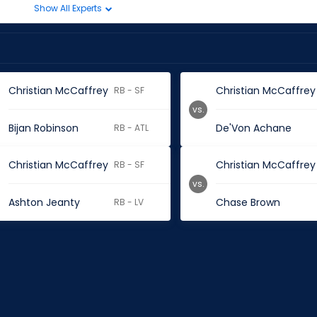
Show All Experts
Christian McCaffrey
Christian McCaffrey
RB - SF
vs.
Bijan Robinson
De'Von Achane
RB - ATL
Christian McCaffrey
Christian McCaffrey
RB - SF
vs.
Ashton Jeanty
Chase Brown
RB - LV