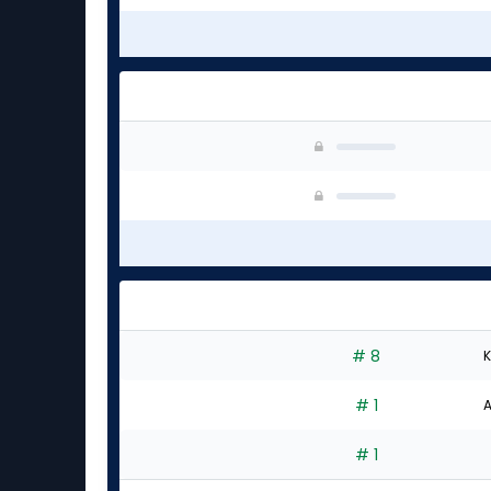
# 8
K
# 1
A
# 1