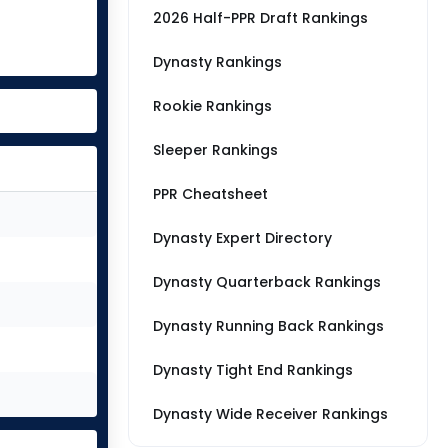
2026 Half-PPR Draft Rankings
Dynasty Rankings
Rookie Rankings
Sleeper Rankings
PPR Cheatsheet
Dynasty Expert Directory
Dynasty Quarterback Rankings
Dynasty Running Back Rankings
Dynasty Tight End Rankings
Dynasty Wide Receiver Rankings