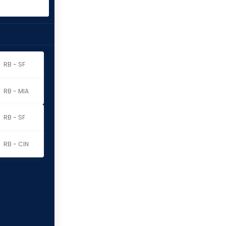
RB - SF
RB - MIA
RB - SF
RB - CIN