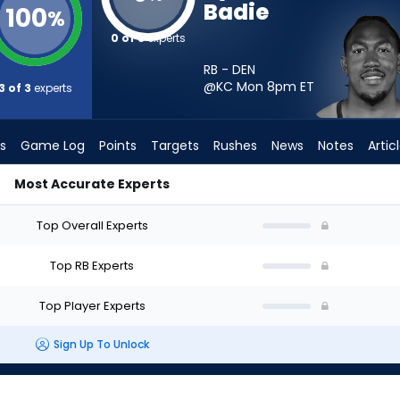
Badie
100
%
0 of 3
experts
RB - DEN
@KC Mon 8pm
ET
3 of 3
experts
s
Game Log
Points
Targets
Rushes
News
Notes
Artic
Most Accurate Experts
d I Start? - Week 1 - PPR | FantasyPros
Top Overall Experts
Top RB Experts
Top Player Experts
Sign Up To Unlock