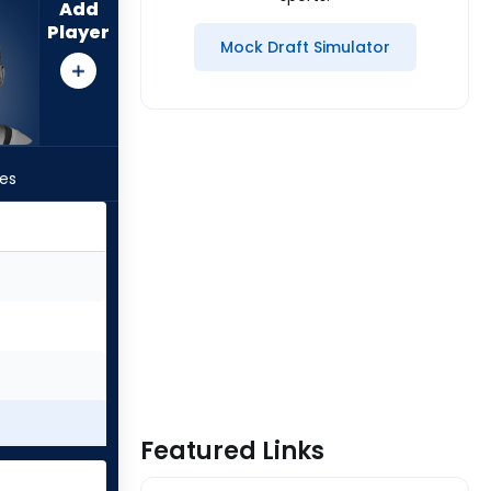
Add
Player
Mock Draft Simulator
les
Featured Links