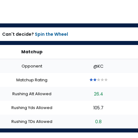
Can't decide?
Spin the Wheel
Matchup
Opponent
@KC
Matchup Rating
2
2
2
2
2
out
out
out
out
out
Rushing Att Allowed
26.4
of
of
of
of
of
5
5
5
5
5
stars
stars
stars
stars
stars
Rushing Yds Allowed
105.7
Rushing TDs Allowed
0.8