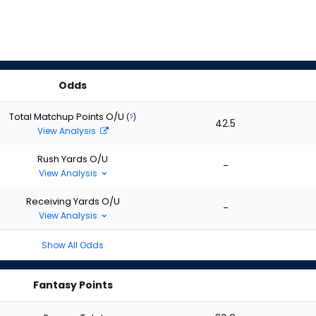
Odds
Total Matchup Points O/U
(
?
)
42.5
View Analysis
Rush Yards O/U
-
View Analysis
Receiving Yards O/U
-
View Analysis
Show All Odds
Fantasy Points