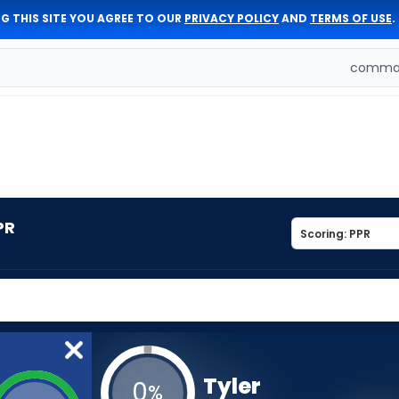
G THIS SITE YOU AGREE TO OUR
PRIVACY POLICY
AND
TERMS OF USE
.
comman
PR
Tyler
0
%