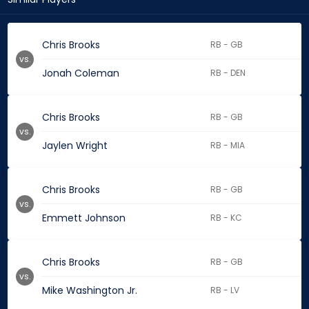
Chris Brooks
RB - GB
vs.
Jonah Coleman
RB - DEN
Chris Brooks
RB - GB
vs.
Jaylen Wright
RB - MIA
Chris Brooks
RB - GB
vs.
Emmett Johnson
RB - KC
Chris Brooks
RB - GB
vs.
Mike Washington Jr.
RB - LV