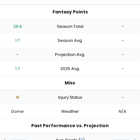
Fantasy Points
26.6
Season Total
-
1.7
Season Avg.
-
-
Projection Avg.
-
1.7
2025 Avg.
-
Misc
IR
Injury Status
-
Dome
Weather
N/A
Past Performance vs. Projection