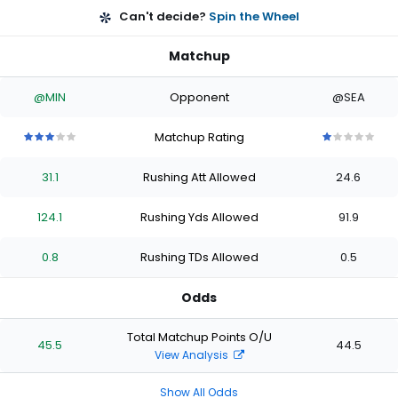
Can't decide?
Spin the Wheel
Matchup
@MIN
Opponent
@SEA
Matchup Rating
3
3
3
3
3
1
1
1
1
1
out
out
out
out
out
out
out
out
out
out
31.1
Rushing Att Allowed
24.6
of
of
of
of
of
of
of
of
of
of
5
5
5
5
5
5
5
5
5
5
stars
stars
stars
stars
stars
stars
stars
stars
stars
stars
124.1
Rushing Yds Allowed
91.9
0.8
Rushing TDs Allowed
0.5
Odds
Total Matchup Points O/U
45.5
44.5
View Analysis
Show All Odds