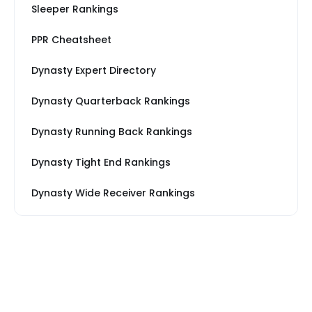
Sleeper Rankings
PPR Cheatsheet
Dynasty Expert Directory
Dynasty Quarterback Rankings
Dynasty Running Back Rankings
Dynasty Tight End Rankings
Dynasty Wide Receiver Rankings