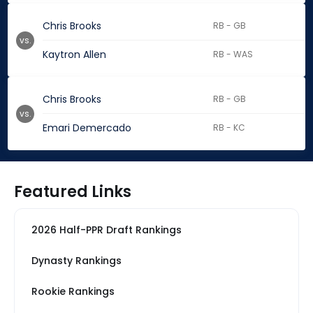
Chris Brooks
RB - GB
vs.
Kaytron Allen
RB - WAS
Chris Brooks
RB - GB
vs.
Emari Demercado
RB - KC
Featured Links
2026 Half-PPR Draft Rankings
Dynasty Rankings
Rookie Rankings