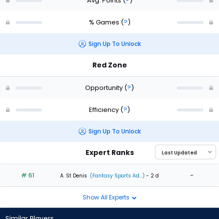
Avg. Points
(
?
)
% Games
(
?
)
Sign Up To Unlock
Red Zone
Opportunity
(
?
)
Efficiency
(
?
)
Sign Up To Unlock
Expert Ranks
# 61
-
A. St Denis
(Fantasy Sports Ad...)
- 2 d
Show All Experts
Similar Players