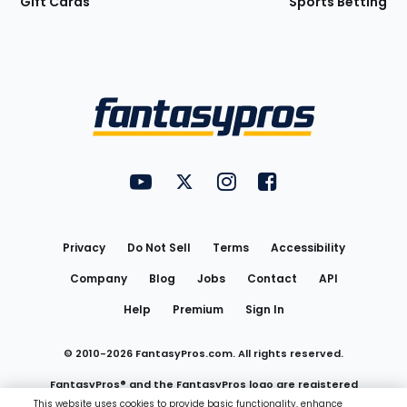
Gift Cards
Sports Betting
Bottom
Menu
FantasyPros on YouTube
FantasyPros on Twitter
FantasyPros on Instagram
FantasyPros on Face
Utility
Links
Privacy
Do Not Sell
Terms
Accessibility
Company
Blog
Jobs
Contact
API
Help
Premium
Sign In
© 2010-
2026
FantasyPros.com. All rights reserved.
FantasyPros® and the FantasyPros logo are registered
This website uses cookies to provide basic functionality, enhance