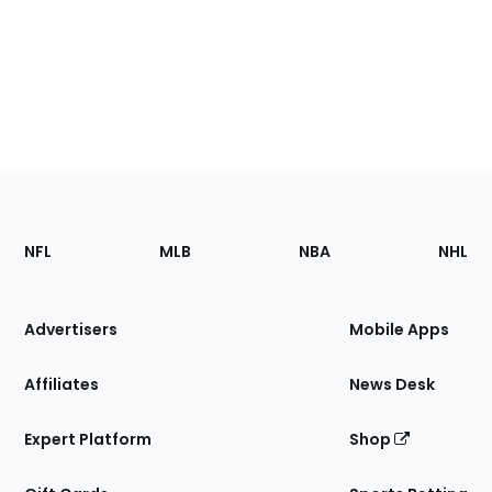
Footer
Sections
NFL
MLB
NBA
NHL
of
the
Site
Advertisers
Mobile Apps
Affiliates
News Desk
Expert Platform
Shop