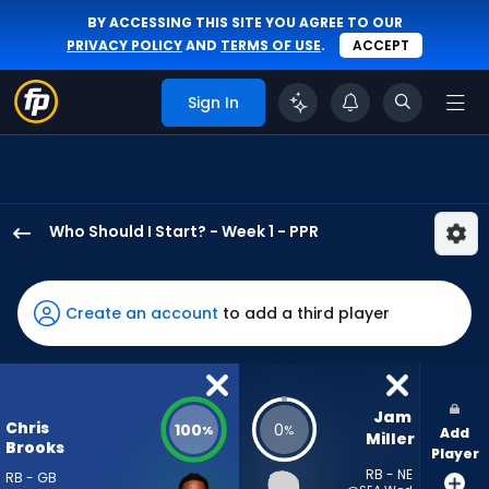
BY ACCESSING THIS SITE YOU AGREE TO OUR
PRIVACY POLICY
AND
TERMS OF USE
.
ACCEPT
Sign In
Who Should I Start? - Week 1 - PPR
Chris
Brooks
has
Create an account
to add a third player
100
percent
of
the
Jam 
Chris
100
0
%
%
Add
vote
Miller
Brooks
Player
from
RB - NE
RB - GB