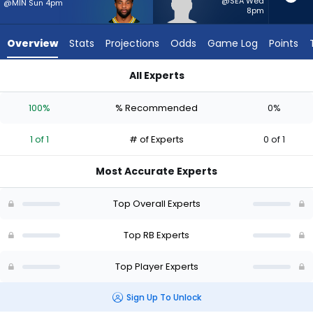
1
@SEA Wed
@MIN Sun 4pm
8pm
of
1
Overview
Stats
Projections
Odds
Game Log
Points
experts.
Jam
All Experts
Miller
Chris Brooks or Jam Miller | Who Should I Start? - Week 1 - P
has
100%
% Recommended
0%
0
percent
1 of 1
# of Experts
0 of 1
of
the
Most Accurate Experts
vote
from
Top Overall Experts
0
of
Top RB Experts
1
Top Player Experts
experts
Sign Up To Unlock