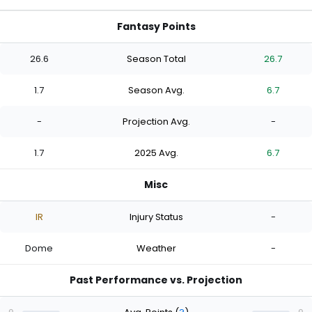
Fantasy Points
26.6
Season Total
26.7
1.7
Season Avg.
6.7
-
Projection Avg.
-
1.7
2025 Avg.
6.7
Misc
IR
Injury Status
-
Dome
Weather
-
Past Performance vs. Projection