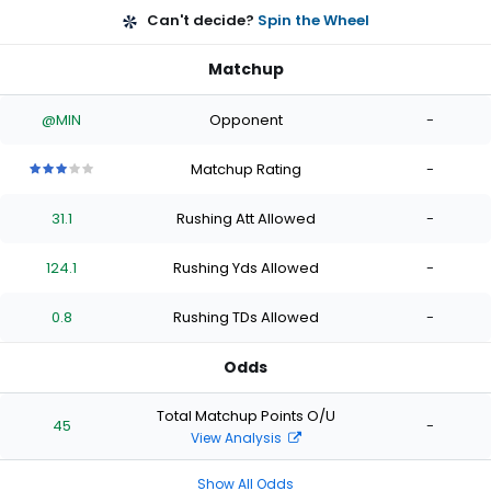
Can't decide?
Spin the Wheel
Matchup
@MIN
Opponent
-
Matchup Rating
-
3
3
3
3
3
out
out
out
out
out
31.1
Rushing Att Allowed
-
of
of
of
of
of
5
5
5
5
5
stars
stars
stars
stars
stars
124.1
Rushing Yds Allowed
-
0.8
Rushing TDs Allowed
-
Odds
Total Matchup Points O/U
45
-
View Analysis
Show All Odds