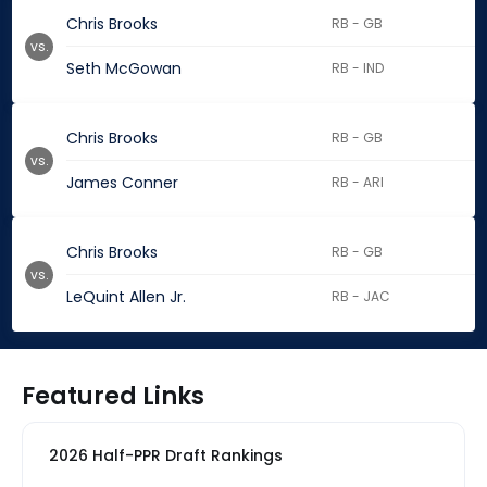
Chris Brooks
RB - GB
vs.
Seth McGowan
RB - IND
Chris Brooks
RB - GB
vs.
James Conner
RB - ARI
Chris Brooks
RB - GB
vs.
LeQuint Allen Jr.
RB - JAC
Featured Links
2026 Half-PPR Draft Rankings