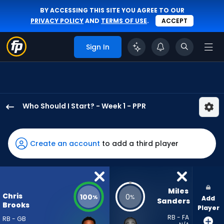
BY ACCESSING THIS SITE YOU AGREE TO OUR
PRIVACY POLICY
AND
TERMS OF USE
.
ACCEPT
Sign In
Who Should I Start? - Week 1 - PPR
Chris
Brooks
has
Create an account
to add a third player
100
percent
of
the
Miles 
Chris
100
0
%
%
Add
vote
Sanders
Brooks
Player
from
RB - FA
RB - GB