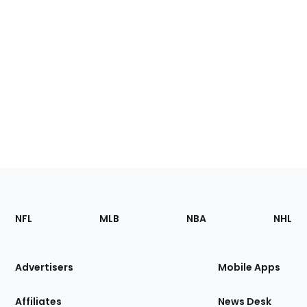
Footer
Sections
NFL
MLB
NBA
NHL
of
the
Site
Advertisers
Mobile Apps
Affiliates
News Desk