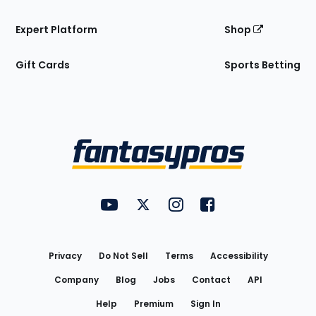
Expert Platform
Shop
Gift Cards
Sports Betting
Bottom
Menu
FantasyPros on YouTube
FantasyPros on Twitter
FantasyPros on Instagram
FantasyPros on Face
Utility
Links
Privacy
Do Not Sell
Terms
Accessibility
Company
Blog
Jobs
Contact
API
Help
Premium
Sign In