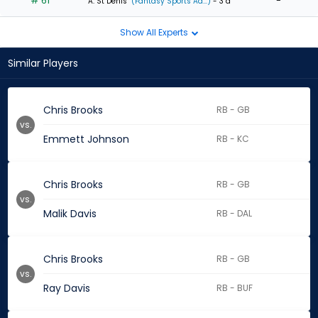
# 61
-
A. St Denis
(Fantasy Sports Ad...)
- 3 d
Show All Experts
Similar Players
Chris Brooks
RB - GB
vs.
Emmett Johnson
RB - KC
Chris Brooks
RB - GB
vs.
Malik Davis
RB - DAL
Chris Brooks
RB - GB
vs.
Ray Davis
RB - BUF