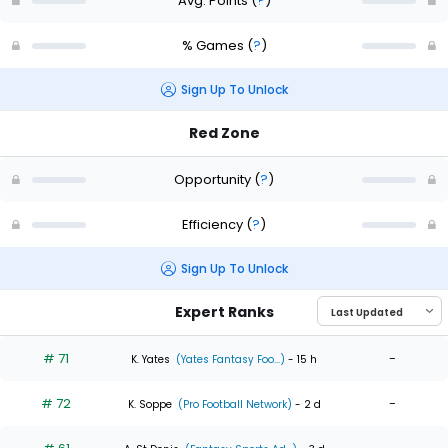
Avg. Points
(
?
)
% Games
(
?
)
Sign Up To Unlock
Red Zone
Opportunity
(
?
)
Efficiency
(
?
)
Sign Up To Unlock
Expert Ranks
# 71
-
K. Yates
(Yates Fantasy Foo...)
- 15 h
# 72
-
K. Soppe
(Pro Football Network)
- 2 d