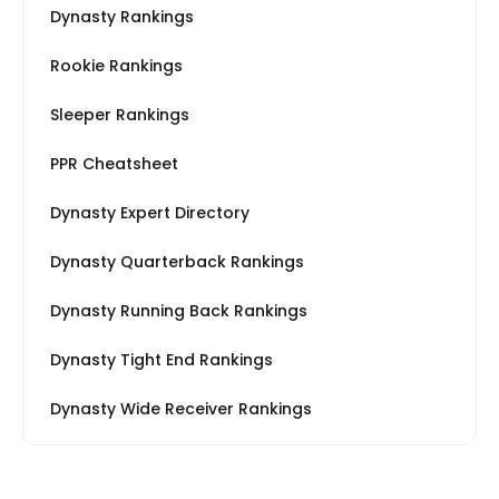
Dynasty Rankings
Rookie Rankings
Sleeper Rankings
PPR Cheatsheet
Dynasty Expert Directory
Dynasty Quarterback Rankings
Dynasty Running Back Rankings
Dynasty Tight End Rankings
Dynasty Wide Receiver Rankings