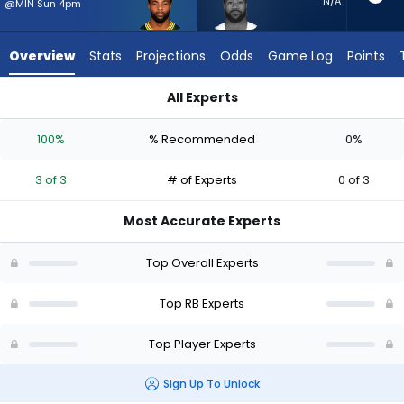
3
N/A
@MIN Sun 4pm
of
3
Overview
Stats
Projections
Odds
Game Log
Points
experts.
Miles
All Experts
Sanders
Chris Brooks or Miles Sanders | Who Should I Start? - Week 1 
has
100%
% Recommended
0%
0
percent
3 of 3
# of Experts
0 of 3
of
the
Most Accurate Experts
vote
from
Top Overall Experts
0
of
Top RB Experts
3
Top Player Experts
experts
Sign Up To Unlock