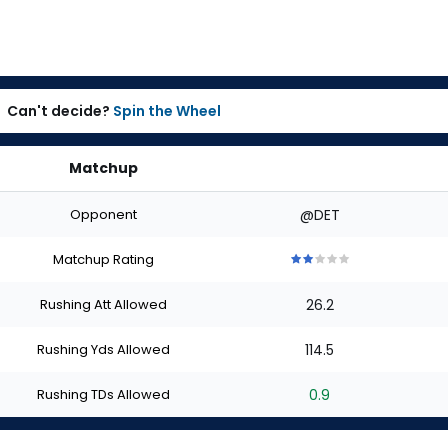
Can't decide?
Spin the Wheel
Matchup
Opponent
@DET
Matchup Rating
2
2
2
2
2
out
out
out
out
out
Rushing Att Allowed
26.2
of
of
of
of
of
5
5
5
5
5
stars
stars
stars
stars
stars
Rushing Yds Allowed
114.5
Rushing TDs Allowed
0.9