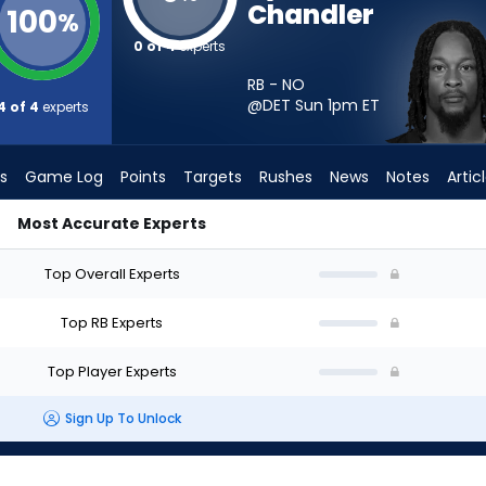
Chandler
100
%
0 of 4
experts
RB - NO
@DET Sun 1pm
ET
4 of 4
experts
s
Game Log
Points
Targets
Rushes
News
Notes
Artic
Most Accurate Experts
rt? - Week 1 - PPR | FantasyPros
Top Overall Experts
Top RB Experts
Top Player Experts
Sign Up To Unlock