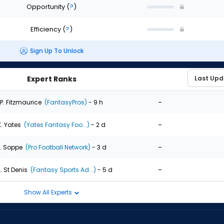
Opportunity
(
?
)
Efficiency
(
?
)
Sign Up To Unlock
Expert Ranks
-
P. Fitzmaurice
(FantasyPros)
- 9 h
-
K. Yates
(Yates Fantasy Foo...)
- 2 d
-
. Soppe
(Pro Football Network)
- 3 d
-
. St Denis
(Fantasy Sports Ad...)
- 5 d
Show All Experts