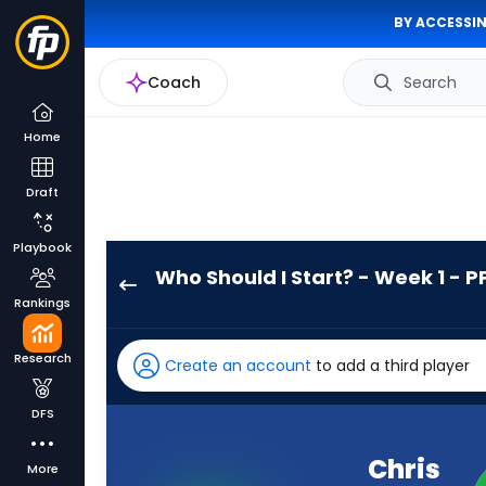
BY ACCESSIN
Coach
Search
Home
Draft
Playbook
Who Should I Start? - Week 1 - P
Chris
Rankings
Brooks
has
Research
Create an account
to add a third player
100
percent
DFS
of
the
Chris
More
vote