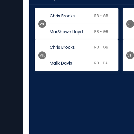
Chris Brooks
RB - GB
vs.
vs.
MarShawn Lloyd
RB - GB
Chris Brooks
RB - GB
vs.
vs.
Malik Davis
RB - DAL