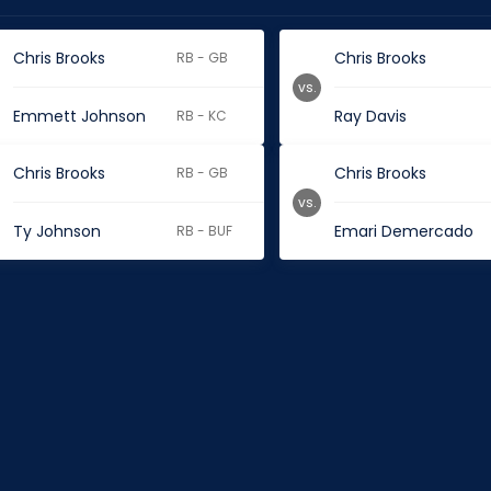
Chris Brooks
Chris Brooks
RB - GB
vs.
Emmett Johnson
Ray Davis
RB - KC
Chris Brooks
Chris Brooks
RB - GB
vs.
Ty Johnson
Emari Demercado
RB - BUF