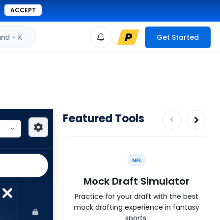
ACCEPT
d + K
Get Started
Featured Tools
NFL
Mock Draft Simulator
Practice for your draft with the best
mock drafting experience in fantasy
sports.