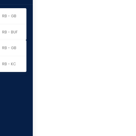
RB - GB
RB - BUF
RB - GB
RB - KC