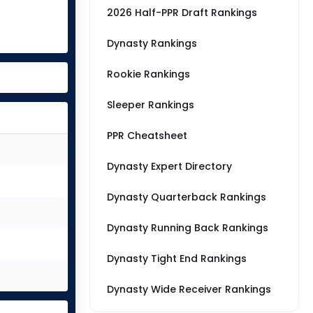
2026 Half-PPR Draft Rankings
Dynasty Rankings
Rookie Rankings
Sleeper Rankings
PPR Cheatsheet
Dynasty Expert Directory
Dynasty Quarterback Rankings
Dynasty Running Back Rankings
Dynasty Tight End Rankings
Dynasty Wide Receiver Rankings