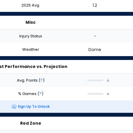
2025 Avg.
1.2
Misc
Injury Status
-
Weather
Dome
st Performance vs. Projection
Avg. Points
(
?
)
% Games
(
?
)
Sign Up To Unlock
Red Zone