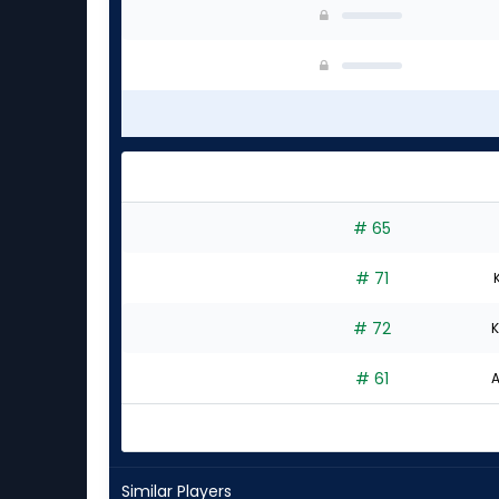
# 65
# 71
# 72
K
# 61
A
Similar Players