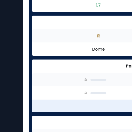
1.7
IR
Dome
Pa