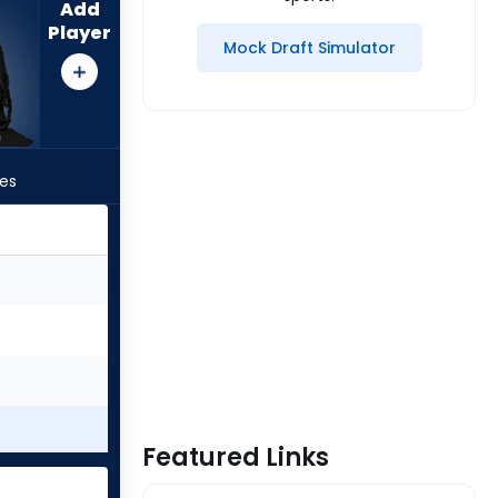
Add
Player
Mock Draft Simulator
les
Featured Links