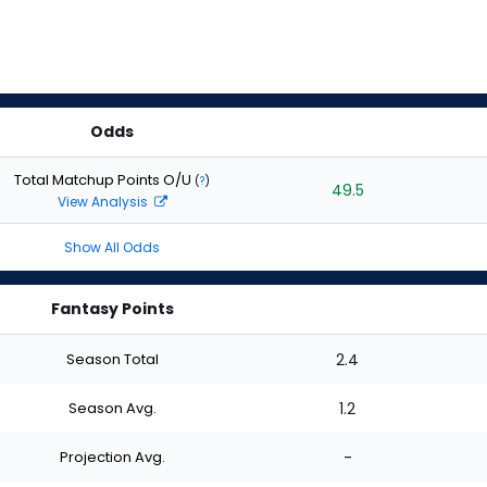
Odds
Total Matchup Points O/U
(
?
)
49.5
View Analysis
Show All Odds
Fantasy Points
Season Total
2.4
Season Avg.
1.2
Projection Avg.
-