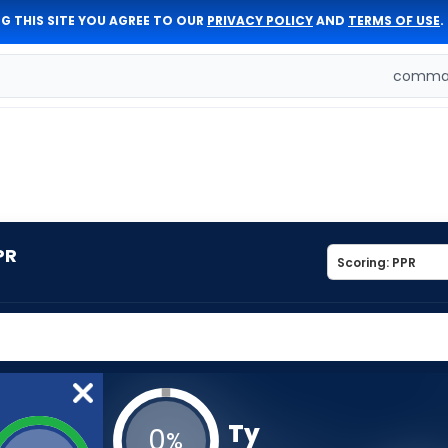
G THIS SITE YOU AGREE TO OUR
PRIVACY POLICY
AND
TERMS OF USE
.
comman
PR
Ty
0
%