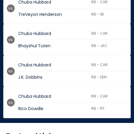
Chuba Hubbard
RB - CAR
vs.
TreVeyon Henderson
RB - NE
Chuba Hubbard
RB - CAR
vs.
Bhayshul Tuten
RB - JAC
Chuba Hubbard
RB - CAR
vs.
J.K. Dobbins
RB - DEN
Chuba Hubbard
RB - CAR
vs.
Rico Dowdle
RB - PIT