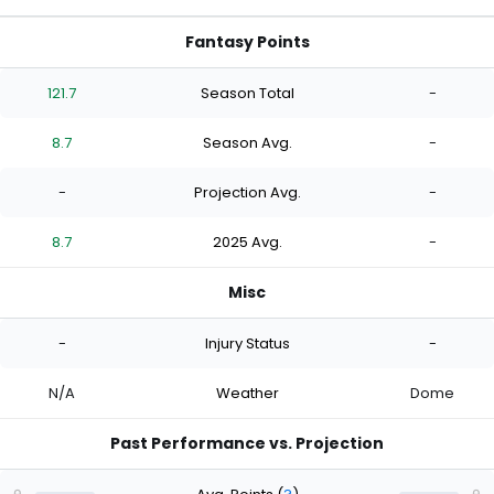
Fantasy Points
121.7
Season Total
-
8.7
Season Avg.
-
-
Projection Avg.
-
8.7
2025 Avg.
-
Misc
-
Injury Status
-
N/A
Weather
Dome
Past Performance vs. Projection