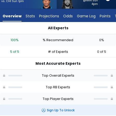
5
@MIN Sun
vs. CHI Sun 1pm
4pm
of
5
Overview
Stats
Projections
Odds
Game Log
Points
experts.
Damien
All Experts
Martinez
Chuba Hubbard or Damien Martinez | Who Should I Start? - W
has
100%
% Recommended
0%
0
percent
5 of 5
# of Experts
0 of 5
of
the
Most Accurate Experts
vote
from
Top Overall Experts
0
of
Top RB Experts
5
Top Player Experts
experts
Sign Up To Unlock