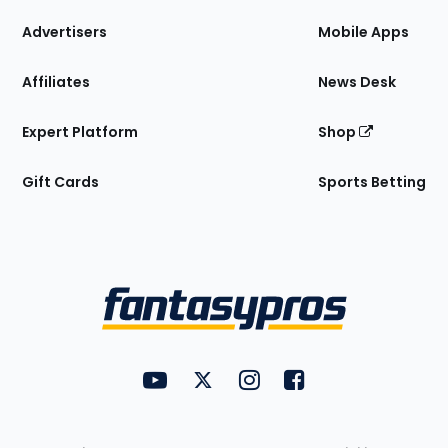
the
Site
Advertisers
Mobile Apps
Affiliates
News Desk
Expert Platform
Shop
Gift Cards
Sports Betting
Bottom
Menu
FantasyPros on YouTube
FantasyPros on Twitter
FantasyPros on Instagram
FantasyPros on Face
Utility
Links