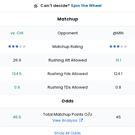
Can't decide?
Spin the Wheel
Matchup
vs. CHI
Opponent
@MIN
Matchup Rating
3
3
3
3
3
3
3
3
3
3
out
out
out
out
out
out
out
out
out
out
26.9
Rushing Att Allowed
31.1
of
of
of
of
of
of
of
of
of
of
5
5
5
5
5
5
5
5
5
5
stars
stars
stars
stars
stars
stars
stars
stars
stars
stars
134.5
Rushing Yds Allowed
124.1
0.9
Rushing TDs Allowed
0.8
Odds
Total Matchup Points O/U
45.5
45
View Analysis
Show All Odds