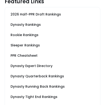
Featured Links
2026 Half-PPR Draft Rankings
Dynasty Rankings
Rookie Rankings
Sleeper Rankings
PPR Cheatsheet
Dynasty Expert Directory
Dynasty Quarterback Rankings
Dynasty Running Back Rankings
Dynasty Tight End Rankings