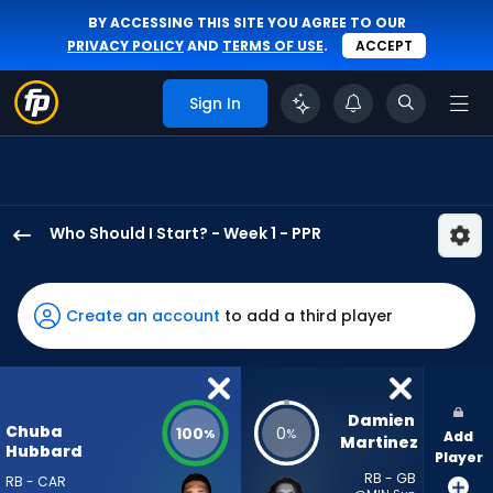
BY ACCESSING THIS SITE YOU AGREE TO OUR
PRIVACY POLICY
AND
TERMS OF USE
.
ACCEPT
Sign In
Who Should I Start? - Week 1 - PPR
Chuba
Hubbard
has
Create an account
to add a third player
100
percent
of
the
Damien 
Chuba
100
0
%
%
Add
vote
Martinez
Hubbard
Player
from
RB - GB
RB - CAR