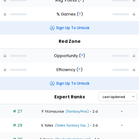
Avg. Points
(
?
)
% Games
(
?
)
Sign Up To Unlock
Red Zone
Opportunity
(
?
)
Efficiency
(
?
)
Sign Up To Unlock
Expert Ranks
# 27
-
P. Fitzmaurice
(FantasyPros)
- 2 d
# 29
-
K. Yates
(Yates Fantasy Foo...)
- 3 d