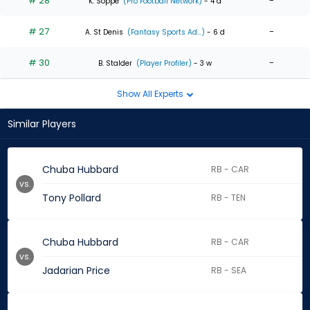
# 28
-
K. Soppe
(Pro Football Network)
- 4 d
# 27
-
A. St Denis
(Fantasy Sports Ad...)
- 6 d
# 30
-
B. Stalder
(Player Profiler)
- 3 w
Show All Experts
Similar Players
Chuba Hubbard
RB - CAR
vs.
Tony Pollard
RB - TEN
Chuba Hubbard
RB - CAR
vs.
Jadarian Price
RB - SEA