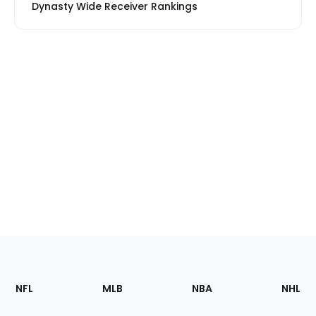
Dynasty Wide Receiver Rankings
Footer
Sections
NFL
MLB
NBA
NHL
of