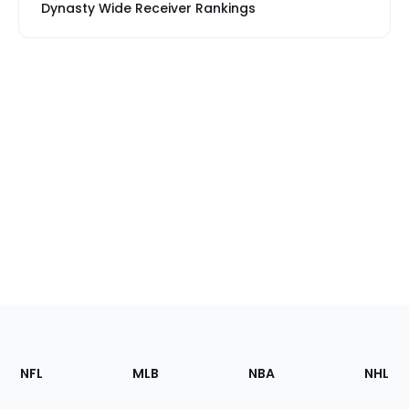
Dynasty Wide Receiver Rankings
Footer
Sections
NFL
MLB
NBA
NHL
of