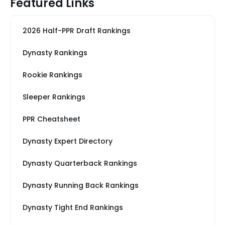
Featured Links
2026 Half-PPR Draft Rankings
Dynasty Rankings
Rookie Rankings
Sleeper Rankings
PPR Cheatsheet
Dynasty Expert Directory
Dynasty Quarterback Rankings
Dynasty Running Back Rankings
Dynasty Tight End Rankings