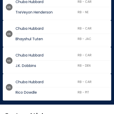
Chuba Hubbard
RB - CAR
vs.
TreVeyon Henderson
RB - NE
Chuba Hubbard
RB - CAR
vs.
Bhayshul Tuten
RB - JAC
Chuba Hubbard
RB - CAR
vs.
J.K. Dobbins
RB - DEN
Chuba Hubbard
RB - CAR
vs.
Rico Dowdle
RB - PIT