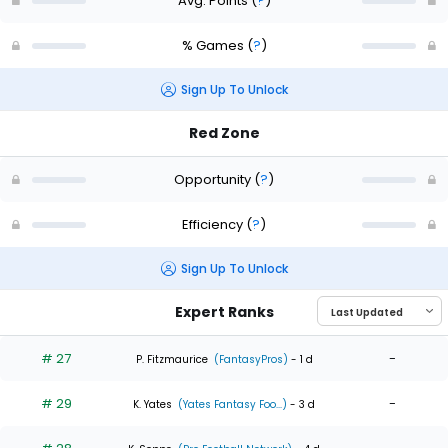
Avg. Points
(
?
)
% Games
(
?
)
Sign Up To Unlock
Red Zone
Opportunity
(
?
)
Efficiency
(
?
)
Sign Up To Unlock
Expert Ranks
# 27
-
P. Fitzmaurice
(FantasyPros)
- 1 d
# 29
-
K. Yates
(Yates Fantasy Foo...)
- 3 d