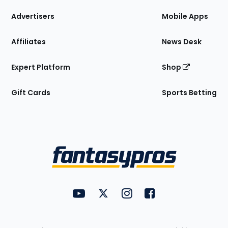
the
Site
Advertisers
Mobile Apps
Affiliates
News Desk
Expert Platform
Shop
Gift Cards
Sports Betting
Bottom
Menu
FantasyPros on YouTube
FantasyPros on Twitter
FantasyPros on Instagram
FantasyPros on Face
Utility
Links