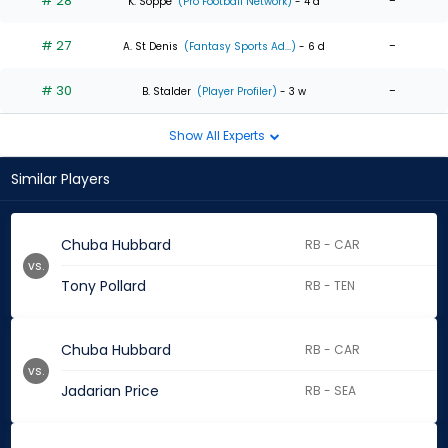
# 28
-
K. Soppe
(Pro Football Network)
- 4 d
# 27
-
A. St Denis
(Fantasy Sports Ad...)
- 6 d
# 30
-
B. Stalder
(Player Profiler)
- 3 w
Show All Experts
Similar Players
Chuba Hubbard
RB - CAR
vs.
Tony Pollard
RB - TEN
Chuba Hubbard
RB - CAR
vs.
Jadarian Price
RB - SEA