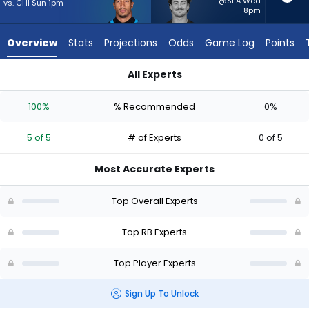
5
@SEA Wed
vs. CHI Sun 1pm
8pm
of
5
Overview
Stats
Projections
Odds
Game Log
Points
experts.
Lan
All Experts
Larison
Chuba Hubbard or Lan Larison | Who Should I Start? - Week 1
has
100%
% Recommended
0%
0
percent
5 of 5
# of Experts
0 of 5
of
the
Most Accurate Experts
vote
from
Top Overall Experts
0
of
Top RB Experts
5
Top Player Experts
experts
Sign Up To Unlock