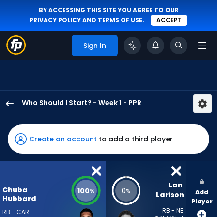
BY ACCESSING THIS SITE YOU AGREE TO OUR
PRIVACY POLICY
AND
TERMS OF USE
.
ACCEPT
Sign In
Who Should I Start? - Week 1 - PPR
Chuba
Hubbard
has
Create an account
to add a third player
100
percent
of
the
Lan 
Chuba
100
0
%
%
Add
vote
Larison
Hubbard
Player
from
RB - NE
RB - CAR