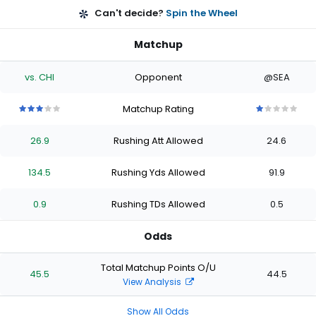
Can't decide?
Spin the Wheel
Matchup
vs. CHI
Opponent
@SEA
Matchup Rating
3
3
3
3
3
1
1
1
1
1
out
out
out
out
out
out
out
out
out
out
26.9
Rushing Att Allowed
24.6
of
of
of
of
of
of
of
of
of
of
5
5
5
5
5
5
5
5
5
5
stars
stars
stars
stars
stars
stars
stars
stars
stars
stars
134.5
Rushing Yds Allowed
91.9
0.9
Rushing TDs Allowed
0.5
Odds
Total Matchup Points O/U
45.5
44.5
View Analysis
Show All Odds