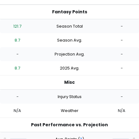
Fantasy Points
121.7
Season Total
-
8.7
Season Avg.
-
-
Projection Avg.
-
8.7
2025 Avg.
-
Misc
-
Injury Status
-
N/A
Weather
N/A
Past Performance vs. Projection