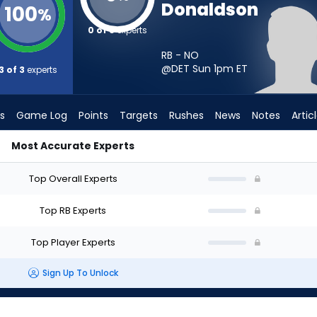
Donaldson
100
%
0 of 3
experts
RB - NO
@DET Sun 1pm
ET
3 of 3
experts
s
Game Log
Points
Targets
Rushes
News
Notes
Artic
Most Accurate Experts
rt? - Week 1 - PPR | FantasyPros
Top Overall Experts
Top RB Experts
Top Player Experts
Sign Up To Unlock