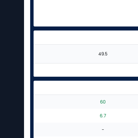
49.5
60
6.7
-