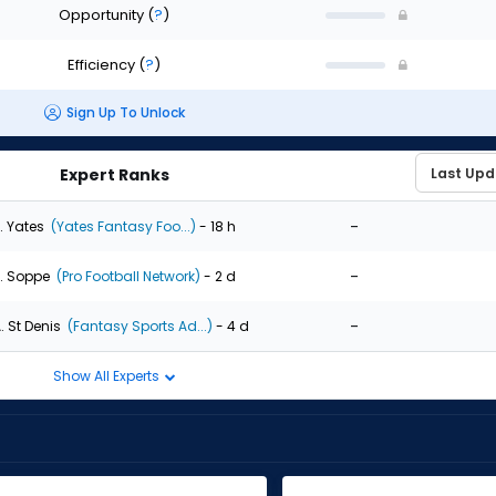
Opportunity
(
?
)
Efficiency
(
?
)
Sign Up To Unlock
Expert Ranks
-
. Yates
(Yates Fantasy Foo...)
- 18 h
-
. Soppe
(Pro Football Network)
- 2 d
-
. St Denis
(Fantasy Sports Ad...)
- 4 d
Show All Experts