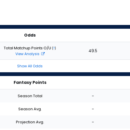
Odds
Total Matchup Points O/U
(
?
)
49.5
View Analysis
Show All Odds
Fantasy Points
Season Total
-
Season Avg.
-
Projection Avg.
-