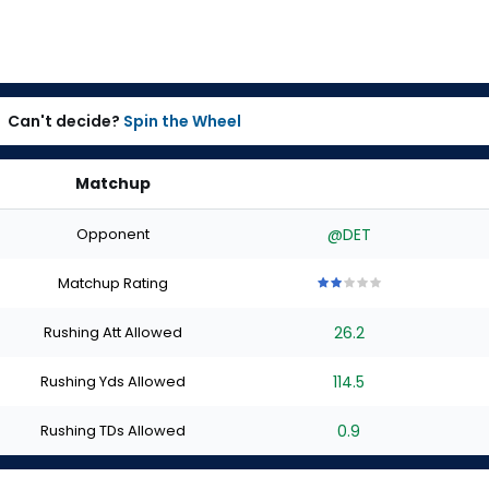
Can't decide?
Spin the Wheel
Matchup
Opponent
@DET
Matchup Rating
2
2
2
2
2
out
out
out
out
out
Rushing Att Allowed
26.2
of
of
of
of
of
5
5
5
5
5
stars
stars
stars
stars
stars
Rushing Yds Allowed
114.5
Rushing TDs Allowed
0.9