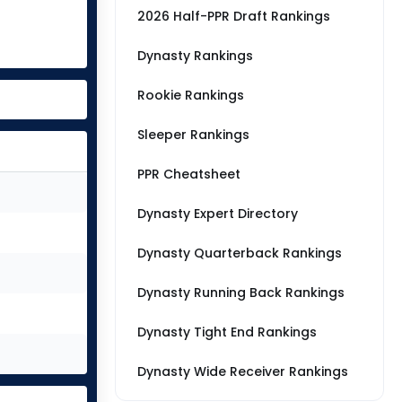
2026 Half-PPR Draft Rankings
Dynasty Rankings
Rookie Rankings
Sleeper Rankings
PPR Cheatsheet
Dynasty Expert Directory
Dynasty Quarterback Rankings
Dynasty Running Back Rankings
Dynasty Tight End Rankings
Dynasty Wide Receiver Rankings