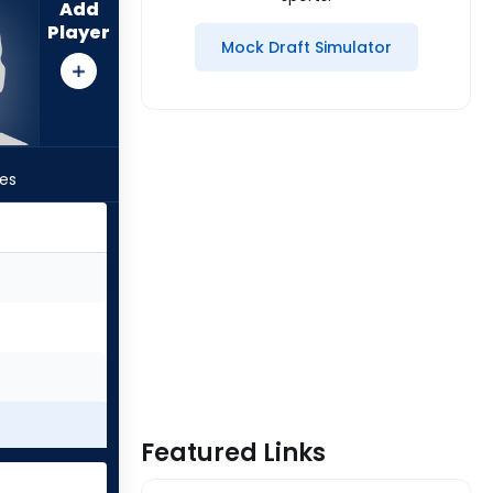
Add
Player
Mock Draft Simulator
les
Featured Links