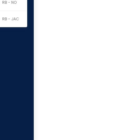
RB - NO
RB - JAC