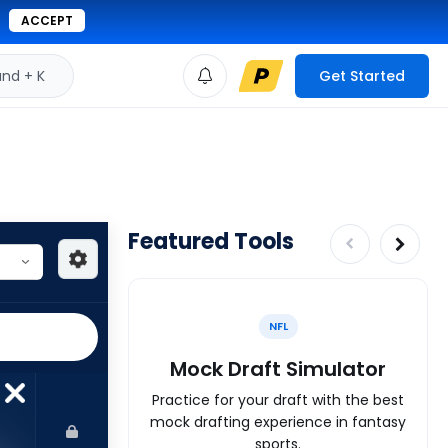
ACCEPT
d + K
Get Started
Featured Tools
NFL
Mock Draft Simulator
Practice for your draft with the best
mock drafting experience in fantasy
sports.