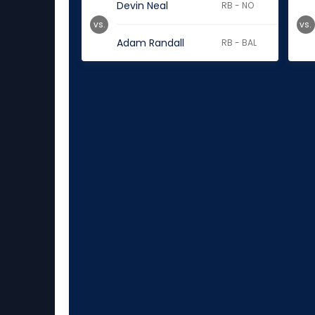
Devin Neal
RB - NO
vs.
vs.
Adam Randall
RB - BAL