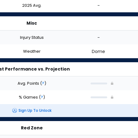
2025 Avg.
-
Misc
Injury Status
-
Weather
Dome
st Performance vs. Projection
Avg. Points
(
?
)
% Games
(
?
)
Sign Up To Unlock
Red Zone