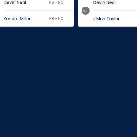
Devin Neal
Devin Neal
RB - NO
vs.
Kendre Miller
J'Mari Taylor
RB - NO