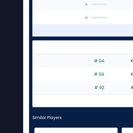
# 94
K
# 94
K
# 92
A
Similar Players