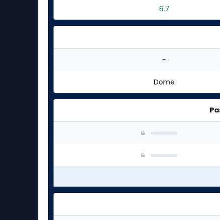
6.7
-
Dome
Pa