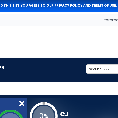
G THIS SITE YOU AGREE TO OUR
PRIVACY POLICY
AND
TERMS OF USE
.
comman
PR
CJ
0
%