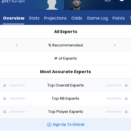
-
N/A
@DET Sun 1pm
experts.
Jase
Overview
Stats
Projections
Odds
Game Log
Points
McClellan
has
All Experts
-
CJ Donaldson or Jase McClellan | Who Should I Start? - Week
percent
-
% Recommended
-
of
the
# of Experts
vote
from
Most Accurate Experts
-
experts
Top Overall Experts
Top RB Experts
Top Player Experts
Sign Up To Unlock