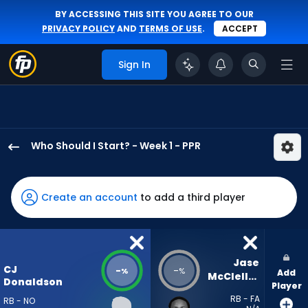
BY ACCESSING THIS SITE YOU AGREE TO OUR
PRIVACY POLICY
AND
TERMS OF USE
.
ACCEPT
Sign In
Who Should I Start? - Week 1 - PPR
CJ
Donaldson
has
Create an account
to add a third player
-
percent
of
the
Jase 
CJ
-
-
%
%
Add
vote
McClellan
Donaldson
Player
from
RB - FA
RB - NO