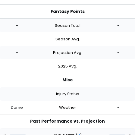
Fantasy Points
-
Season Total
-
-
Season Avg.
-
-
Projection Avg.
-
-
2025 Avg.
-
Misc
-
Injury Status
-
Dome
Weather
-
Past Performance vs. Projection