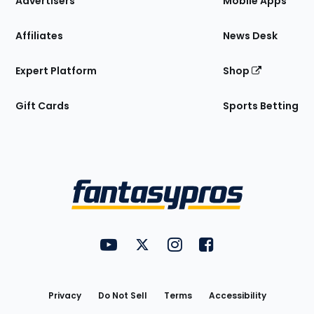
Advertisers
Mobile Apps
Affiliates
News Desk
Expert Platform
Shop
Gift Cards
Sports Betting
Bottom
Menu
FantasyPros on YouTube
FantasyPros on Twitter
FantasyPros on Instagram
FantasyPros on Face
Utility
Links
Privacy
Do Not Sell
Terms
Accessibility