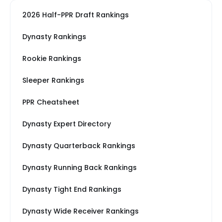
2026 Half-PPR Draft Rankings
Dynasty Rankings
Rookie Rankings
Sleeper Rankings
PPR Cheatsheet
Dynasty Expert Directory
Dynasty Quarterback Rankings
Dynasty Running Back Rankings
Dynasty Tight End Rankings
Dynasty Wide Receiver Rankings