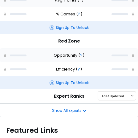
Avg. Points
(
?
)
% Games
(
?
)
Sign Up To Unlock
Red Zone
Opportunity
(
?
)
Efficiency
(
?
)
Sign Up To Unlock
Expert Ranks
Show All Experts
Featured Links