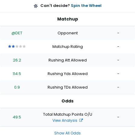
Can't decide?
Spin the Wheel
Matchup
@DET
Opponent
-
Matchup Rating
-
2
2
2
2
2
out
out
out
out
out
26.2
Rushing Att Allowed
-
of
of
of
of
of
5
5
5
5
5
stars
stars
stars
stars
stars
114.5
Rushing Yds Allowed
-
0.9
Rushing TDs Allowed
-
Odds
Total Matchup Points O/U
49.5
-
View Analysis
Show All Odds