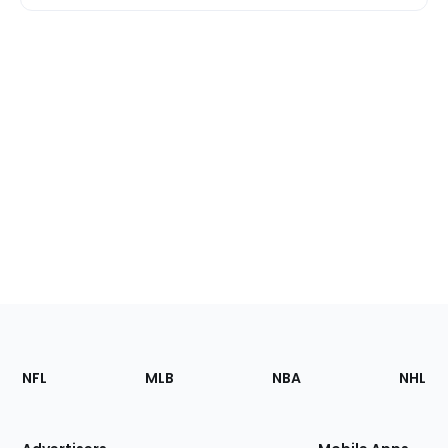
Footer
Sections
NFL
MLB
NBA
NHL
of
the
Site