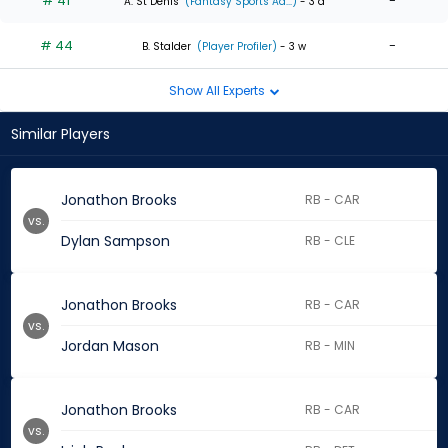
# 41
-
A. St Denis
(Fantasy Sports Ad...)
- 3 d
# 44
-
B. Stalder
(Player Profiler)
- 3 w
Show All Experts
Similar Players
Jonathon Brooks
RB - CAR
vs.
Dylan Sampson
RB - CLE
Jonathon Brooks
RB - CAR
vs.
Jordan Mason
RB - MIN
Jonathon Brooks
RB - CAR
vs.