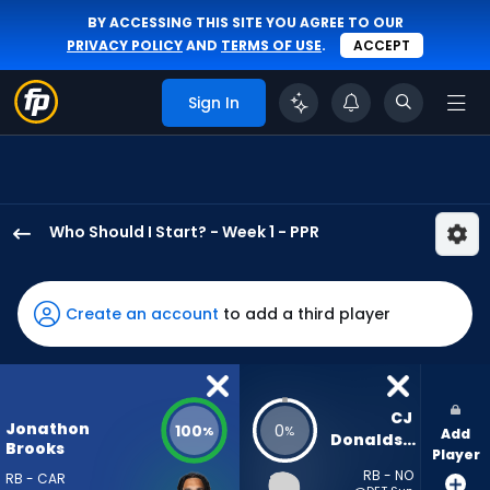
BY ACCESSING THIS SITE YOU AGREE TO OUR
PRIVACY POLICY
AND
TERMS OF USE
.
ACCEPT
Sign In
Who Should I Start? - Week 1 - PPR
Jonathon
Brooks
has
Create an account
to add a third player
100
percent
of
the
CJ 
Jonathon
100
0
%
%
Add
vote
Donaldson
Brooks
Player
from
RB - NO
RB - CAR