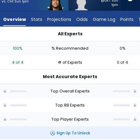
4
@DET Sun
vs. CHI Sun 1pm
1pm
of
4
Overview
Stats
Projections
Odds
Game Log
Points
experts.
CJ
All Experts
Donaldson
CJ Donaldson or Jonathon Brooks | Who Should I Start? - Wee
has
100%
% Recommended
0%
0
percent
4 of 4
# of Experts
0 of 4
of
the
Most Accurate Experts
vote
from
Top Overall Experts
0
of
Top RB Experts
4
Top Player Experts
experts
Sign Up To Unlock