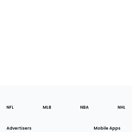
Footer
Sections
NFL
MLB
NBA
NHL
of
the
Site
Advertisers
Mobile Apps