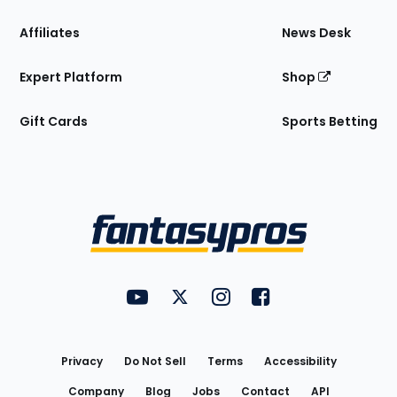
Affiliates
News Desk
Expert Platform
Shop
Gift Cards
Sports Betting
Bottom
Menu
FantasyPros on YouTube
FantasyPros on Twitter
FantasyPros on Instagram
FantasyPros on Face
Utility
Links
Privacy
Do Not Sell
Terms
Accessibility
Company
Blog
Jobs
Contact
API