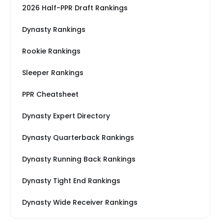
2026 Half-PPR Draft Rankings
Dynasty Rankings
Rookie Rankings
Sleeper Rankings
PPR Cheatsheet
Dynasty Expert Directory
Dynasty Quarterback Rankings
Dynasty Running Back Rankings
Dynasty Tight End Rankings
Dynasty Wide Receiver Rankings