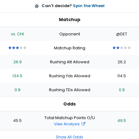
Can't decide?
Spin the Wheel
Matchup
vs. CHI
Opponent
@DET
Matchup Rating
3
3
3
3
3
2
2
2
2
2
out
out
out
out
out
out
out
out
out
out
26.9
Rushing Att Allowed
26.2
of
of
of
of
of
of
of
of
of
of
5
5
5
5
5
5
5
5
5
5
stars
stars
stars
stars
stars
stars
stars
stars
stars
stars
134.5
Rushing Yds Allowed
114.5
0.9
Rushing TDs Allowed
0.9
Odds
Total Matchup Points O/U
45.5
49.5
View Analysis
Show All Odds