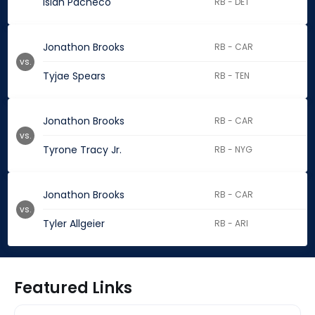
Isiah Pacheco
RB - DET
Jonathon Brooks
RB - CAR
vs.
Tyjae Spears
RB - TEN
Jonathon Brooks
RB - CAR
vs.
Tyrone Tracy Jr.
RB - NYG
Jonathon Brooks
RB - CAR
vs.
Tyler Allgeier
RB - ARI
Featured Links