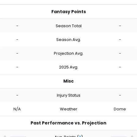
Fantasy Points
-
Season Total
-
-
Season Avg.
-
-
Projection Avg.
-
-
2025 Avg.
-
Misc
-
Injury Status
-
N/A
Weather
Dome
Past Performance vs. Projection