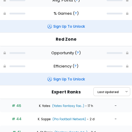
Avg. Points
(
?
)
% Games
(
?
)
Sign Up To Unlock
Red Zone
Opportunity
(
?
)
Efficiency
(
?
)
Sign Up To Unlock
Expert Ranks
# 46
-
K. Yates
(Yates Fantasy Foo...)
- 17 h
# 44
-
K. Soppe
(Pro Football Network)
- 2 d