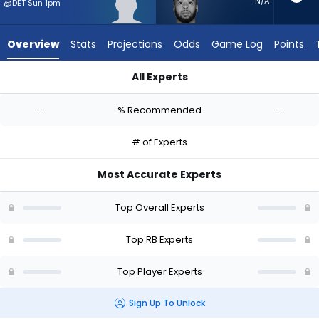
-
N/A
@DET Sun 1pm
experts.
Myles
Overview
Stats
Projections
Odds
Game Log
Points
Gaskin
has
All Experts
-
CJ Donaldson or Myles Gaskin | Who Should I Start? - Week 1
percent
-
% Recommended
-
of
the
# of Experts
vote
from
Most Accurate Experts
-
experts
Top Overall Experts
Top RB Experts
Top Player Experts
Sign Up To Unlock