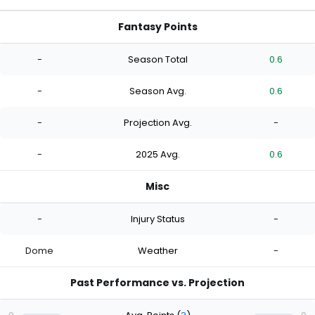
Fantasy Points
-
Season Total
0.6
-
Season Avg.
0.6
-
Projection Avg.
-
-
2025 Avg.
0.6
Misc
-
Injury Status
-
Dome
Weather
-
Past Performance vs. Projection