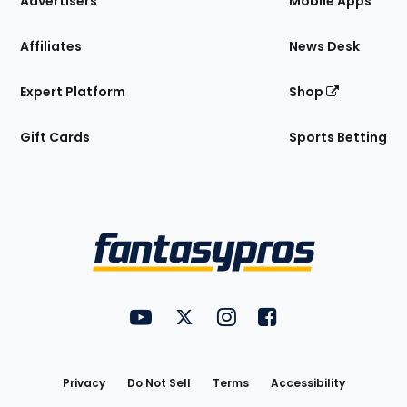
Advertisers
Mobile Apps
Affiliates
News Desk
Expert Platform
Shop
Gift Cards
Sports Betting
Bottom
Menu
FantasyPros on YouTube
FantasyPros on Twitter
FantasyPros on Instagram
FantasyPros on Face
Utility
Links
Privacy
Do Not Sell
Terms
Accessibility