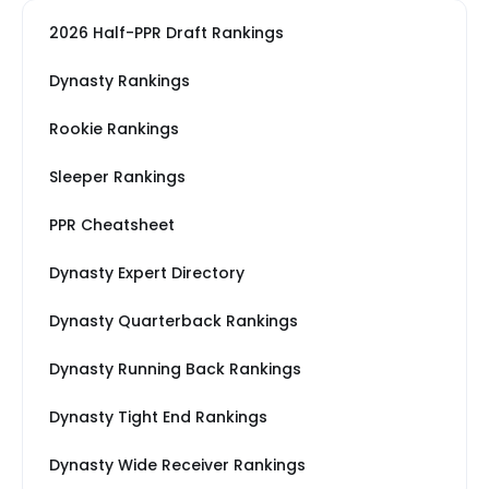
2026 Half-PPR Draft Rankings
Dynasty Rankings
Rookie Rankings
Sleeper Rankings
PPR Cheatsheet
Dynasty Expert Directory
Dynasty Quarterback Rankings
Dynasty Running Back Rankings
Dynasty Tight End Rankings
Dynasty Wide Receiver Rankings