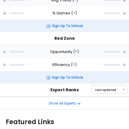
Avg. Points
(
?
)
% Games
(
?
)
Sign Up To Unlock
Red Zone
Opportunity
(
?
)
Efficiency
(
?
)
Sign Up To Unlock
Expert Ranks
Show All Experts
Featured Links