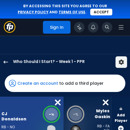
BY ACCESSING THIS SITE YOU AGREE TO OUR
PRIVACY POLICY
AND
TERMS OF USE
.
ACCEPT
Sign In
Who Should I Start? - Week 1 - PPR
CJ
Donaldson
has
Create an account
to add a third player
-
percent
of
the
Myles 
CJ
-
-
%
%
Add
vote
Gaskin
Donaldson
Player
from
RB - FA
RB - NO