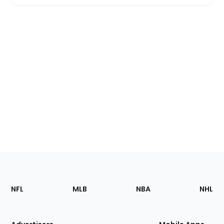
Footer
Sections
NFL
MLB
NBA
NHL
of
the
Site