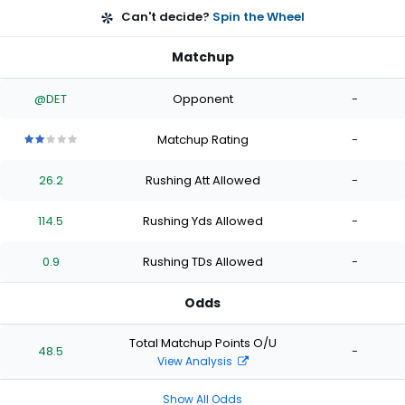
Can't decide?
Spin the Wheel
Matchup
@DET
Opponent
-
Matchup Rating
-
2
2
2
2
2
out
out
out
out
out
26.2
Rushing Att Allowed
-
of
of
of
of
of
5
5
5
5
5
stars
stars
stars
stars
stars
114.5
Rushing Yds Allowed
-
0.9
Rushing TDs Allowed
-
Odds
Total Matchup Points O/U
48.5
-
View Analysis
Show All Odds