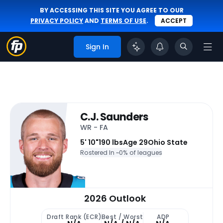
BY ACCESSING THIS SITE YOU AGREE TO OUR
PRIVACY POLICY
AND
TERMS OF USE
.
ACCEPT
Sign In
C.J. Saunders
WR - FA
5' 10"
190 lbs
Age 29
Ohio State
Rostered In ~
0% of leagues
2026 Outlook
Draft Rank (ECR)
Best / Worst
ADP