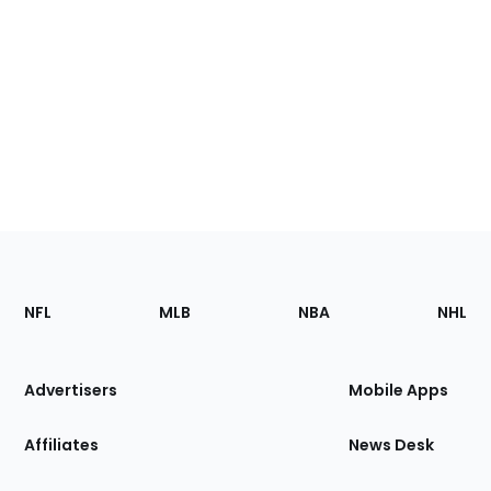
Footer
Sections
NFL
MLB
NBA
NHL
of
the
Site
Advertisers
Mobile Apps
Affiliates
News Desk