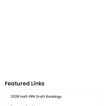
Featured Links
2026 Half-PPR Draft Rankings