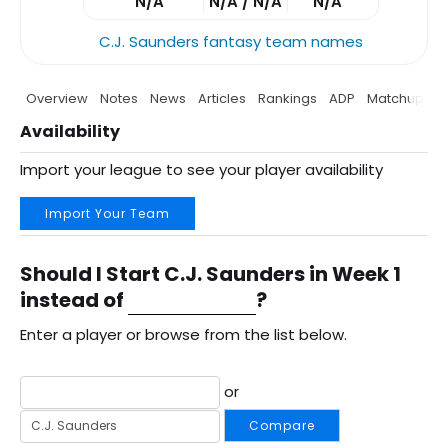
N/A
N/A / N/A
N/A
C.J. Saunders fantasy team names
Overview
Notes
News
Articles
Rankings
ADP
Matchup
P
Availability
Import your league to see your player availability
Import Your Team
Should I Start C.J. Saunders in Week 1
instead of
?
Enter a player or browse from the list below.
or
Compare