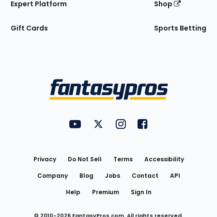
Expert Platform
Shop
Gift Cards
Sports Betting
Bottom
Menu
FantasyPros on YouTube
FantasyPros on Twitter
FantasyPros on Instagram
FantasyPros on Face
Utility
Links
Privacy
Do Not Sell
Terms
Accessibility
Company
Blog
Jobs
Contact
API
Help
Premium
Sign In
© 2010-
2026
FantasyPros.com. All rights reserved.