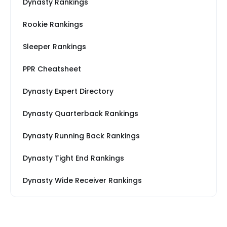
Dynasty Rankings
Rookie Rankings
Sleeper Rankings
PPR Cheatsheet
Dynasty Expert Directory
Dynasty Quarterback Rankings
Dynasty Running Back Rankings
Dynasty Tight End Rankings
Dynasty Wide Receiver Rankings