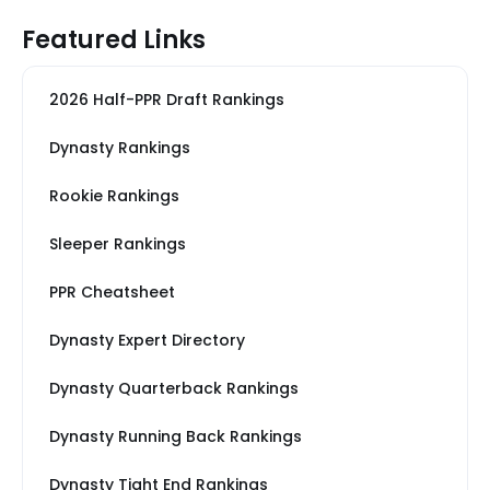
Featured Links
2026 Half-PPR Draft Rankings
Dynasty Rankings
Rookie Rankings
Sleeper Rankings
PPR Cheatsheet
Dynasty Expert Directory
Dynasty Quarterback Rankings
Dynasty Running Back Rankings
Dynasty Tight End Rankings