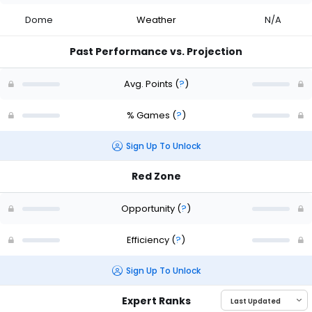
Dome
Weather
N/A
Past Performance vs. Projection
Avg. Points
(
?
)
% Games
(
?
)
Sign Up To Unlock
Red Zone
Opportunity
(
?
)
Efficiency
(
?
)
Sign Up To Unlock
Expert Ranks