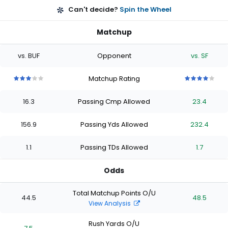
Can't decide?
Spin the Wheel
Matchup
vs. BUF
Opponent
vs. SF
Matchup Rating
3
3
3
3
3
4
4
4
4
4
out
out
out
out
out
out
out
out
out
out
16.3
Passing Cmp Allowed
23.4
of
of
of
of
of
of
of
of
of
of
5
5
5
5
5
5
5
5
5
5
stars
stars
stars
stars
stars
stars
stars
stars
stars
stars
156.9
Passing Yds Allowed
232.4
1.1
Passing TDs Allowed
1.7
Odds
Total Matchup Points O/U
44.5
48.5
View Analysis
Rush Yards O/U