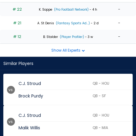
# 22
-
K. Soppe
(Pro Football Network)
- 4 h
# 21
-
A. St Denis
(Fantasy Sports Ad...)
- 2 d
# 12
-
B. Stalder
(Player Profiler)
- 3 w
Show All Experts
Similar Players
C.J. Stroud
QB - HOU
vs.
Brock Purdy
QB - SF
C.J. Stroud
QB - HOU
vs.
Malik Willis
QB - MIA