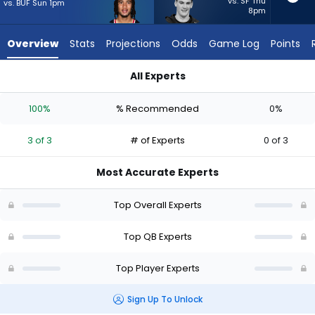
3
vs. SF Thu
vs. BUF Sun 1pm
8pm
of
3
Overview
Stats
Projections
Odds
Game Log
Points
experts.
Ty
All Experts
Simpson
C.J. Stroud or Ty Simpson | Who Should I Start? - Week 1 - Ha
has
100%
% Recommended
0%
0
percent
3 of 3
# of Experts
0 of 3
of
the
Most Accurate Experts
vote
from
Top Overall Experts
0
of
Top QB Experts
3
Top Player Experts
experts
Sign Up To Unlock