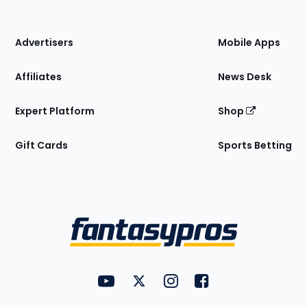
of
the
Site
Advertisers
Mobile Apps
Affiliates
News Desk
Expert Platform
Shop
Gift Cards
Sports Betting
Bottom
Menu
FantasyPros on YouTube
FantasyPros on Twitter
FantasyPros on Instagram
FantasyPros on Face
Utility