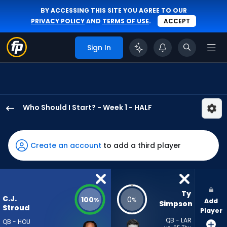
BY ACCESSING THIS SITE YOU AGREE TO OUR
PRIVACY POLICY
AND
TERMS OF USE
.
ACCEPT
Sign In
Who Should I Start? - Week 1 - HALF
C.J.
Stroud
has
Create an account
to add a third player
100
percent
of
the
Ty 
C.J.
100
0
%
%
Add
vote
Simpson
Stroud
Player
from
QB - LAR
QB - HOU