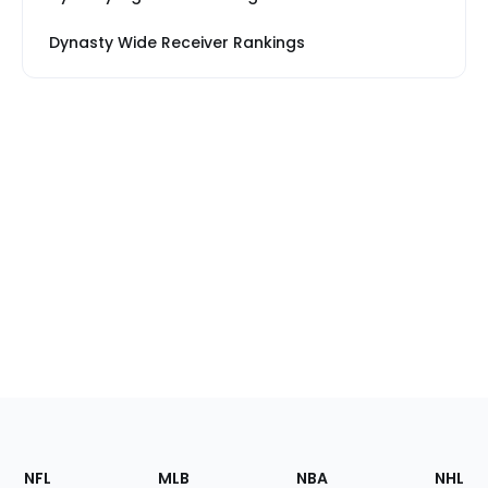
Dynasty Wide Receiver Rankings
Footer
Sections
NFL
MLB
NBA
NHL