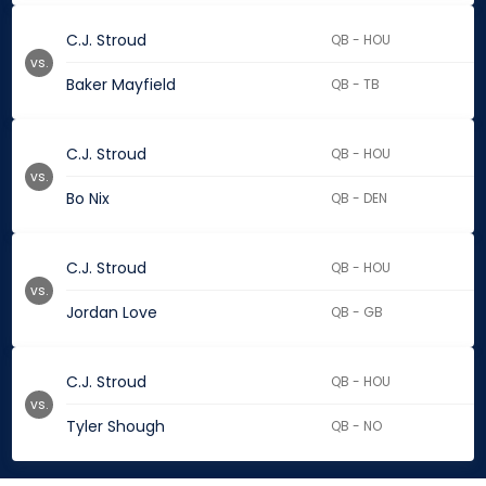
C.J. Stroud
QB - HOU
vs.
Baker Mayfield
QB - TB
C.J. Stroud
QB - HOU
vs.
Bo Nix
QB - DEN
C.J. Stroud
QB - HOU
vs.
Jordan Love
QB - GB
C.J. Stroud
QB - HOU
vs.
Tyler Shough
QB - NO