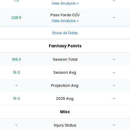
7.5
-
View Analysis
Pass Yards O/U
228.5
-
View Analysis
Show All Odds
Fantasy Points
199.3
Season Total
-
15.3
Season Avg.
-
-
Projection Avg.
-
15.3
2025 Avg.
-
Misc
-
Injury Status
-