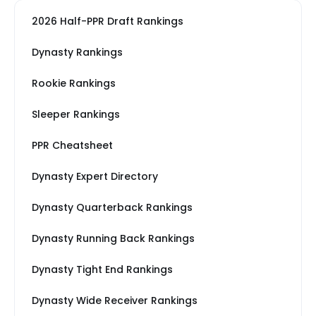
2026 Half-PPR Draft Rankings
Dynasty Rankings
Rookie Rankings
Sleeper Rankings
PPR Cheatsheet
Dynasty Expert Directory
Dynasty Quarterback Rankings
Dynasty Running Back Rankings
Dynasty Tight End Rankings
Dynasty Wide Receiver Rankings