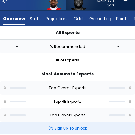
from
@MIN Sun
N/A
4pm
-
experts.
Overview
Stats
Projections
Odds
Game Log
Points
Pierre
Strong
All Experts
Jr.
Clyde Edwards-Helaire or Pierre Strong Jr. | Who Should I Sta
has
-
% Recommended
-
-
percent
# of Experts
of
the
Most Accurate Experts
vote
from
Top Overall Experts
-
experts
Top RB Experts
Top Player Experts
Sign Up To Unlock