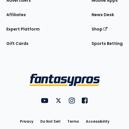
Advertisers
Mobile Apps
Affiliates
News Desk
Expert Platform
Shop
Gift Cards
Sports Betting
Bottom
Menu
FantasyPros on YouTube
FantasyPros on Twitter
FantasyPros on Instagram
FantasyPros on Face
Utility
Links
Privacy
Do Not Sell
Terms
Accessibility