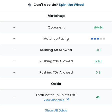
Can't decide?
Spin the Wheel
Matchup
-
Opponent
@MIN
-
Matchup Rating
3
3
3
3
3
out
out
out
out
out
-
Rushing Att Allowed
31.1
of
of
of
of
of
5
5
5
5
5
stars
stars
stars
stars
stars
-
Rushing Yds Allowed
124.1
-
Rushing TDs Allowed
0.8
Odds
Total Matchup Points O/U
-
45
View Analysis
Show All Odds