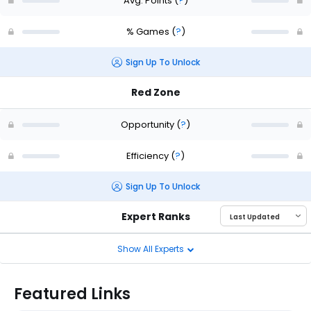
Avg. Points
(
?
)
% Games
(
?
)
Sign Up To Unlock
Red Zone
Opportunity
(
?
)
Efficiency
(
?
)
Sign Up To Unlock
Expert Ranks
Show All Experts
Featured Links