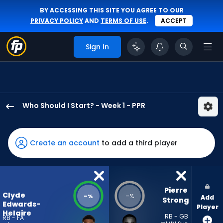
BY ACCESSING THIS SITE YOU AGREE TO OUR
PRIVACY POLICY
AND
TERMS OF USE
.
ACCEPT
Sign In
Who Should I Start? - Week 1 - PPR
Clyde
Edwards-
Helaire
Create an account
to add a third player
has
-
percent
of
Pierre 
Clyde
-
-
%
%
Add
the
Strong
Edwards-
Player
vote
Helaire
RB - GB
RB - FA