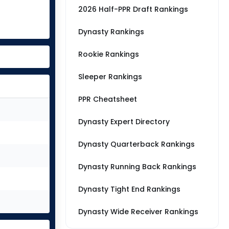
2026 Half-PPR Draft Rankings
Dynasty Rankings
Rookie Rankings
Sleeper Rankings
PPR Cheatsheet
Dynasty Expert Directory
Dynasty Quarterback Rankings
Dynasty Running Back Rankings
Dynasty Tight End Rankings
Dynasty Wide Receiver Rankings