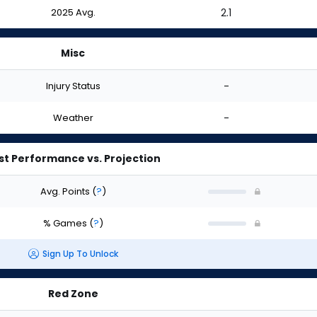
2025 Avg.
2.1
Misc
Injury Status
-
Weather
-
st Performance vs. Projection
Avg. Points
(
?
)
% Games
(
?
)
Sign Up To Unlock
Red Zone