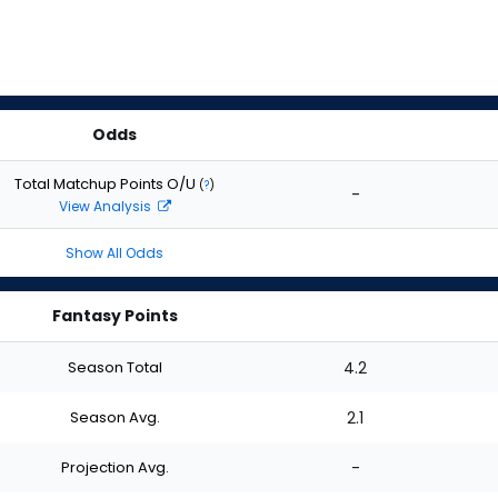
Odds
Total Matchup Points O/U
(
?
)
-
View Analysis
Show All Odds
Fantasy Points
Season Total
4.2
Season Avg.
2.1
Projection Avg.
-