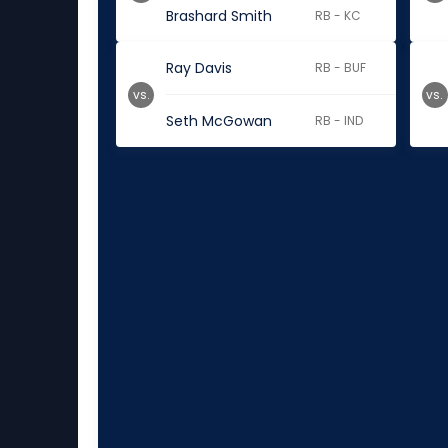
Brashard Smith
RB - KC
Ray Davis
RB - BUF
vs.
vs.
Seth McGowan
RB - IND