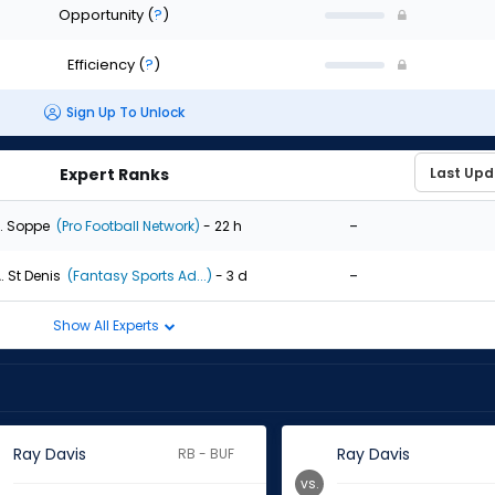
Opportunity
(
?
)
Efficiency
(
?
)
Sign Up To Unlock
Expert Ranks
-
. Soppe
(Pro Football Network)
- 22 h
-
. St Denis
(Fantasy Sports Ad...)
- 3 d
Show All Experts
Ray Davis
Ray Davis
RB - BUF
vs.