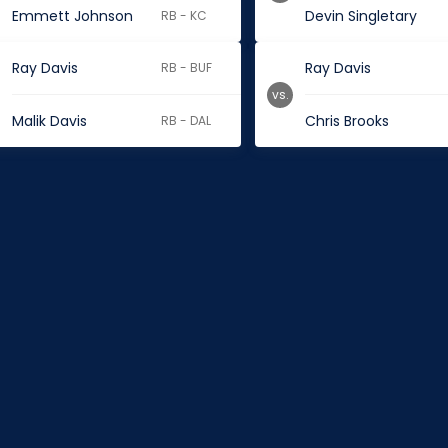
Emmett Johnson
Devin Singletary
RB - KC
Ray Davis
Ray Davis
RB - BUF
vs.
Malik Davis
Chris Brooks
RB - DAL