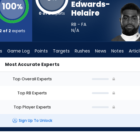
Edwards-
100
%
Helaire
0 of 2
experts
RB - FA
N/A
2 of 2
experts
s
Game Log
Points
Targets
Rushes
News
Notes
Artic
Most Accurate Experts
ld I Start? - Week 1 - PPR | FantasyPros
Top Overall Experts
Top RB Experts
Top Player Experts
Sign Up To Unlock