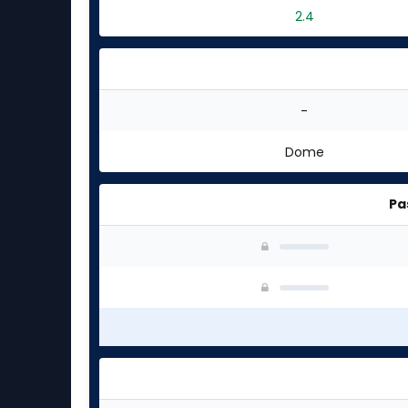
2.4
-
Dome
Pa