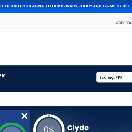
G THIS SITE YOU AGREE TO OUR
PRIVACY POLICY
AND
TERMS OF USE
.
comman
PR
Clyde
0
%