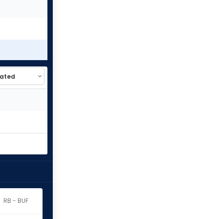
RB - BUF