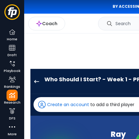
BY ACCESSIN
Coach
Search
Home
Draft
Playbook
Who Should I Start? - Week 1 - P
Ray
Rankings
Davis
has
Research
Create an account
to add a third player
100
percent
DFS
of
the
Ray
More
vote