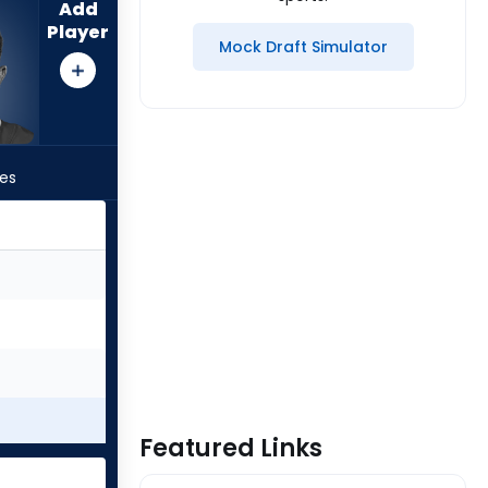
Add
Player
Mock Draft Simulator
les
Featured Links