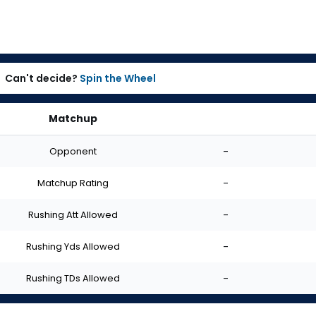
Can't decide?
Spin the Wheel
Matchup
Opponent
-
Matchup Rating
-
Rushing Att Allowed
-
Rushing Yds Allowed
-
Rushing TDs Allowed
-