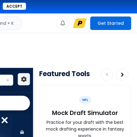
ACCEPT
d + K
Get Started
Featured Tools
NFL
Mock Draft Simulator
Practice for your draft with the best
mock drafting experience in fantasy
sports.