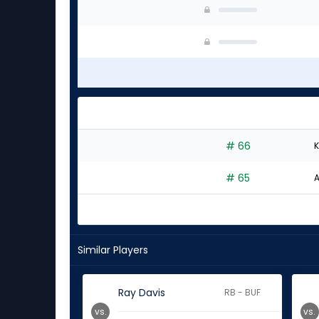
# 66
K
# 65
A
Similar Players
Ray Davis
RB - BUF
vs.
vs.