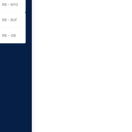
RB - NYG
RB - BUF
RB - GB