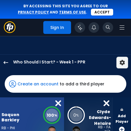
BY ACCESSING THIS SITE YOU AGREE TO OUR
PRIVACY POLICY
AND
TERMS OF USE
.
ACCEPT
Sign In
Who Should I Start? - Week 1 - PPR
Saquon
Barkley
has
Create an account
to add a third player
100
percent
of
the
Clyde 
Saquon
100
0
%
%
Add
vote
Edwards-
Barkley
Player
Helaire
from
RB - FA
RB - PHI