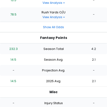
13.5
-
View Analysis
Rush Yards O/U
78.5
-
View Analysis
Show All Odds
Fantasy Points
232.3
Season Total
4.2
14.5
Season Avg.
2.1
-
Projection Avg.
-
14.5
2025 Avg.
2.1
Misc
-
Injury Status
-