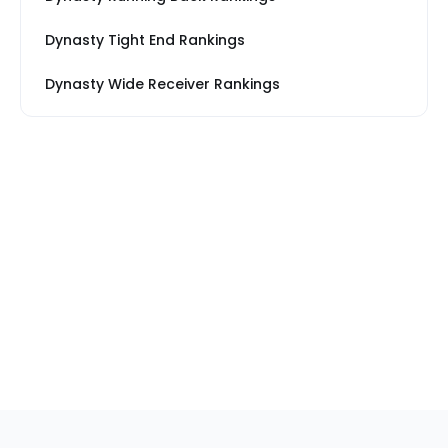
Dynasty Tight End Rankings
Dynasty Wide Receiver Rankings