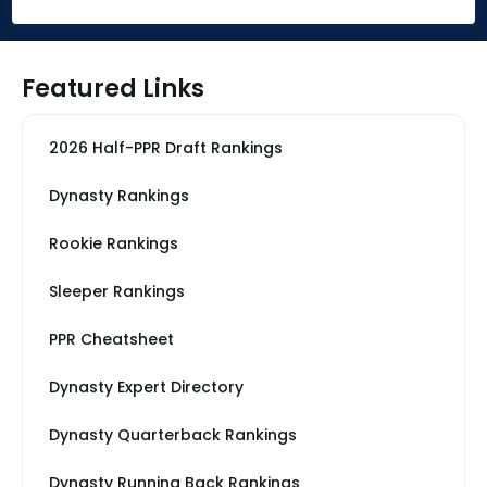
Featured Links
2026 Half-PPR Draft Rankings
Dynasty Rankings
Rookie Rankings
Sleeper Rankings
PPR Cheatsheet
Dynasty Expert Directory
Dynasty Quarterback Rankings
Dynasty Running Back Rankings