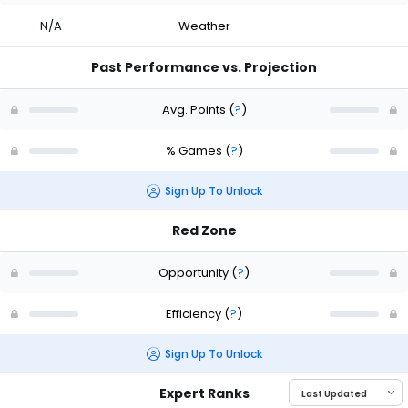
N/A
Weather
-
Past Performance vs. Projection
Avg. Points
(
?
)
% Games
(
?
)
Sign Up To Unlock
Red Zone
Opportunity
(
?
)
Efficiency
(
?
)
Sign Up To Unlock
Expert Ranks