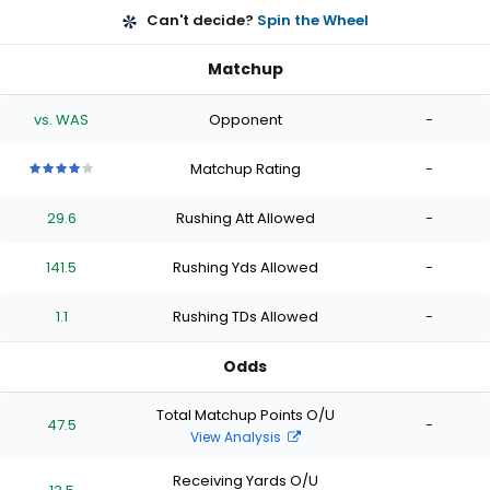
Can't decide?
Spin the Wheel
Matchup
vs. WAS
Opponent
-
Matchup Rating
-
4
4
4
4
4
out
out
out
out
out
29.6
Rushing Att Allowed
-
of
of
of
of
of
5
5
5
5
5
stars
stars
stars
stars
stars
141.5
Rushing Yds Allowed
-
1.1
Rushing TDs Allowed
-
Odds
Total Matchup Points O/U
47.5
-
View Analysis
Receiving Yards O/U