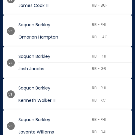
James Cook III
RB - BUF
Saquon Barkley
RB - PHI
vs.
Omarion Hampton
RB - LAC
Saquon Barkley
RB - PHI
vs.
Josh Jacobs
RB - GB
Saquon Barkley
RB - PHI
vs.
Kenneth Walker III
RB - KC
Saquon Barkley
RB - PHI
vs.
Javonte Williams
RB - DAL