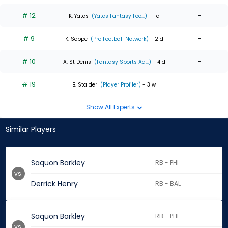
# 12
-
K. Yates
(Yates Fantasy Foo...)
- 1 d
# 9
-
K. Soppe
(Pro Football Network)
- 2 d
# 10
-
A. St Denis
(Fantasy Sports Ad...)
- 4 d
# 19
-
B. Stalder
(Player Profiler)
- 3 w
Show All Experts
Similar Players
Saquon Barkley
RB - PHI
vs.
Derrick Henry
RB - BAL
Saquon Barkley
RB - PHI
vs.