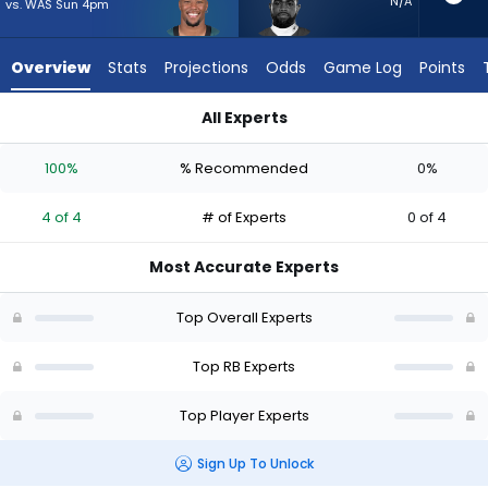
4
N/A
vs. WAS Sun 4pm
of
4
Overview
Stats
Projections
Odds
Game Log
Points
experts.
Clyde
All Experts
Edwards-
Clyde Edwards-Helaire or Saquon Barkley | Who Should I Star
Helaire
100%
% Recommended
0%
has
0
4 of 4
# of Experts
0 of 4
percent
of
Most Accurate Experts
the
vote
Top Overall Experts
from
0
Top RB Experts
of
Top Player Experts
4
experts
Sign Up To Unlock