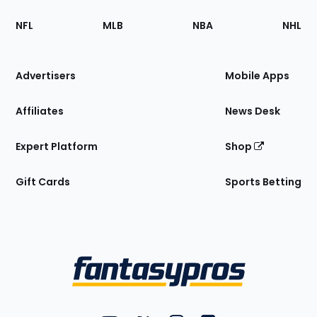
Footer
Sections
NFL
MLB
NBA
NHL
of
the
Site
Advertisers
Mobile Apps
Affiliates
News Desk
Expert Platform
Shop
Gift Cards
Sports Betting
Bottom
Menu