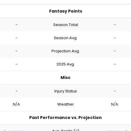
Fantasy Points
-
Season Total
-
-
Season Avg.
-
-
Projection Avg.
-
-
2025 Avg.
-
Misc
-
Injury Status
-
N/A
Weather
N/A
Past Performance vs. Projection