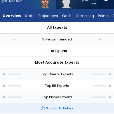
-
@JAC Sun
@KC Mon 8pm
1pm
experts.
Davon
Overview
Stats
Projections
Odds
Game Log
Points
Booth
has
All Experts
-
Cody Schrader or Davon Booth | Who Should I Start? - Week 
percent
-
% Recommended
-
of
the
# of Experts
vote
from
Most Accurate Experts
-
experts
Top Overall Experts
Top RB Experts
Top Player Experts
Sign Up To Unlock