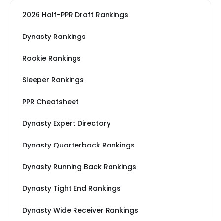
2026 Half-PPR Draft Rankings
Dynasty Rankings
Rookie Rankings
Sleeper Rankings
PPR Cheatsheet
Dynasty Expert Directory
Dynasty Quarterback Rankings
Dynasty Running Back Rankings
Dynasty Tight End Rankings
Dynasty Wide Receiver Rankings