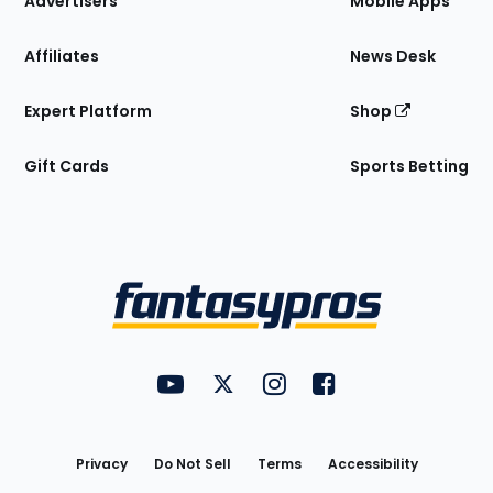
Advertisers
Mobile Apps
Affiliates
News Desk
Expert Platform
Shop
Gift Cards
Sports Betting
Bottom
Menu
FantasyPros on YouTube
FantasyPros on Twitter
FantasyPros on Instagram
FantasyPros on Face
Utility
Links
Privacy
Do Not Sell
Terms
Accessibility