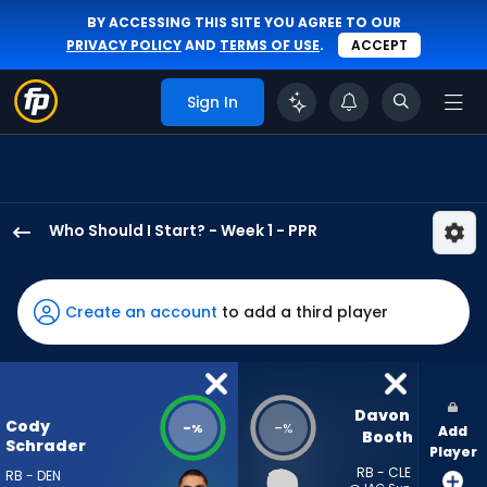
BY ACCESSING THIS SITE YOU AGREE TO OUR
PRIVACY POLICY
AND
TERMS OF USE
.
ACCEPT
Sign In
Who Should I Start? - Week 1 - PPR
Cody
Schrader
has
Create an account
to add a third player
-
percent
of
the
Davon 
Cody
-
-
%
%
Add
vote
Booth
Schrader
Player
from
RB - CLE
RB - DEN