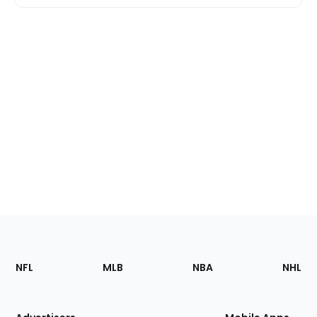
Footer
Sections
NFL
MLB
NBA
NHL
of
the
Site