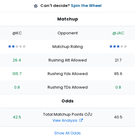
Can't decide?
Spin the Wheel
Matchup
@KC
Opponent
@JAC
Matchup Rating
2
2
2
2
2
3
3
3
3
3
out
out
out
out
out
out
out
out
out
out
26.4
Rushing Att Allowed
21.7
of
of
of
of
of
of
of
of
of
of
5
5
5
5
5
5
5
5
5
5
stars
stars
stars
stars
stars
stars
stars
stars
stars
stars
105.7
Rushing Yds Allowed
85.6
0.8
Rushing TDs Allowed
0.8
Odds
Total Matchup Points O/U
42.5
40.5
View Analysis
Show All Odds