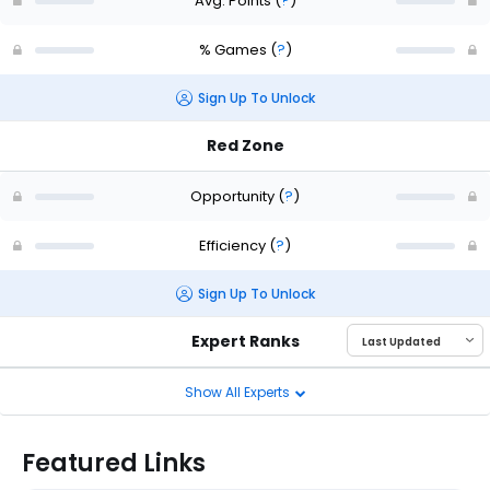
Avg. Points
(
?
)
% Games
(
?
)
Sign Up To Unlock
Red Zone
Opportunity
(
?
)
Efficiency
(
?
)
Sign Up To Unlock
Expert Ranks
Show All Experts
Featured Links