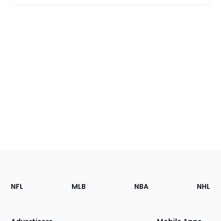
Footer
Sections
NFL
MLB
NBA
NHL
of
the
Site