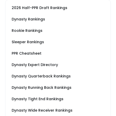
2026 Half-PPR Draft Rankings
Dynasty Rankings
Rookie Rankings
Sleeper Rankings
PPR Cheatsheet
Dynasty Expert Directory
Dynasty Quarterback Rankings
Dynasty Running Back Rankings
Dynasty Tight End Rankings
Dynasty Wide Receiver Rankings