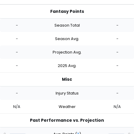
Fantasy Points
-
Season Total
-
-
Season Avg.
-
-
Projection Avg.
-
-
2025 Avg.
-
Misc
-
Injury Status
-
N/A
Weather
N/A
Past Performance vs. Projection