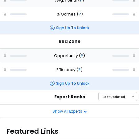
Avg. Points
(
?
)
% Games
(
?
)
Sign Up To Unlock
Red Zone
Opportunity
(
?
)
Efficiency
(
?
)
Sign Up To Unlock
Expert Ranks
Show All Experts
Featured Links