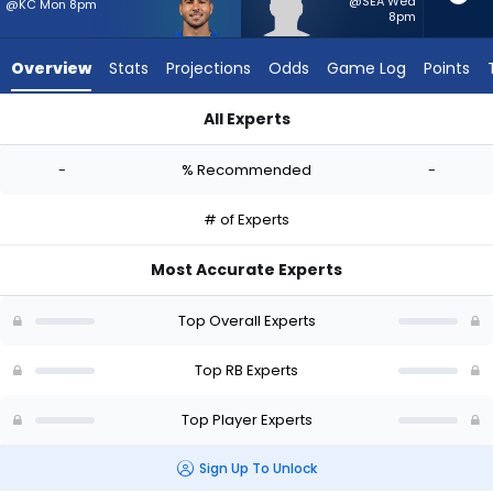
-
@SEA Wed
@KC Mon 8pm
8pm
experts.
Jam
Overview
Stats
Projections
Odds
Game Log
Points
Miller
has
All Experts
-
Cody Schrader or Jam Miller | Who Should I Start? - Week 1 -
percent
-
% Recommended
-
of
the
# of Experts
vote
from
Most Accurate Experts
-
experts
Top Overall Experts
Top RB Experts
Top Player Experts
Sign Up To Unlock