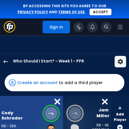
BY ACCESSING THIS SITE YOU AGREE TO OUR
PRIVACY POLICY
AND
TERMS OF USE
.
ACCEPT
Sign In
Who Should I Start? - Week 1 - PPR
Cody
Schrader
has
Create an account
to add a third player
-
percent
of
the
Jam 
Cody
-
-
%
%
Add
vote
Miller
Schrader
Player
from
RB - NE
RB - DEN