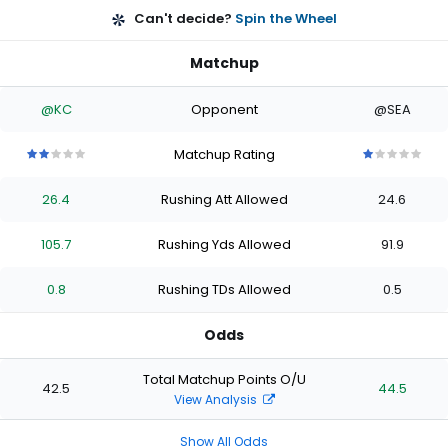
Can't decide?
Spin the Wheel
Matchup
@KC
Opponent
@SEA
Matchup Rating
2
2
2
2
2
1
1
1
1
1
out
out
out
out
out
out
out
out
out
out
26.4
Rushing Att Allowed
24.6
of
of
of
of
of
of
of
of
of
of
5
5
5
5
5
5
5
5
5
5
stars
stars
stars
stars
stars
stars
stars
stars
stars
stars
105.7
Rushing Yds Allowed
91.9
0.8
Rushing TDs Allowed
0.5
Odds
Total Matchup Points O/U
42.5
44.5
View Analysis
Show All Odds