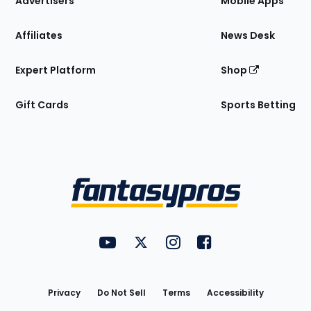
Advertisers
Mobile Apps
Affiliates
News Desk
Expert Platform
Shop
Gift Cards
Sports Betting
Bottom
Menu
FantasyPros on YouTube
FantasyPros on Twitter
FantasyPros on Instagram
FantasyPros on Face
Utility
Links
Privacy
Do Not Sell
Terms
Accessibility