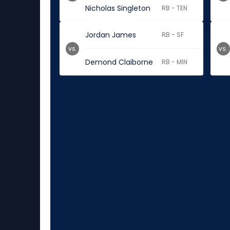
Nicholas Singleton
RB - TEN
Jordan James
RB - SF
vs.
vs.
Demond Claiborne
RB - MIN