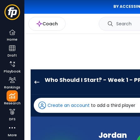
BY ACCESSIN
Coach
Search
Home
Draft
Playbook
Who Should I Start? - Week 1 - P
Jordan
Rankings
James
has
Research
Create an account
to add a third player
100
percent
DFS
of
the
Jordan
More
vote