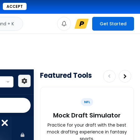
ACCEPT
d + K
Get Started
Featured Tools
NFL
Mock Draft Simulator
Practice for your draft with the best
mock drafting experience in fantasy
sports.