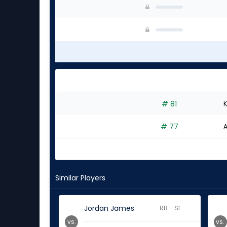
# 81
K
# 77
A
Similar Players
Jordan James
RB - SF
vs.
vs.