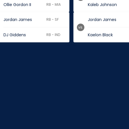
Ollie Gordon II
Kaleb Johnson
RB - MIA
Jordan James
Jordan James
RB - SF
vs.
DJ Giddens
Kaelon Black
RB - IND