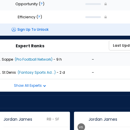
Opportunity
(
?
)
Efficiency
(
?
)
Sign Up To Unlock
Expert Ranks
-
. Soppe
(Pro Football Network)
- 9 h
-
. St Denis
(Fantasy Sports Ad...)
- 2 d
Show All Experts
Jordan James
Jordan James
RB - SF
vs.