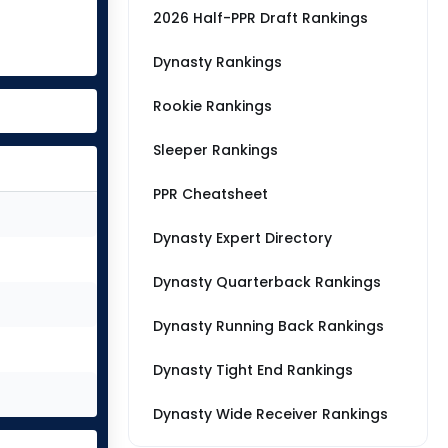
2026 Half-PPR Draft Rankings
Dynasty Rankings
Rookie Rankings
Sleeper Rankings
PPR Cheatsheet
Dynasty Expert Directory
Dynasty Quarterback Rankings
Dynasty Running Back Rankings
Dynasty Tight End Rankings
Dynasty Wide Receiver Rankings