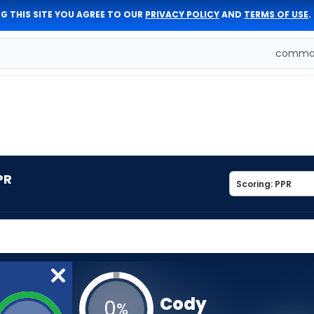
G THIS SITE YOU AGREE TO OUR
PRIVACY POLICY
AND
TERMS OF USE
.
comman
PR
Cody
0
%