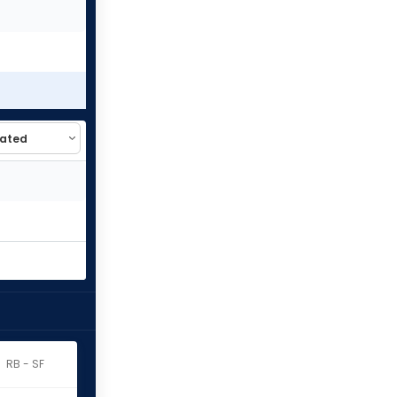
RB - SF