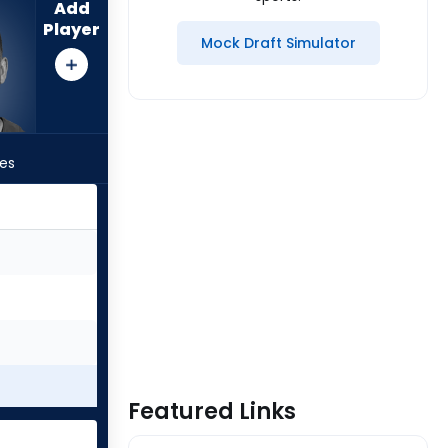
Add
Player
Mock Draft Simulator
les
Featured Links