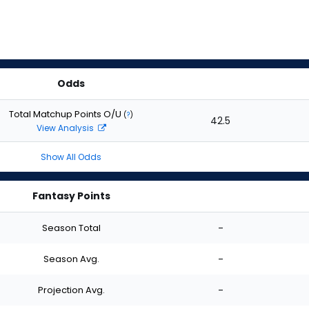
Odds
Total Matchup Points O/U
(
?
)
42.5
View Analysis
Show All Odds
Fantasy Points
Season Total
-
Season Avg.
-
Projection Avg.
-