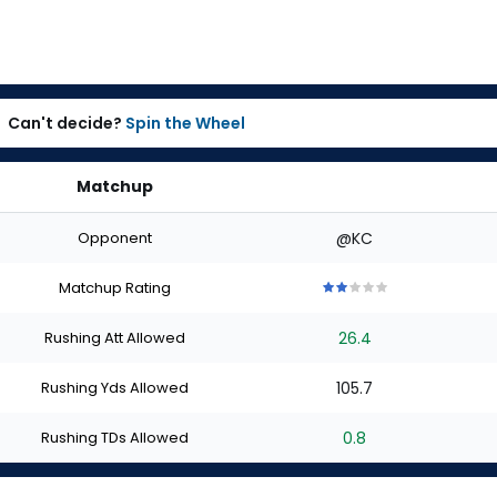
Can't decide?
Spin the Wheel
Matchup
Opponent
@KC
Matchup Rating
2
2
2
2
2
out
out
out
out
out
Rushing Att Allowed
26.4
of
of
of
of
of
5
5
5
5
5
stars
stars
stars
stars
stars
Rushing Yds Allowed
105.7
Rushing TDs Allowed
0.8