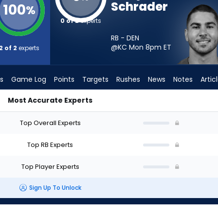
Schrader
100
%
0 of 2
experts
RB - DEN
@KC Mon 8pm
ET
2 of 2
experts
s
Game Log
Points
Targets
Rushes
News
Notes
Artic
Most Accurate Experts
 Start? - Week 1 - PPR | FantasyPros
Top Overall Experts
Top RB Experts
Top Player Experts
Sign Up To Unlock