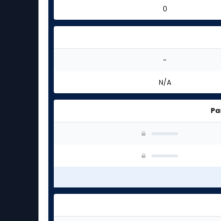
0
-
N/A
Pa