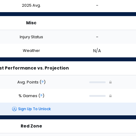
2025 Avg.
-
Misc
Injury Status
-
Weather
N/A
st Performance vs. Projection
Avg. Points
(
?
)
% Games
(
?
)
Sign Up To Unlock
Red Zone