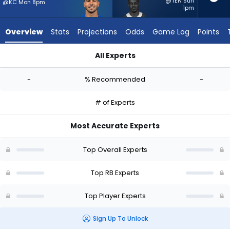
-
@TEN Sun
@KC Mon 8pm
1pm
experts.
Kene
Overview
Stats
Projections
Odds
Game Log
Points
Nwangwu
has
All Experts
-
Cody Schrader or Kene Nwangwu | Who Should I Start? - Wee
percent
-
% Recommended
-
of
the
# of Experts
vote
from
Most Accurate Experts
-
experts
Top Overall Experts
Top RB Experts
Top Player Experts
Sign Up To Unlock