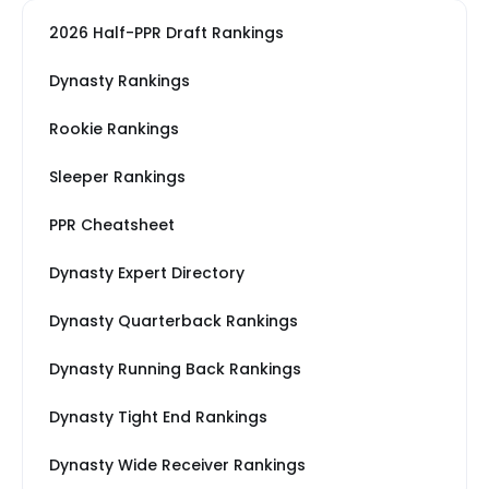
2026 Half-PPR Draft Rankings
Dynasty Rankings
Rookie Rankings
Sleeper Rankings
PPR Cheatsheet
Dynasty Expert Directory
Dynasty Quarterback Rankings
Dynasty Running Back Rankings
Dynasty Tight End Rankings
Dynasty Wide Receiver Rankings