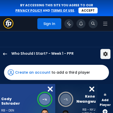
BY ACCESSING THIS SITE YOU AGREE TO OUR
PRIVACY POLICY
AND
TERMS OF USE
.
ACCEPT
Sign In
Who Should I Start? - Week 1 - PPR
Cody
Schrader
has
Create an account
to add a third player
-
percent
of
the
Kene 
Cody
-
-
%
%
Add
vote
Nwangwu
Schrader
Player
from
RB - NYJ
RB - DEN