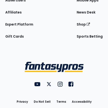
Advertisers
Mobile Apps
Affiliates
News Desk
Expert Platform
Shop
Gift Cards
Sports Betting
Bottom
Menu
FantasyPros on YouTube
FantasyPros on Twitter
FantasyPros on Instagram
FantasyPros on Face
Utility
Links
Privacy
Do Not Sell
Terms
Accessibility