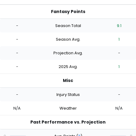
Fantasy Points
-
Season Total
9.1
-
Season Avg.
1
-
Projection Avg.
-
-
2025 Avg.
1
Misc
-
Injury Status
-
N/A
Weather
N/A
Past Performance vs. Projection