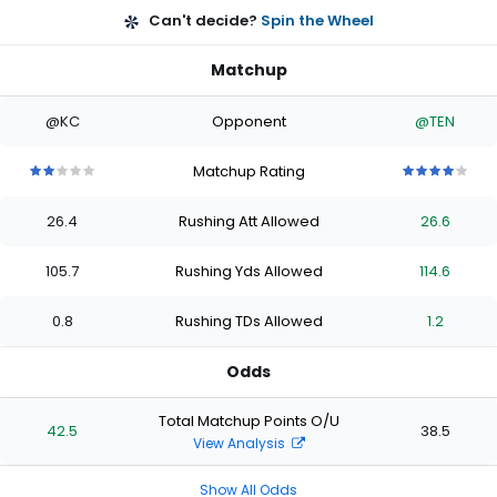
Can't decide?
Spin the Wheel
Matchup
@KC
Opponent
@TEN
Matchup Rating
2
2
2
2
2
4
4
4
4
4
out
out
out
out
out
out
out
out
out
out
26.4
Rushing Att Allowed
26.6
of
of
of
of
of
of
of
of
of
of
5
5
5
5
5
5
5
5
5
5
stars
stars
stars
stars
stars
stars
stars
stars
stars
stars
105.7
Rushing Yds Allowed
114.6
0.8
Rushing TDs Allowed
1.2
Odds
Total Matchup Points O/U
42.5
38.5
View Analysis
Show All Odds