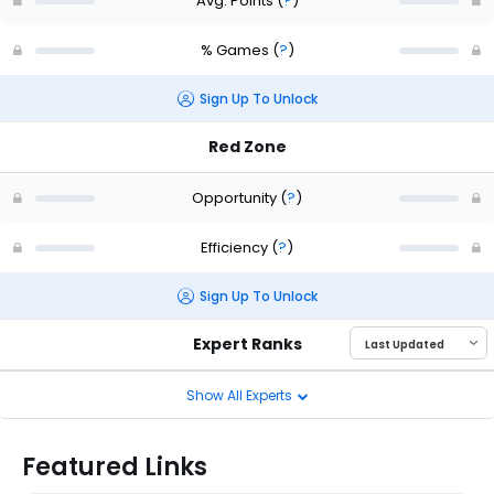
Avg. Points
(
?
)
% Games
(
?
)
Sign Up To Unlock
Red Zone
Opportunity
(
?
)
Efficiency
(
?
)
Sign Up To Unlock
Expert Ranks
Show All Experts
Featured Links