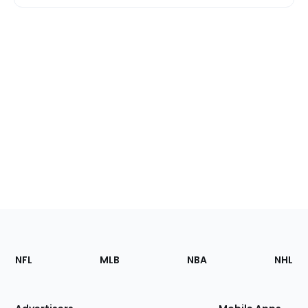
Footer
Sections
NFL
MLB
NBA
NHL
of
the
Site