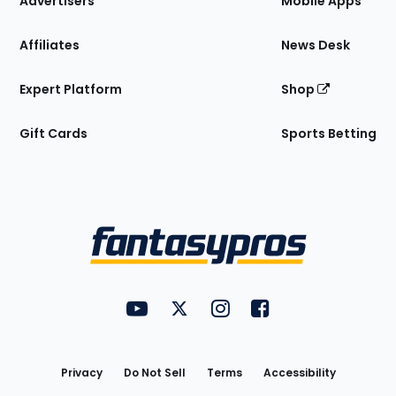
Advertisers
Mobile Apps
Affiliates
News Desk
Expert Platform
Shop
Gift Cards
Sports Betting
Bottom
Menu
FantasyPros on YouTube
FantasyPros on Twitter
FantasyPros on Instagram
FantasyPros on Face
Utility
Links
Privacy
Do Not Sell
Terms
Accessibility