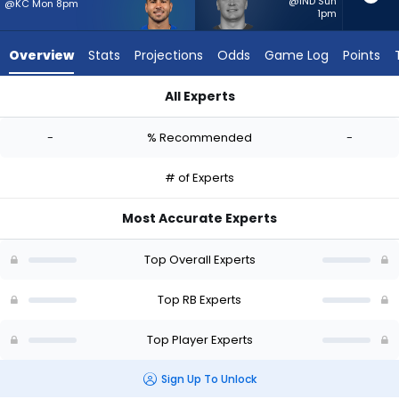
-
@IND Sun
@KC Mon 8pm
1pm
experts.
Lucas
Overview
Stats
Projections
Odds
Game Log
Points
Scott
has
All Experts
-
Cody Schrader or Lucas Scott | Who Should I Start? - Week 1
percent
-
% Recommended
-
of
the
# of Experts
vote
from
Most Accurate Experts
-
experts
Top Overall Experts
Top RB Experts
Top Player Experts
Sign Up To Unlock