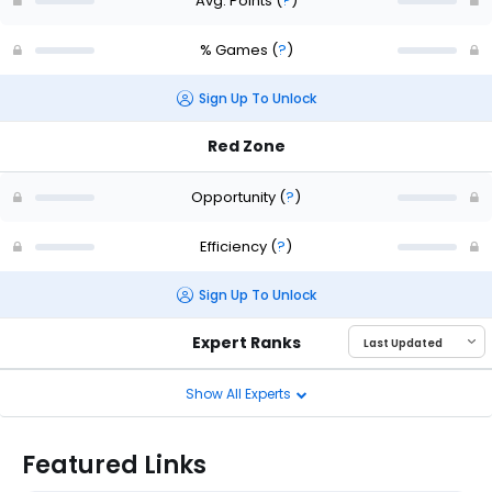
Avg. Points
(
?
)
% Games
(
?
)
Sign Up To Unlock
Red Zone
Opportunity
(
?
)
Efficiency
(
?
)
Sign Up To Unlock
Expert Ranks
Show All Experts
Featured Links