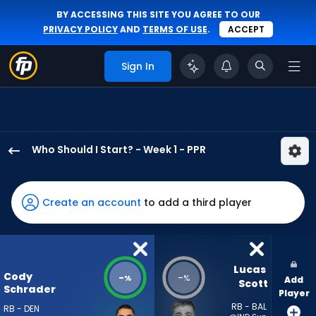
BY ACCESSING THIS SITE YOU AGREE TO OUR
PRIVACY POLICY
AND
TERMS OF USE
.
ACCEPT
Sign In
Who Should I Start? - Week 1 - PPR
Cody
Schrader
has
Create an account
to add a third player
-
percent
of
the
Lucas 
Cody
-
-
%
%
Add
vote
Scott
Schrader
Player
from
RB - BAL
RB - DEN