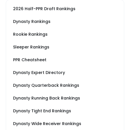
2026 Half-PPR Draft Rankings
Dynasty Rankings
Rookie Rankings
Sleeper Rankings
PPR Cheatsheet
Dynasty Expert Directory
Dynasty Quarterback Rankings
Dynasty Running Back Rankings
Dynasty Tight End Rankings
Dynasty Wide Receiver Rankings