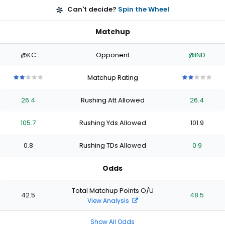
Can't decide?
Spin the Wheel
Matchup
@KC
Opponent
@IND
Matchup Rating
2
2
2
2
2
2
2
2
2
2
out
out
out
out
out
out
out
out
out
out
26.4
Rushing Att Allowed
26.4
of
of
of
of
of
of
of
of
of
of
5
5
5
5
5
5
5
5
5
5
stars
stars
stars
stars
stars
stars
stars
stars
stars
stars
105.7
Rushing Yds Allowed
101.9
0.8
Rushing TDs Allowed
0.9
Odds
Total Matchup Points O/U
42.5
48.5
View Analysis
Show All Odds