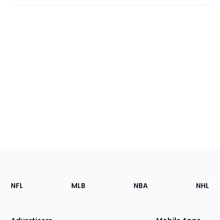
Footer
Sections
NFL
MLB
NBA
NHL
of
the
Site