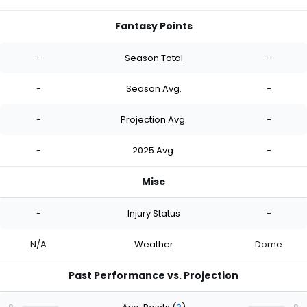
Fantasy Points
-
Season Total
-
-
Season Avg.
-
-
Projection Avg.
-
-
2025 Avg.
-
Misc
-
Injury Status
-
N/A
Weather
Dome
Past Performance vs. Projection