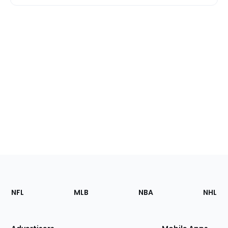
Footer
Sections
NFL
MLB
NBA
NHL
of
the
Site