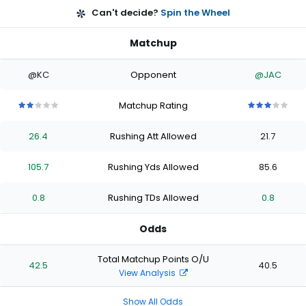
Can't decide?
Spin the Wheel
Matchup
@KC
Opponent
@JAC
Matchup Rating
2
2
2
2
2
3
3
3
3
3
out
out
out
out
out
out
out
out
out
out
26.4
Rushing Att Allowed
21.7
of
of
of
of
of
of
of
of
of
of
5
5
5
5
5
5
5
5
5
5
stars
stars
stars
stars
stars
stars
stars
stars
stars
stars
105.7
Rushing Yds Allowed
85.6
0.8
Rushing TDs Allowed
0.8
Odds
Total Matchup Points O/U
42.5
40.5
View Analysis
Show All Odds