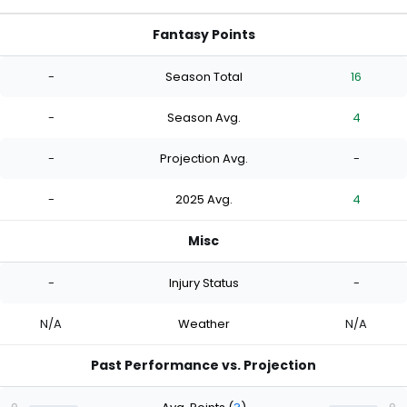
Fantasy Points
-
Season Total
16
-
Season Avg.
4
-
Projection Avg.
-
-
2025 Avg.
4
Misc
-
Injury Status
-
N/A
Weather
N/A
Past Performance vs. Projection