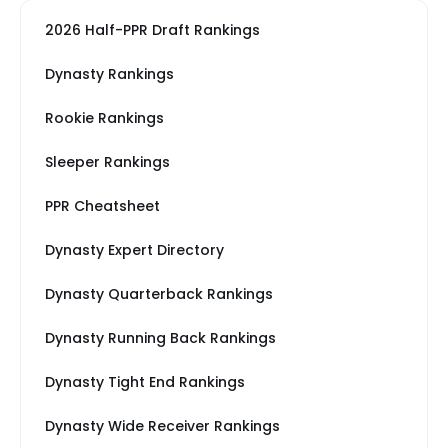
2026 Half-PPR Draft Rankings
Dynasty Rankings
Rookie Rankings
Sleeper Rankings
PPR Cheatsheet
Dynasty Expert Directory
Dynasty Quarterback Rankings
Dynasty Running Back Rankings
Dynasty Tight End Rankings
Dynasty Wide Receiver Rankings