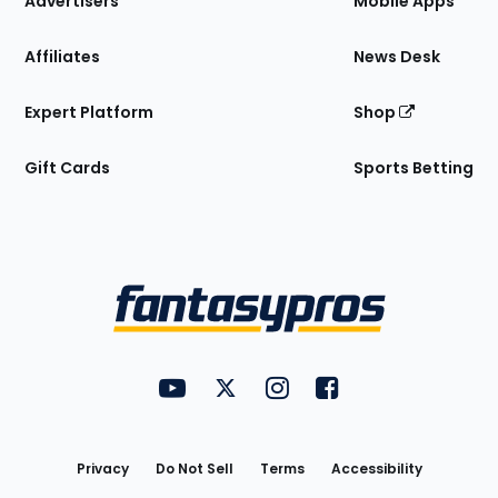
Advertisers
Mobile Apps
Affiliates
News Desk
Expert Platform
Shop
Gift Cards
Sports Betting
Bottom
Menu
FantasyPros on YouTube
FantasyPros on Twitter
FantasyPros on Instagram
FantasyPros on Face
Utility
Links
Privacy
Do Not Sell
Terms
Accessibility