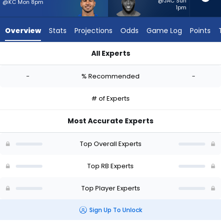
-
@JAC Sun
@KC Mon 8pm
1pm
experts.
Raheim
Overview
Stats
Projections
Odds
Game Log
Points
Sanders
has
All Experts
-
Cody Schrader or Raheim Sanders | Who Should I Start? - We
percent
-
% Recommended
-
of
the
# of Experts
vote
from
Most Accurate Experts
-
experts
Top Overall Experts
Top RB Experts
Top Player Experts
Sign Up To Unlock