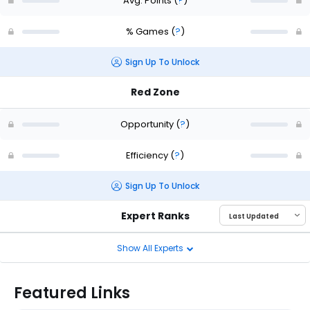
Avg. Points
(
?
)
% Games
(
?
)
Sign Up To Unlock
Red Zone
Opportunity
(
?
)
Efficiency
(
?
)
Sign Up To Unlock
Expert Ranks
Show All Experts
Featured Links