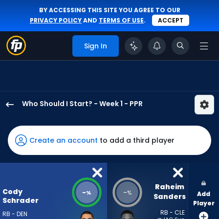
BY ACCESSING THIS SITE YOU AGREE TO OUR
PRIVACY POLICY
AND
TERMS OF USE
.
ACCEPT
Sign In
Who Should I Start? - Week 1 - PPR
Cody
Schrader
has
Create an account
to add a third player
-
percent
of
the
Raheim 
Cody
-
-
%
%
Add
vote
Sanders
Schrader
Player
from
RB - CLE
RB - DEN