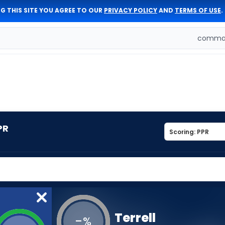
G THIS SITE YOU AGREE TO OUR
PRIVACY POLICY
AND
TERMS OF USE
.
comman
PR
Terrell
-
%