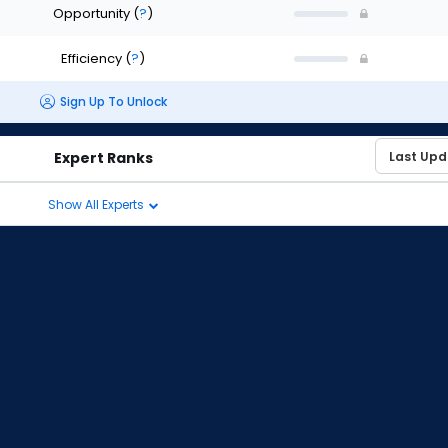
Opportunity
(
?
)
Efficiency
(
?
)
Sign Up To Unlock
Expert Ranks
Show All Experts