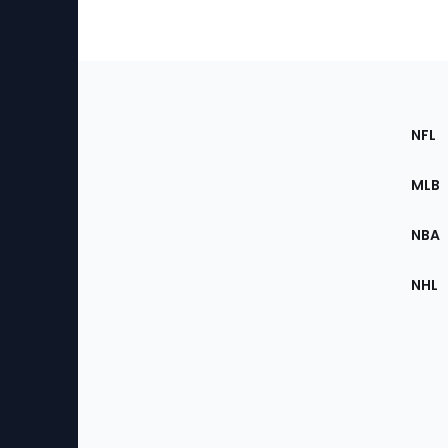
Footer
Sec
NFL
of
the
MLB
Site
NBA
NHL
Bottom
Menu