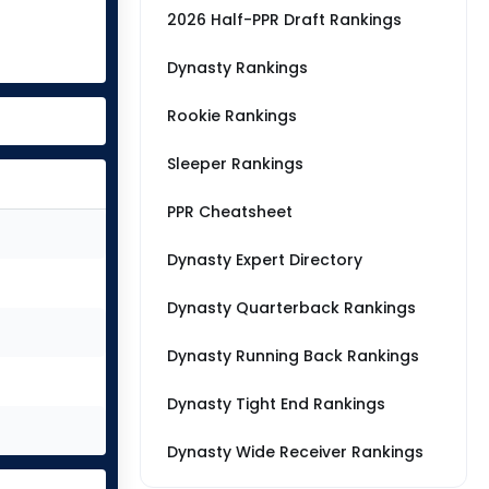
2026 Half-PPR Draft Rankings
Dynasty Rankings
Rookie Rankings
Sleeper Rankings
PPR Cheatsheet
Dynasty Expert Directory
Dynasty Quarterback Rankings
Dynasty Running Back Rankings
Dynasty Tight End Rankings
Dynasty Wide Receiver Rankings