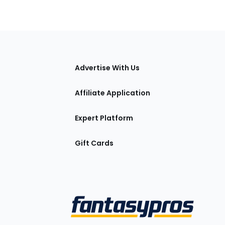
tions
Advertise With Us
Affiliate Application
Expert Platform
Gift Cards