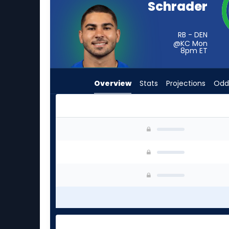
Schrader
from
-
experts.
RB - DEN
@KC Mon
Terrell
8pm
ET
Jennings
has
Overview
Stats
Projections
Odd
-
percent
of
the
Cody Schrader or Terrell Jennings | Who Shoul
vote
from
-
experts