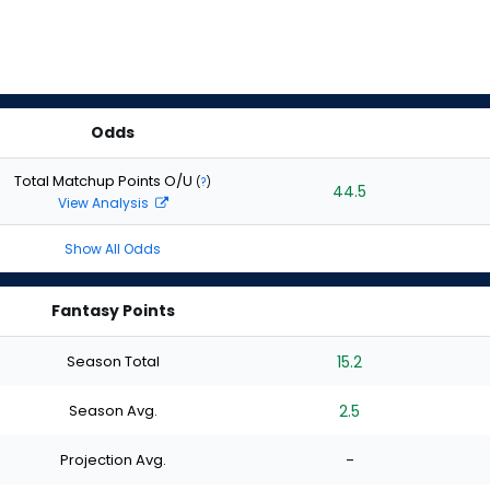
Odds
Total Matchup Points O/U
(
?
)
44.5
View Analysis
Show All Odds
Fantasy Points
Season Total
15.2
Season Avg.
2.5
Projection Avg.
-