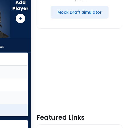
Add
Player
Mock Draft Simulator
les
Featured Links