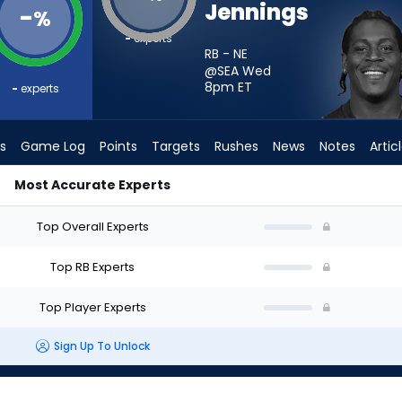
Jennings
-
%
-
experts
RB - NE
@SEA Wed
8pm
ET
-
experts
s
Game Log
Points
Targets
Rushes
News
Notes
Artic
Most Accurate Experts
d I Start? - Week 1 - PPR | FantasyPros
Top Overall Experts
Top RB Experts
Top Player Experts
Sign Up To Unlock