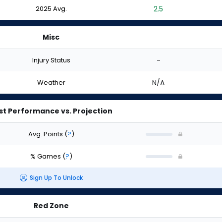
2025 Avg.
2.5
Misc
Injury Status
-
Weather
N/A
st Performance vs. Projection
Avg. Points
(
?
)
% Games
(
?
)
Sign Up To Unlock
Red Zone