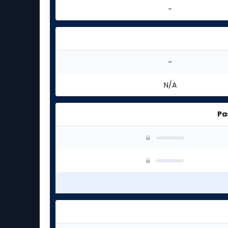
-
-
N/A
Pa