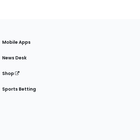
Mobile Apps
News Desk
Shop
Sports Betting