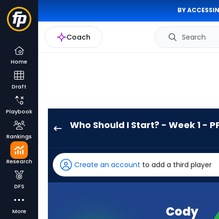
BY ACCESSIN
Coach
Search
Home
Draft
Playbook
Who Should I Start? - Week 1 - P
Cody
Rankings
Schrader
has
Research
Create an account
to add a third player
-
percent
DFS
of
the
Cody
More
vote