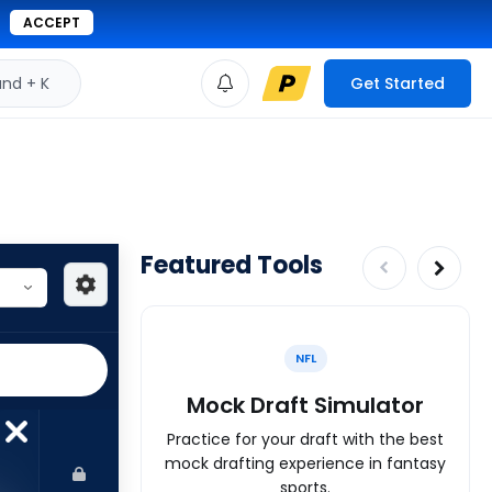
ACCEPT
d + K
Get Started
Featured Tools
NFL
Mock Draft Simulator
Practice for your draft with the best
mock drafting experience in fantasy
sports.