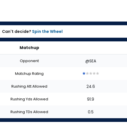
Can't decide?
Spin the Wheel
Matchup
Opponent
@SEA
Matchup Rating
1
1
1
1
1
out
out
out
out
out
Rushing Att Allowed
24.6
of
of
of
of
of
5
5
5
5
5
stars
stars
stars
stars
stars
Rushing Yds Allowed
91.9
Rushing TDs Allowed
0.5